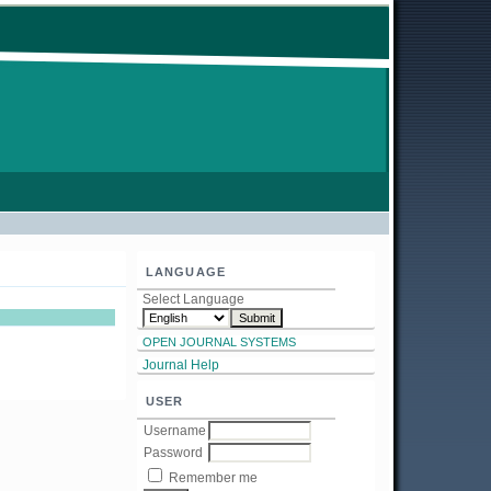
LANGUAGE
Select Language
OPEN JOURNAL SYSTEMS
Journal Help
USER
Username
Password
Remember me