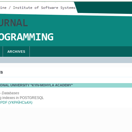
ARCHIVES
ls
ATIONAL UNIVERSITY "KYIV-MOHYLA ACADEMY"
- Databases
ng indexes in POSTGRESQL
PDF (УКРАЇНСЬКА)