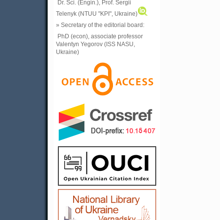
Dr. Sci. (Engin.), Prof. Sergii
Telenyk (NTUU "KPI", Ukraine)
» Secretary of the editorial board:
PhD (econ), associate professor
Valentyn Yegorov (ISS NASU,
Ukraine)