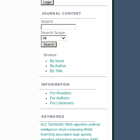
JOURNAL CONTENT
Search
Search Scope
Browse
By Issue
By Author
By Title
INFORMATION
For Readers
For Authors
For Librarians
KEYWORDS
Semantic Web
ALC
algorithm
artificial
deep
intelligence
cloud computing
learning
description logic
genetic
logic
algorithm
information technology