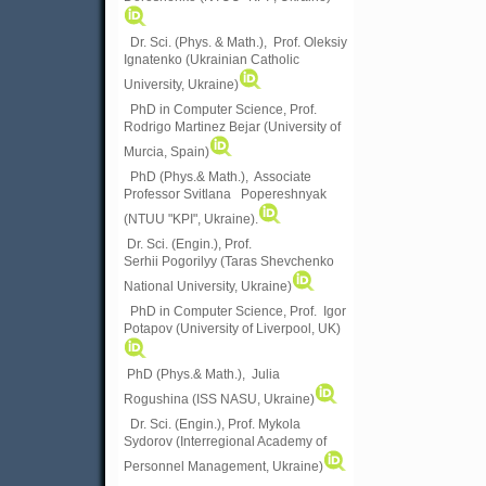
Dr. Sci. (Phys. & Math.), Prof. Oleksiy
Ignatenko (Ukrainian Catholic
University, Ukraine)
PhD in Computer Science, Prof.
Rodrigo Martinez Bejar (University of
Murcia, Spain)
PhD (Phys.& Math.), Associate
Professor Svitlana Popereshnyak
(
NTUU "KPI", Ukraine)
.
Dr. Sci. (Engin.), Prof.
Serhii Pogorilyy (Taras Shevchenko
National University, Ukraine)
PhD in Computer Science, Prof. Igor
Potapov (University of Liverpool, UK)
PhD (Phys.& Math.), Julia
Rogushina (ISS NASU, Ukraine)
Dr. Sci. (Engin.), Prof. Mykola
Sydorov (Interregional Academy of
Personnel Management, Ukraine)