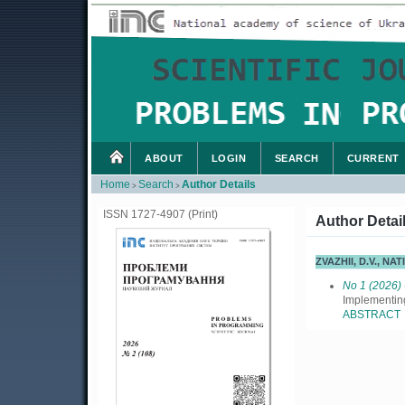
ABOUT
LOGIN
SEARCH
CURRENT
Home
Search
Author Details
>
>
ISSN 1727-4907 (Print)
Author Detai
ZVAZHII, D.V., N
No 1 (2026)
Implementi
ABSTRACT