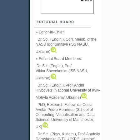
EDITORIAL BOARD
» Editor-in-Chief:
Dr. Sci. (Engin.), Corr. Memb. of the
NASU
Igor Sinitsyn (ISS NASU,
Ukraine)
» Editorial Board Members:
Dr. Sci. (Engin.)
, Prof.
Viktor
Shevchenko (ISS NASU,
Ukraine)
Dr. Sci. (Engin.), Prof. Andrii
Hlybovets (National University of Kyiv-
Mohyla Academy, Ukraine)
PhD, Research Fellow, da Costa
Avelar Pedro Henrique (School of
Computing, Visualisation and Data
Science, University of Manchester,
UK)
Dr. Sci. (Phys. & Math.), Prof. Anatoliy
Doroshenko (NTUU "KPI", Ukraine)