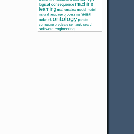
machine
logical consequence
learning
mathematical model
model
neural
natural language processing
ontology
network
parallel
computing
predicate
semantic search
software engineering