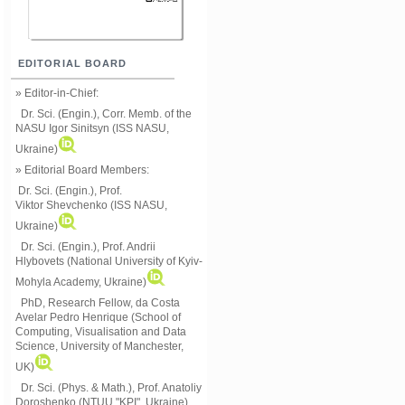
EDITORIAL BOARD
» Editor-in-Chief:
Dr. Sci. (Engin.), Corr. Memb. of the
NASU
Igor Sinitsyn (ISS NASU,
Ukraine)
» Editorial Board Members:
Dr. Sci. (Engin.)
, Prof.
Viktor
Shevchenko (ISS NASU,
Ukraine)
Dr. Sci. (Engin.), Prof. Andrii
Hlybovets (National University of Kyiv-
Mohyla Academy, Ukraine)
PhD, Research Fellow, da Costa
Avelar Pedro Henrique (School of
Computing, Visualisation and Data
Science, University of Manchester,
UK)
Dr. Sci. (Phys. & Math.), Prof. Anatoliy
Doroshenko (NTUU "KPI", Ukraine)