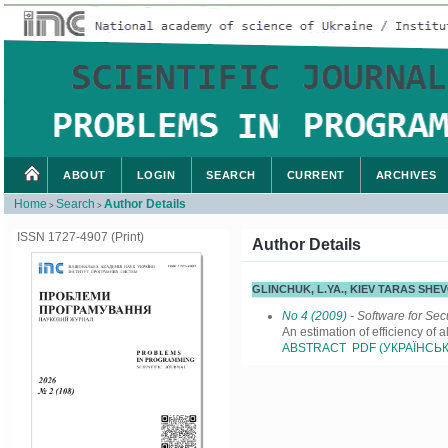
ABOUT
LOGIN
SEARCH
CURRENT
ARCHIVES
Home
Search
Author Details
>
>
ISSN 1727-4907 (Print)
Author Details
GLINCHUK, L.YA., KIEV TARAS SH
No 4 (2009)
- Software for Sec
An estimation of efficiency of 
ABSTRACT
PDF (УКРАЇНСЬК