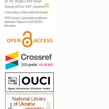
Dr. Sci. (Engin.), Prof. Sergii
Telenyk (NTUU "KPI", Ukraine)
» Secretary of the editorial board:
PhD (econ), associate professor
Valentyn Yegorov (ISS NASU,
Ukraine)