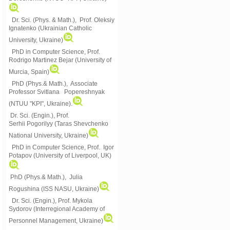
Dr. Sci. (Phys. & Math.), Prof. Oleksiy
Ignatenko (Ukrainian Catholic
University, Ukraine)
PhD in Computer Science, Prof.
Rodrigo Martinez Bejar (University of
Murcia, Spain)
PhD (Phys.& Math.), Associate
Professor Svitlana Popereshnyak
(
NTUU "KPI", Ukraine)
.
Dr. Sci. (Engin.), Prof.
Serhii Pogorilyy (Taras Shevchenko
National University, Ukraine)
PhD in Computer Science, Prof. Igor
Potapov (University of Liverpool, UK)
PhD (Phys.& Math.), Julia
Rogushina (ISS NASU, Ukraine)
Dr. Sci. (Engin.), Prof. Mykola
Sydorov (Interregional Academy of
Personnel Management, Ukraine)