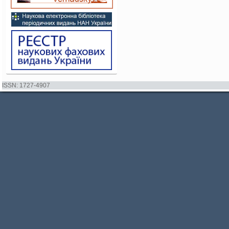
ISSN: 1727-4907