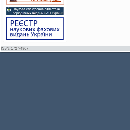
ISSN: 1727-4907