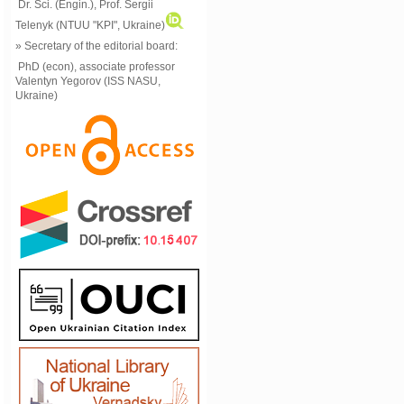
Dr. Sci. (Engin.), Prof. Sergii
Telenyk (NTUU "KPI", Ukraine)
» Secretary of the editorial board:
PhD (econ), associate professor
Valentyn Yegorov (ISS NASU,
Ukraine)