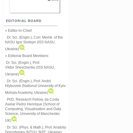
EDITORIAL BOARD
» Editor-in-Chief:
Dr. Sci. (Engin.), Corr. Memb. of the
NASU
Igor Sinitsyn (ISS NASU,
Ukraine)
» Editorial Board Members:
Dr. Sci. (Engin.)
, Prof.
Viktor
Shevchenko (ISS NASU,
Ukraine)
Dr. Sci. (Engin.), Prof. Andrii
Hlybovets (National University of Kyiv-
Mohyla Academy, Ukraine)
PhD, Research Fellow, da Costa
Avelar Pedro Henrique (School of
Computing, Visualisation and Data
Science, University of Manchester,
UK)
Dr. Sci. (Phys. & Math.), Prof. Anatoliy
Doroshenko (NTUU "KPI", Ukraine)