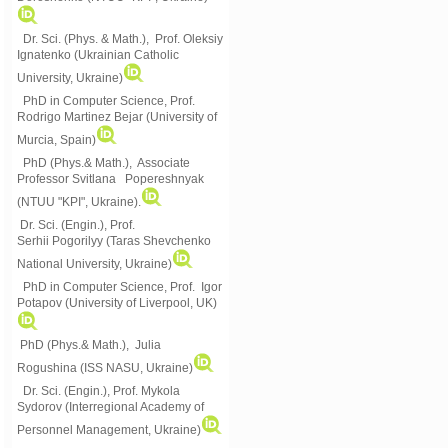
Dr. Sci. (Phys. & Math.), Prof. Oleksiy
Ignatenko (Ukrainian Catholic
University, Ukraine)
PhD in Computer Science, Prof.
Rodrigo Martinez Bejar (University of
Murcia, Spain)
PhD (Phys.& Math.), Associate
Professor Svitlana Popereshnyak
(
NTUU "KPI", Ukraine)
.
Dr. Sci. (Engin.), Prof.
Serhii Pogorilyy (Taras Shevchenko
National University, Ukraine)
PhD in Computer Science, Prof. Igor
Potapov (University of Liverpool, UK)
PhD (Phys.& Math.), Julia
Rogushina (ISS NASU, Ukraine)
Dr. Sci. (Engin.), Prof. Mykola
Sydorov (Interregional Academy of
Personnel Management, Ukraine)