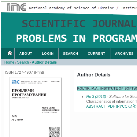
ABOUT
LOGIN
SEARCH
CURRENT
ARCHIVES
Home
Search
Author Details
>
>
ISSN 1727-4907 (Print)
Author Details
KOLTIK, M.A., INSTITUTE OF SOF
No 3 (2013)
- Software for Sec
Characteristics of information 
ABSTRACT
PDF (РУССКИЙ)