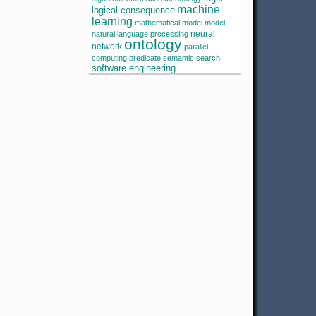
machine
logical consequence
learning
mathematical model
model
neural
natural language processing
ontology
network
parallel
computing
predicate
semantic search
software engineering