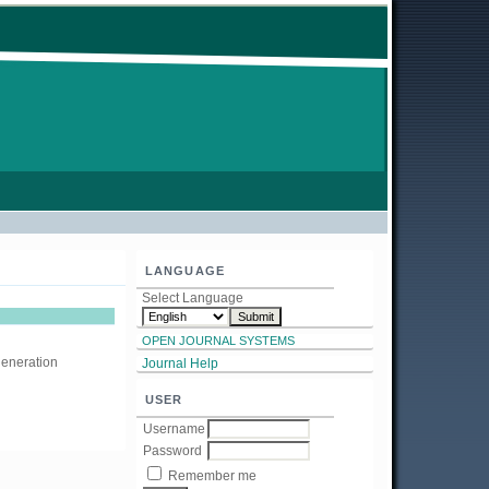
LANGUAGE
Select Language
OPEN JOURNAL SYSTEMS
generation
Journal Help
USER
Username
Password
Remember me