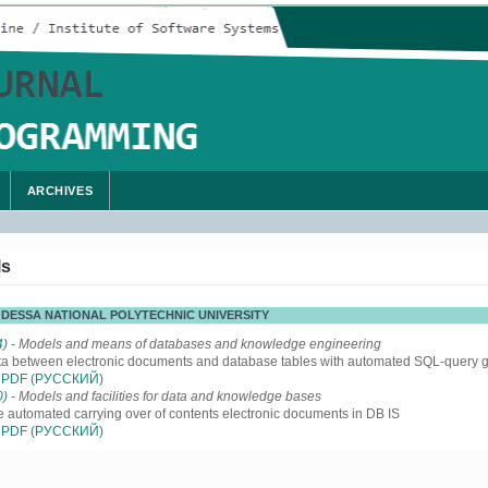
ARCHIVES
ls
 ODESSA NATIONAL POLYTECHNIC UNIVERSITY
4)
- Models and means of databases and knowledge engineering
ta between electronic documents and database tables with automated SQL-query 
PDF (РУССКИЙ)
0)
- Models and facilities for data and knowledge bases
e automated carrying over of contents electronic documents in DB IS
PDF (РУССКИЙ)