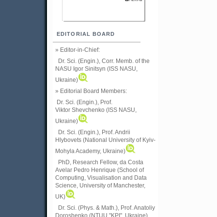
EDITORIAL BOARD
» Editor-in-Chief:
Dr. Sci. (Engin.), Corr. Memb. of the
NASU
Igor Sinitsyn (ISS NASU,
Ukraine)
» Editorial Board Members:
Dr. Sci. (Engin.)
, Prof.
Viktor
Shevchenko (ISS NASU,
Ukraine)
Dr. Sci. (Engin.), Prof. Andrii
Hlybovets (National University of Kyiv-
Mohyla Academy, Ukraine)
PhD, Research Fellow, da Costa
Avelar Pedro Henrique (School of
Computing, Visualisation and Data
Science, University of Manchester,
UK)
Dr. Sci. (Phys. & Math.), Prof. Anatoliy
Doroshenko (NTUU "KPI", Ukraine)