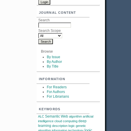
JOURNAL CONTENT
Search
Search Scope
Browse
By Issue
By Author
By Title
INFORMATION
For Readers
For Authors
For Librarians
KEYWORDS
Semantic Web
ALC
algorithm
artificial
deep
intelligence
cloud computing
learning
description logic
genetic
logic
algorithm
information technology