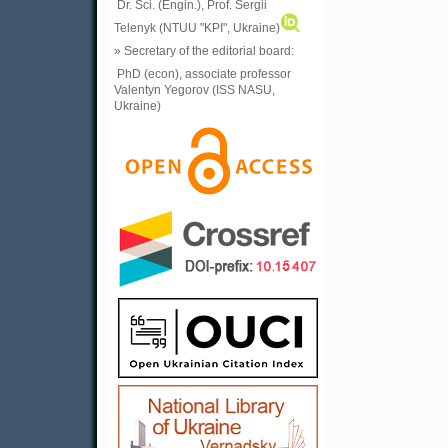
Dr. Sci. (Engin.), Prof. Sergii
Telenyk (NTUU "KPI", Ukraine)
» Secretary of the editorial board:
PhD (econ), associate professor
Valentyn Yegorov (ISS NASU,
Ukraine)