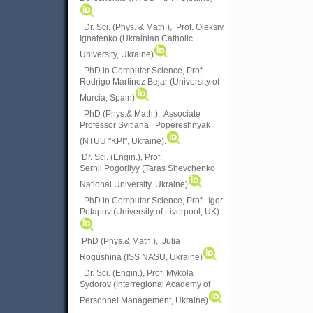
Dr. Sci. (Phys. & Math.), Prof. Oleksiy
Ignatenko (Ukrainian Catholic
University, Ukraine)
PhD in Computer Science, Prof.
Rodrigo Martinez Bejar (University of
Murcia, Spain)
PhD (Phys.& Math.), Associate
Professor Svitlana Popereshnyak
(
NTUU "KPI", Ukraine)
.
Dr. Sci. (Engin.), Prof.
Serhii Pogorilyy (Taras Shevchenko
National University, Ukraine)
PhD in Computer Science, Prof. Igor
Potapov (University of Liverpool, UK)
PhD (Phys.& Math.), Julia
Rogushina (ISS NASU, Ukraine)
Dr. Sci. (Engin.), Prof. Mykola
Sydorov (Interregional Academy of
Personnel Management, Ukraine)