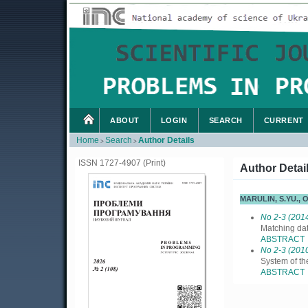
ABOUT
LOGIN
SEARCH
CURRENT
Home
Search
Author Details
>
>
ISSN 1727-4907 (Print)
Author Detai
MARULIN, S.YU.,
No 2-3 (201
Matching da
ABSTRACT
No 2-3 (201
System of th
ABSTRACT