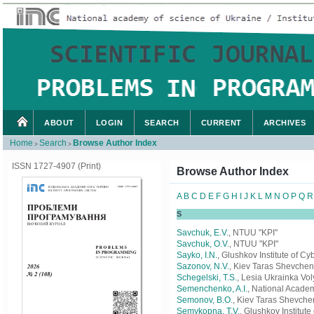
ABOUT
LOGIN
SEARCH
CURRENT
ARCHIVES
Home
Search
Browse Author Index
>
>
ISSN 1727-4907 (Print)
Browse Author Index
A
B
C
D
E
F
G
H
I
J
K
L
M
N
O
P
Q
R
S
Savchuk, E.V.
, NTUU "KPI"
Savchuk, O.V.
, NTUU "KPI"
Sayko, I.N.
, Glushkov Institute of C
Sazonov, N.V.
, Kiev Taras Shevchen
Schegelski, Т.S.
, Lesia Ukrainka Vol
Semenchenko, A.I.
, National Academ
Semonov, B.O.
, Kiev Taras Shevche
Semykopna, T.V.
, Glushkov Institut