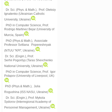
Dr. Sci. (Phys. & Math.), Prof. Oleksiy
Ignatenko (Ukrainian Catholic
University, Ukraine)
PhD in Computer Science, Prof.
Rodrigo Martinez Bejar (University of
Murcia, Spain)
PhD (Phys.& Math.), Associate
Professor Svitlana Popereshnyak
(
NTUU "KPI", Ukraine)
.
Dr. Sci. (Engin.), Prof.
Serhii Pogorilyy (Taras Shevchenko
National University, Ukraine)
PhD in Computer Science, Prof. Igor
Potapov (University of Liverpool, UK)
PhD (Phys.& Math.), Julia
Rogushina (ISS NASU, Ukraine)
Dr. Sci. (Engin.), Prof. Mykola
Sydorov (Interregional Academy of
Personnel Management, Ukraine)