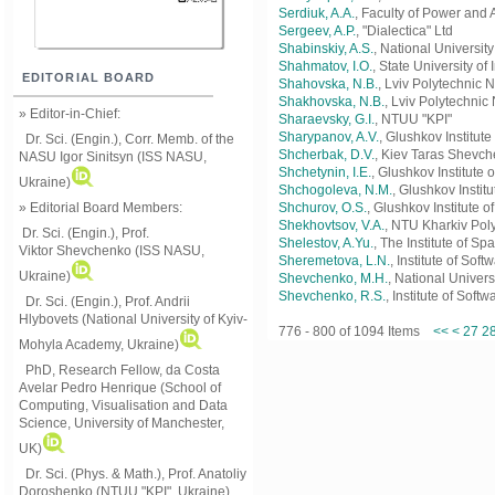
Serdiuk, A.A.
, Faculty of Power and
Sergeev, A.P.
, "Dialectica" Ltd
Shabinskiy, A.S.
, National Universi
Shahmatov, I.O.
, State University 
EDITORIAL BOARD
Shahovska, N.B.
, Lviv Polytechnic N
Shakhovska, N.B.
, Lviv Polytechnic 
» Editor-in-Chief:
Sharaevsky, G.I.
, NTUU "KPI"
Sharypanov, A.V.
, Glushkov Institut
Dr. Sci. (Engin.), Corr. Memb. of the
Shcherbak, D.V.
, Kiev Taras Shevch
NASU
Igor Sinitsyn (ISS NASU,
Shchetynin, I.E.
, Glushkov Institute
Ukraine)
Shchogoleva, N.M.
, Glushkov Instit
» Editorial Board Members:
Shchurov, O.S.
, Glushkov Institute 
Shekhovtsov, V.A.
, NTU Kharkiv Poly
Dr. Sci. (Engin.)
, Prof.
Shelestov, A.Yu.
, The Institute of 
Viktor
Shevchenko (ISS NASU,
Sheremetova, L.N.
, Institute of So
Ukraine)
Shevchenko, M.H.
, National Univer
Shevchenko, R.S.
, Institute of Sof
Dr. Sci. (Engin.), Prof. Andrii
Hlybovets (National University of Kyiv-
776 - 800 of 1094 Items
<<
<
27
2
Mohyla Academy, Ukraine)
PhD, Research Fellow, da Costa
Avelar Pedro Henrique (School of
Computing, Visualisation and Data
Science, University of Manchester,
UK)
Dr. Sci. (Phys. & Math.), Prof. Anatoliy
Doroshenko (NTUU "KPI", Ukraine)