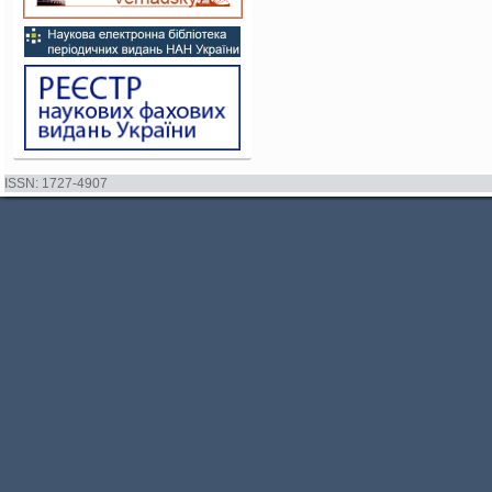
ISSN: 1727-4907