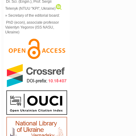
Dr. Sci. (Engin.), Prof. Sergii
Telenyk (NTUU "KPI", Ukraine)
» Secretary of the editorial board:
PhD (econ), associate professor
Valentyn Yegorov (ISS NASU,
Ukraine)