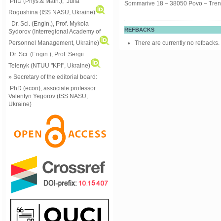
PhD (Phys.& Math.), Julia
Sommarive 18 – 38050 Povo – Trento 
Rogushina (ISS NASU, Ukraine)
Dr. Sci. (Engin.), Prof. Mykola
REFBACKS
Sydorov (Interregional Academy of
Personnel Management, Ukraine)
There are currently no refbacks.
Dr. Sci. (Engin.), Prof. Sergii
Telenyk (NTUU "KPI", Ukraine)
» Secretary of the editorial board:
PhD (econ), associate professor
Valentyn Yegorov (ISS NASU,
Ukraine)