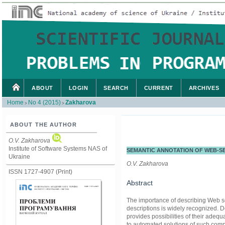
ABOUT
LOGIN
SEARCH
CURRENT
ARCHIVES
Home
No 4 (2015)
Zakharova
>
>
ABOUT THE AUTHOR
O.V. Zakharova
Institute of Software Systems NAS of
SEMANTIC ANNOTATION OF WEB-S
Ukraine
O.V. Zakharova
ISSN 1727-4907 (Print)
Abstract
The importance of describing Web se
descriptions is widely recognized. 
provides possibilities of their adeq
to automated solutions of such compl