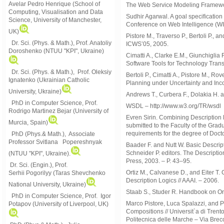
Avelar Pedro Henrique (School of
The Web Service Modeling Framewor
Computing, Visualisation and Data
Sudhir Agarwal. A goal specification
Science, University of Manchester,
Conference on Web Intelligence (WI 
UK)
Pistore M., Traverso P., Bertoli P.
Dr. Sci. (Phys. & Math.), Prof. Anatoliy
ICWS’05, 2005.
Doroshenko (NTUU "KPI", Ukraine)
Cimatti A., Clarke E.M., Giunchigli
Software Tools for Technology Transf
Dr. Sci. (Phys. & Math.), Prof. Oleksiy
Bertoli P., Cimatti A., Pistore M., 
Ignatenko (Ukrainian Catholic
Planning under Uncertainty and Inc
University, Ukraine)
Andrews T., Curbera F., Dolakia H. 
PhD in Computer Science, Prof.
WSDL – http://www.w3.org/TR/wsdl
Rodrigo Martinez Bejar (University of
Evren Sirin. Combining Description 
Murcia, Spain)
submitted to the Faculty of the Gradu
requirements for the degree of Doct
PhD (Phys.& Math.), Associate
Professor Svitlana Popereshnyak
Baader F. and Nutt W. Basic Descrip
Schneider P. editors. The Descripti
(
NTUU "KPI", Ukraine)
.
Press, 2003. – P. 43–95.
Dr. Sci. (Engin.), Prof.
Ortiz M., Calvanese D., and Eiter T
Serhii Pogorilyy (Taras Shevchenko
Description Logics // AAAI. – 2006.
National University, Ukraine)
Staab S., Studer R. Handbook on On
PhD in Computer Science, Prof. Igor
Marco Pistore, Luca Spalazzi, and 
Potapov (University of Liverpool, UK)
Compositions // Universit`a di Trent
Politecnica delle Marche – Via Brec