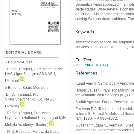
Semantics types submitted in annotat
circle stages. Web-service is consid
described. It is considered the prob
solving Web services problems. The 
Keywords
semantic Web-service; de-scription 
services composition; annotating sta
EDITORIAL BOARD
Full Text:
» Editor-in-Chief:
PDF (УКРАЇНСЬКА)
Dr. Sci. (Engin.), Corr. Memb. of the
References
NASU
Igor Sinitsyn (ISS NASU,
Ukraine)
Kunal Verma. Semantically Annotatin
» Editorial Board Members:
Holger Lausen, Francisco Martin-Re
Dr. Sci. (Engin.)
, Prof.
for Semantic Web Services (v1) / Uni
Viktor
Shevchenko (ISS NASU,
Sudhir Agarwal. Formal Description 
Ukraine)
Emerson E.A. Temporal and modal lo
Dr. Sci. (Engin.), Prof. Andrii
volume B: Formal Models and Semant
Hlybovets (National University of Kyiv-
N.Y., 1990. – P. 996–1072.
Mohyla Academy, Ukraine)
Sivashanmugam K., Verma K., Sheth A
International Conference on Web Se
PhD, Research Fellow, da Costa