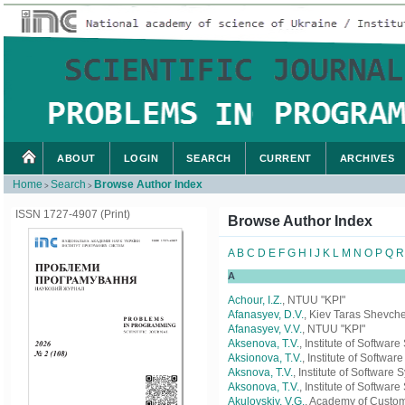
ABOUT
LOGIN
SEARCH
CURRENT
ARCHIVES
Home
Search
Browse Author Index
>
>
ISSN 1727-4907 (Print)
Browse Author Index
A
B
C
D
E
F
G
H
I
J
K
L
M
N
O
P
Q
R
A
Achour, I.Z.
, NTUU "KPI"
Afanasyev, D.V.
, Kiev Taras Shevche
Afanasyev, V.V.
, NTUU "KPI"
Aksenova, T.V.
, Institute of Softwa
Aksionova, T.V.
, Institute of Softwa
Aksnova, T.V.
, Institute of Software
Aksonova, T.V.
, Institute of Softwa
Akulovskiy, V.G.
, Academy of Custom