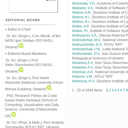
Akulovsky, V.G.
, Academy of Custom
Alekseev, V.A.
, Institute of Softwar
Alishov, A.N.
, Glushkov Institute of
Alishov, N.I.
, Glushkov Institute of 
EDITORIAL BOARD
Alishоv, N.I.
, Glushkov Institute of 
Andon, A.P.
, Glushkov Institute of C
» Editor-in-Chief:
Andon, P.I.
, Institute of Software S
Andriyanov, V.A.
, Odessa National P
Dr. Sci. (Engin.), Corr. Memb. of the
Androshchuk, M.V.
, National Univer
NASU
Igor Sinitsyn (ISS NASU,
Andruschenko, E.A.
, NTUU "KPI"
Ukraine)
Andrushchak, I.Ye.
, Lutsk National 
» Editorial Board Members:
Anishchenko, O.V.
, Ivan Ziaziun In
Pedagogical Sciences of Ukraine
Dr. Sci. (Engin.)
, Prof.
Anisimov, A.V.
, Kiev Taras Shevchen
Viktor
Shevchenko (ISS NASU,
Anisіmov, A.V.
, Kiev Taras Shevchen
Ukraine)
Antoniuk, A.A.
, National University o
Antonov, V.M.
, NTUU "KPI"
Dr. Sci. (Engin.), Prof. Andrii
Antonova, H.V.
, Glushkov Institute 
Hlybovets (National University of Kyiv-
Mohyla Academy, Ukraine)
1 - 25 of 1094 Items
1
2
3
4
5
6
7
8
PhD, Research Fellow, da Costa
Avelar Pedro Henrique (School of
Computing, Visualisation and Data
Science, University of Manchester,
UK)
Dr. Sci. (Phys. & Math.), Prof. Anatoliy
Doroshenko (NTUU "KPI", Ukraine)