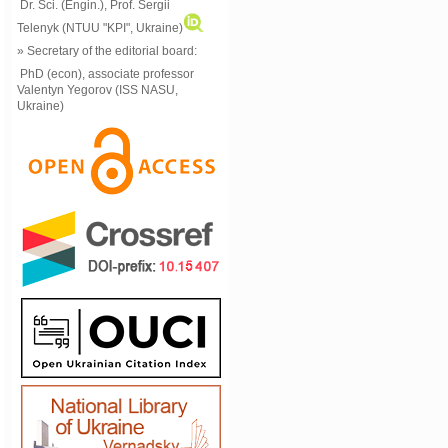
Dr. Sci. (Engin.), Prof. Sergii
Telenyk (NTUU "KPI", Ukraine)
» Secretary of the editorial board:
PhD (econ), associate professor
Valentyn Yegorov (ISS NASU,
Ukraine)