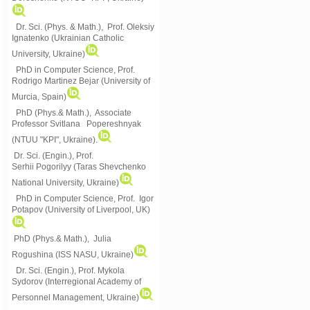
Dr. Sci. (Phys. & Math.), Prof. Oleksiy
Ignatenko (Ukrainian Catholic
University, Ukraine)
PhD in Computer Science, Prof.
Rodrigo Martinez Bejar (University of
Murcia, Spain)
PhD (Phys.& Math.), Associate
Professor Svitlana Popereshnyak
(
NTUU "KPI", Ukraine)
.
Dr. Sci. (Engin.), Prof.
Serhii Pogorilyy (Taras Shevchenko
National University, Ukraine)
PhD in Computer Science, Prof. Igor
Potapov (University of Liverpool, UK)
PhD (Phys.& Math.), Julia
Rogushina (ISS NASU, Ukraine)
Dr. Sci. (Engin.), Prof. Mykola
Sydorov (Interregional Academy of
Personnel Management, Ukraine)