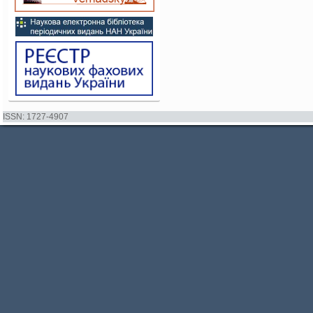
ISSN: 1727-4907