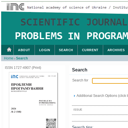
ABOUT
LOGIN
SEARCH
CURRENT
ARCHIVES
Home
Search
>
ISSN 1727-4907 (Print)
Search
Search for
Additional Search Options (click 
ISSUE
Search tips: