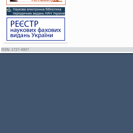
ISSN: 1727-4907