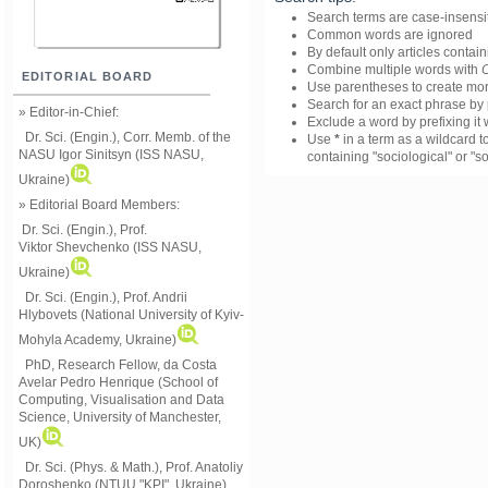
Search terms are case-insensi
Common words are ignored
By default only articles contai
Combine multiple words with
EDITORIAL BOARD
Use parentheses to create mor
Search for an exact phrase by p
» Editor-in-Chief:
Exclude a word by prefixing it 
Dr. Sci. (Engin.), Corr. Memb. of the
Use
*
in a term as a wildcard t
NASU
Igor Sinitsyn (ISS NASU,
containing "sociological" or "so
Ukraine)
» Editorial Board Members:
Dr. Sci. (Engin.)
, Prof.
Viktor
Shevchenko (ISS NASU,
Ukraine)
Dr. Sci. (Engin.), Prof. Andrii
Hlybovets (National University of Kyiv-
Mohyla Academy, Ukraine)
PhD, Research Fellow, da Costa
Avelar Pedro Henrique (School of
Computing, Visualisation and Data
Science, University of Manchester,
UK)
Dr. Sci. (Phys. & Math.), Prof. Anatoliy
Doroshenko (NTUU "KPI", Ukraine)