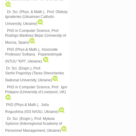
Dr. Sci. (Phys. & Math.), Prof. Oleksiy
Ignatenko (Ukrainian Catholic
University, Ukraine)
PhD in Computer Science, Prof.
Rodrigo Martinez Bejar (University of
Murcia, Spain)
PhD (Phys.& Math.), Associate
Professor Svitlana Popereshnyak
(
NTUU "KPI", Ukraine)
.
Dr. Sci. (Engin.), Prof.
Serhii Pogorilyy (Taras Shevchenko
National University, Ukraine)
PhD in Computer Science, Prof. Igor
Potapov (University of Liverpool, UK)
PhD (Phys.& Math.), Julia
Rogushina (ISS NASU, Ukraine)
Dr. Sci. (Engin.), Prof. Mykola
Sydorov (Interregional Academy of
Personnel Management, Ukraine)