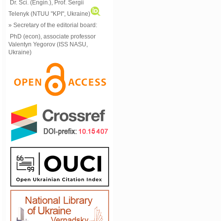
Dr. Sci. (Engin.), Prof. Sergii
Telenyk (NTUU "KPI", Ukraine)
» Secretary of the editorial board:
PhD (econ), associate professor
Valentyn Yegorov (ISS NASU,
Ukraine)