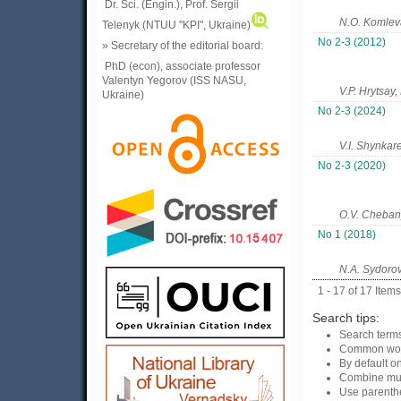
Dr. Sci. (Engin.), Prof. Sergii
N.O. Komleva
Telenyk (NTUU "KPI", Ukraine)
No 2-3 (2012)
» Secretary of the editorial board:
PhD (econ), associate professor
Valentyn Yegorov (ISS NASU,
V.P. Hrytsay,
Ukraine)
No 2-3 (2024)
V.I. Shynkar
No 2-3 (2020)
O.V. Chebany
No 1 (2018)
N.A. Sydorov
1 - 17 of 17 Items
Search tips:
Search terms
Common wor
By default on
Combine mul
Use parenthe