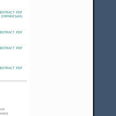
ABSTRACT
PDF
(УКРАЇНСЬКА)
ABSTRACT
PDF
ABSTRACT
PDF
ABSTRACT
PDF
rch
heses)