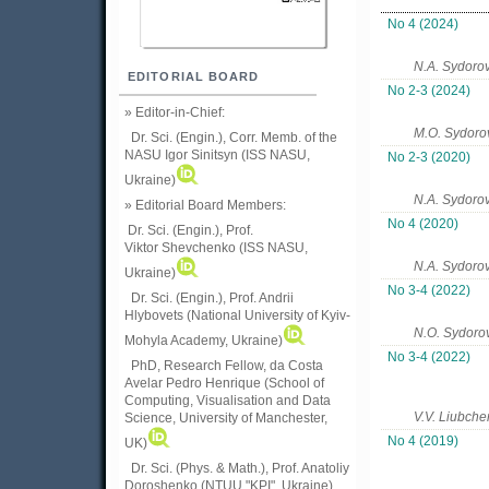
No 4 (2024)
N.A. Sydoro
EDITORIAL BOARD
No 2-3 (2024)
» Editor-in-Chief:
M.O. Sydoro
Dr. Sci. (Engin.), Corr. Memb. of the
NASU
Igor Sinitsyn (ISS NASU,
No 2-3 (2020)
Ukraine)
N.A. Sydorov
» Editorial Board Members:
No 4 (2020)
Dr. Sci. (Engin.)
, Prof.
Viktor
Shevchenko (ISS NASU,
N.A. Sydoro
Ukraine)
No 3-4 (2022)
Dr. Sci. (Engin.), Prof. Andrii
Hlybovets (National University of Kyiv-
N.O. Sydoro
Mohyla Academy, Ukraine)
No 3-4 (2022)
PhD, Research Fellow, da Costa
Avelar Pedro Henrique (School of
Computing, Visualisation and Data
V.V. Liubch
Science, University of Manchester,
No 4 (2019)
UK)
Dr. Sci. (Phys. & Math.), Prof. Anatoliy
Doroshenko (NTUU "KPI", Ukraine)