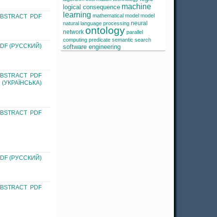
machine
logical consequence
learning
mathematical model
model
ABSTRACT
PDF
neural
natural language processing
ontology
network
parallel
computing
predicate
semantic search
DF (РУССКИЙ)
software engineering
ABSTRACT
PDF
(УКРАЇНСЬКА)
ABSTRACT
PDF
DF (РУССКИЙ)
ABSTRACT
PDF