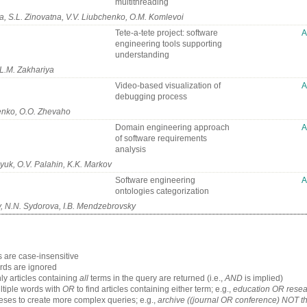
multithreading
, S.L. Zinovatna, V.V. Liubchenko, O.M. Komlevoi
Tete-a-tete project: software
engineering tools supporting
understanding
 L.M. Zakhariya
Video-based visualization of
debugging process
enko, О.O. Zhevaho
Domain engineering approach
of software requirements
analysis
uk, O.V. Palahin, K.K. Markov
Software engineering
ontologies categorization
, N.N. Sydorova, I.B. Mendzebrovsky
 are case-insensitive
ds are ignored
ly articles containing
all
terms in the query are returned (i.e.,
AND
is implied)
tiple words with
OR
to find articles containing either term; e.g.,
education OR resea
ses to create more complex queries; e.g.,
archive ((journal OR conference) NOT t