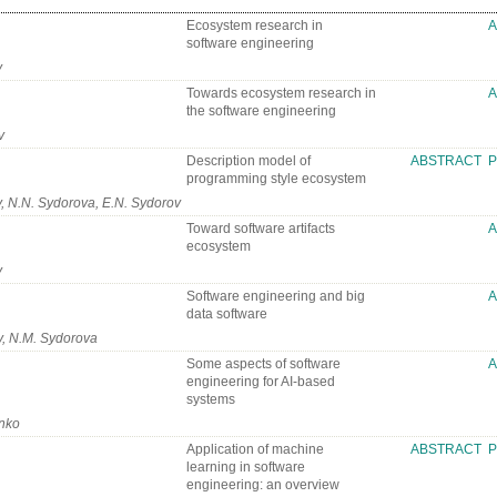
Ecosystem research in
software engineering
v
Towards ecosystem research in
the software engineering
v
Description model of
ABSTRACT
P
programming style ecosystem
, N.N. Sydorova, E.N. Sydorov
Toward software artifacts
ecosystem
v
Software engineering and big
data software
v, N.M. Sydorova
Some aspects of software
engineering for AI-based
systems
enko
Application of machine
ABSTRACT
P
learning in software
engineering: an overview