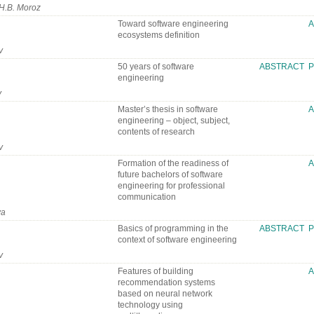
 H.B. Moroz
Toward software engineering
ecosystems definition
v
50 years of software
ABSTRACT
P
engineering
v
Master’s thesis in software
engineering – object, subject,
contents of research
v
Formation of the readiness of
future bachelors of software
engineering for professional
communication
va
Basics of programming in the
ABSTRACT
P
context of software engineering
v
Features of building
recommendation systems
based on neural network
technology using