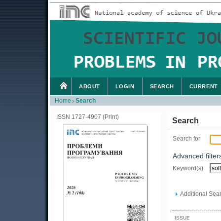
ABOUT
LOGIN
SEARCH
CURRENT
Home
Search
>
ISSN 1727-4907 (Print)
Search
Search for
Advanced filter
Keyword(s)
Additional Sear
ISSUE