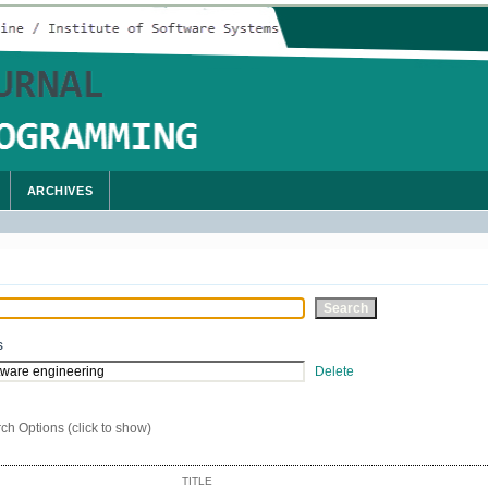
ARCHIVES
s
Delete
ch Options (click to show)
TITLE