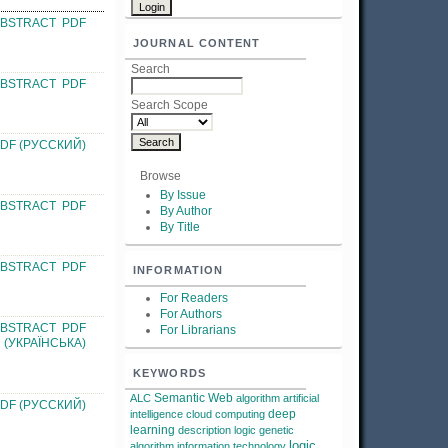
ABSTRACT
PDF
JOURNAL CONTENT
Search
ABSTRACT
PDF
Search Scope
DF (РУССКИЙ)
Browse
By Issue
ABSTRACT
PDF
By Author
By Title
ABSTRACT
PDF
INFORMATION
For Readers
For Authors
ABSTRACT
PDF
For Librarians
(УКРАЇНСЬКА)
KEYWORDS
Semantic Web
ALC
algorithm
artificial
DF (РУССКИЙ)
deep
intelligence
cloud computing
learning
description logic
genetic
logic
algorithm
information technology