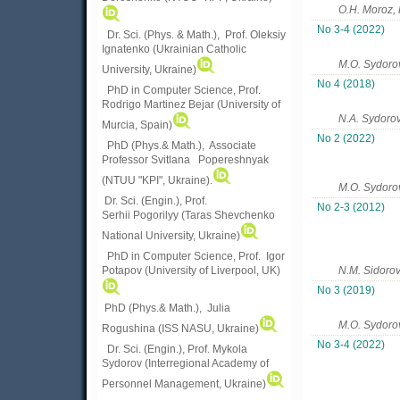
O.H. Moroz,
No 3-4 (2022)
Dr. Sci. (Phys. & Math.), Prof. Oleksiy
Ignatenko (Ukrainian Catholic
M.O. Sydoro
University, Ukraine)
No 4 (2018)
PhD in Computer Science, Prof.
Rodrigo Martinez Bejar (University of
N.A. Sydoro
Murcia, Spain)
No 2 (2022)
PhD (Phys.& Math.), Associate
Professor Svitlana Popereshnyak
(
NTUU "KPI", Ukraine)
.
M.O. Sydoro
Dr. Sci. (Engin.), Prof.
No 2-3 (2012)
Serhii Pogorilyy (Taras Shevchenko
National University, Ukraine)
PhD in Computer Science, Prof. Igor
Potapov (University of Liverpool, UK)
N.M. Sidoro
No 3 (2019)
PhD (Phys.& Math.), Julia
М.О. Sydoro
Rogushina (ISS NASU, Ukraine)
No 3-4 (2022)
Dr. Sci. (Engin.), Prof. Mykola
Sydorov (Interregional Academy of
Personnel Management, Ukraine)