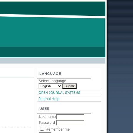
LANGUAGE
Select Language
OPEN JOURNAL SYSTEMS
Journal Help
USER
Username
Password
Remember me