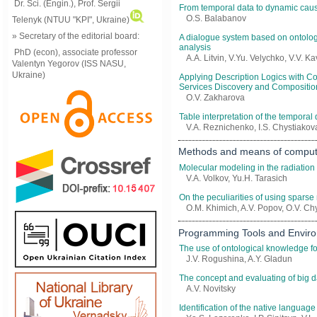
Dr. Sci. (Engin.), Prof. Sergii
From temporal data to dynamic cau
O.S. Balabanov
Telenyk (NTUU "KPI", Ukraine)
» Secretary of the editorial board:
A dialogue system based on ontology
analysis
PhD (econ), associate professor
A.A. Litvin, V.Yu. Velychko, V.V. K
Valentyn Yegorov (ISS NASU,
Ukraine)
Applying Description Logics with 
Services Discovery and Compositio
O.V. Zakharova
Table interpretation of the temporal
V.A. Reznichenko, I.S. Chystiakov
Methods and means of compute
Molecular modeling in the radiation
V.A. Volkov, Yu.H. Tarasich
On the peculiarities of using spars
O.M. Khimich, A.V. Popov, О.V. Ch
Programming Tools and Envir
The use of ontological knowledge fo
J.V. Rogushina, A.Y. Gladun
The concept and evaluating of big d
A.V. Novitsky
Identification of the native language