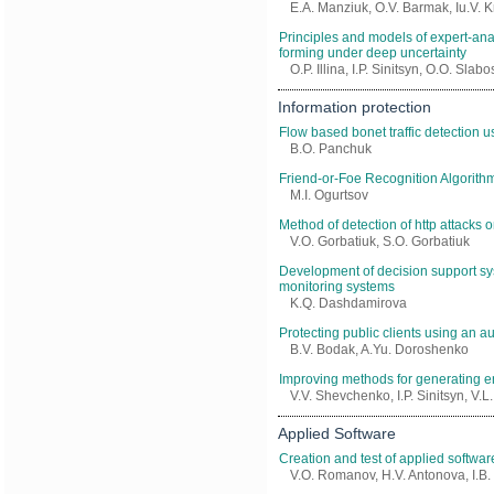
E.A. Manziuk, O.V. Barmak, Iu.V. K
Principles and models of expert-ana
forming under deep uncertainty
O.P. Illina, I.P. Sinitsyn, O.O. Slab
Information protection
Flow based bonet traffic detection u
B.O. Panchuk
Friend-or-Foe Recognition Algorith
M.I. Ogurtsov
Method of detection of http attacks
V.O. Gorbatiuk, S.O. Gorbatiuk
Development of decision support sy
monitoring systems
K.Q. Dashdamirova
Protecting public clients using an a
B.V. Bodak, A.Yu. Doroshenko
Improving methods for generating en
V.V. Shevchenko, I.P. Sinitsyn, V.
Applied Software
Creation and test of applied softwar
V.O. Romanov, H.V. Antonova, I.B.