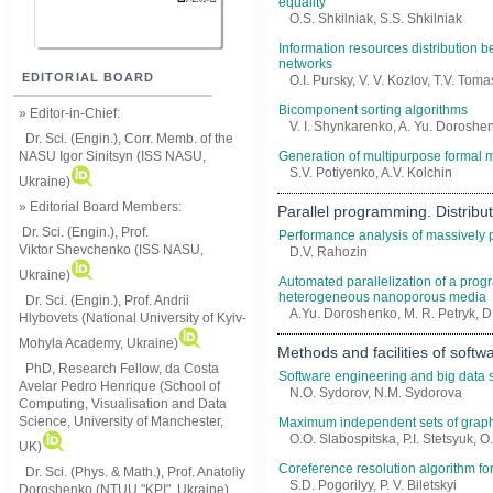
equality
О.S. Shkilniak, S.S. Shkilniak
Information resources distribution 
networks
EDITORIAL BOARD
O.I. Pursky, V. V. Kozlov, T.V. Tom
Bicomponent sorting algorithms
» Editor-in-Chief:
V. I. Shynkarenko, A. Yu. Doroshen
Dr. Sci. (Engin.), Corr. Memb. of the
NASU
Igor Sinitsyn (ISS NASU,
Generation of multipurpose formal 
S.V. Potiyenko, A.V. Kolchin
Ukraine)
» Editorial Board Members:
Parallel programming. Distrib
Dr. Sci. (Engin.)
, Prof.
Performance analysis of massively p
Viktor
Shevchenko (ISS NASU,
D.V. Rahozin
Ukraine)
Automated parallelization of a progr
heterogeneous nanoporous media
Dr. Sci. (Engin.), Prof. Andrii
A.Yu. Doroshenko, M. R. Petryk, D
Hlybovets (National University of Kyiv-
Mohyla Academy, Ukraine)
Methods and facilities of softw
PhD, Research Fellow, da Costa
Software engineering and big data 
Avelar Pedro Henrique (School of
N.O. Sydorov, N.M. Sydorova
Computing, Visualisation and Data
Science, University of Manchester,
Maximum independent sets of graph 
O.O. Slabospitska, P.I. Stetsyuk, 
UK)
Coreference resolution algorithm fo
Dr. Sci. (Phys. & Math.), Prof. Anatoliy
S.D. Pogorilyy, P. V. Biletskyi
Doroshenko (NTUU "KPI", Ukraine)