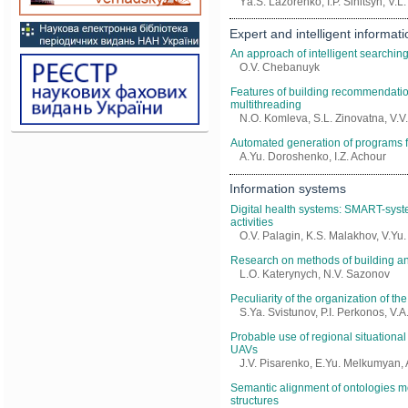
Yа.S. Lazorenko, I.P. Sinitsyn, V.
Еxpert and intelligent informat
An approach of intelligent searching 
O.V. Chebanuyk
Features of building recommendati
multithreading
N.O. Komleva, S.L. Zinovatna, V.
Automated generation of programs fo
A.Yu. Doroshenko, I.Z. Achour
Information systems
Digital health systems: SMART-syste
activities
O.V. Palagin, K.S. Malakhov, V.Yu
Research on methods of building an 
L.O. Katerynych, N.V. Sazonov
Peculiarity of the organization of th
S.Ya. Svistunov, P.I. Perkonos, V.
Probable use of regional situational
UAVs
J.V. Pisarenko, E.Yu. Melkumyan, 
Semantic alignment of ontologies me
structures