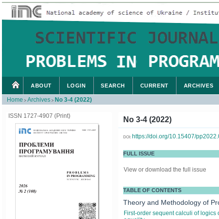
ABOUT
LOGIN
SEARCH
CURRENT
ARCHIVES
Home
Archives
No 3-4 (2022)
>
>
ISSN 1727-4907 (Print)
No 3-4 (2022)
https://doi.org/10.15407/pp2022
DOI:
FULL ISSUE
View or download the full issue
TABLE OF CONTENTS
Theory and Methodology of P
First-order sequent calculi of logic