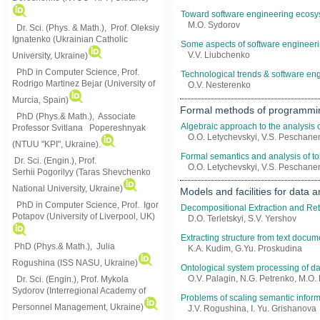
Toward software engineering ecosys
M.O. Sydorov
Dr. Sci. (Phys. & Math.), Prof. Oleksiy
Ignatenko (Ukrainian Catholic
Some aspects of software engineeri
V.V. Liubchenko
University, Ukraine)
PhD in Computer Science, Prof.
Technological trends & software eng
Rodrigo Martinez Bejar (University of
O.V. Nesterenko
Murcia, Spain)
Formal methods of programmi
PhD (Phys.& Math.), Associate
Algebraic approach to the analysis 
Professor Svitlana Popereshnyak
O.O. Letychevskyi, V.S. Peschanen
(
NTUU "KPI", Ukraine)
.
Formal semantics and analysis of t
Dr. Sci. (Engin.), Prof.
O.O. Letychevskyi, V.S. Peschanen
Serhii Pogorilyy (Taras Shevchenko
National University, Ukraine)
Models and facilities for data
PhD in Computer Science, Prof. Igor
Decompositional Extraction and Re
Potapov (University of Liverpool, UK)
D.O. Terletskyi, S.V. Yershov
Extracting structure from text doc
PhD (Phys.& Math.), Julia
K.A. Kudim, G.Yu. Proskudina
Rogushina (ISS NASU, Ukraine)
Ontological system processing of dat
O.V. Palagin, N.G. Petrenko, M.O.
Dr. Sci. (Engin.), Prof. Mykola
Sydorov (Interregional Academy of
Problems of scaling semantic inform
Personnel Management, Ukraine)
J.V. Rogushina, I. Yu. Grishanova