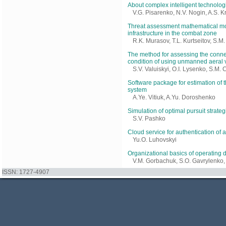
About complex intelligent technologi
V.G. Pisarenko, N.V. Nogin, A.S. Kr
Threat assessment mathematical mode
infrastructure in the combat zone
R.K. Murasov, T.L. Kurtseitov, S.
The method for assessing the connec
condition of using unmanned aeral 
S.V. Valuiskyi, O.I. Lysenko, S.M.
Software package for estimation of t
system
A.Ye. Vitiuk, A.Yu. Doroshenko
Simulation of optimal pursuit strate
S.V. Pashko
Cloud service for authentication of
Yu.O. Luhovskyi
Organizational basics of operating d
V.M. Gorbachuk, S.O. Gavrylenko, 
ISSN: 1727-4907