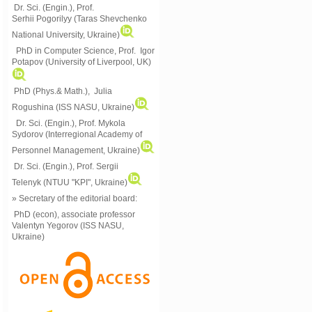
Dr. Sci. (Engin.), Prof.
Serhii Pogorilyy (Taras Shevchenko
National University, Ukraine)
PhD in Computer Science, Prof. Igor
Potapov (University of Liverpool, UK)
PhD (Phys.& Math.), Julia
Rogushina (ISS NASU, Ukraine)
Dr. Sci. (Engin.), Prof. Mykola
Sydorov (Interregional Academy of
Personnel Management, Ukraine)
Dr. Sci. (Engin.), Prof. Sergii
Telenyk (NTUU "KPI", Ukraine)
» Secretary of the editorial board:
PhD (econ), associate professor
Valentyn Yegorov (ISS NASU,
Ukraine)