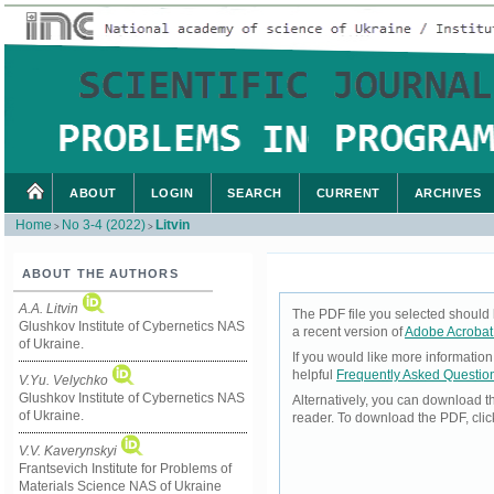
ABOUT
LOGIN
SEARCH
CURRENT
ARCHIVES
Home
No 3-4 (2022)
Litvin
>
>
ABOUT THE AUTHORS
A.A. Litvin
The PDF file you selected should 
Glushkov Institute of Cybernetics NAS
a recent version of
Adobe Acrobat
of Ukraine.
If you would like more informatio
helpful
Frequently Asked Questio
V.Yu. Velychko
Glushkov Institute of Cybernetics NAS
Alternatively, you can download t
of Ukraine.
reader. To download the PDF, cli
V.V. Kaverynskyi
Frantsevich Institute for Problems of
Materials Science NAS of Ukraine