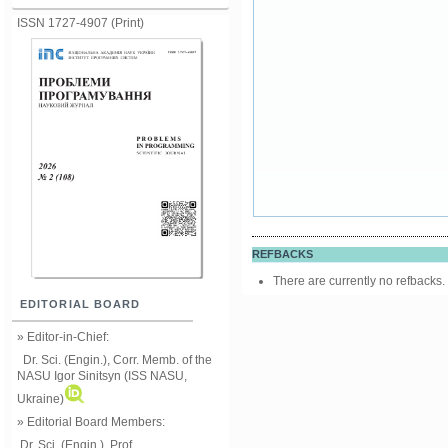
ISSN 1727-4907 (Print)
REFBACKS
There are currently no refbacks.
EDITORIAL BOARD
» Editor-in-Chief:
Dr. Sci. (Engin.), Corr. Memb. of the
NASU
Igor Sinitsyn (ISS NASU,
Ukraine)
» Editorial Board Members:
Dr. Sci. (Engin.)
, Prof.