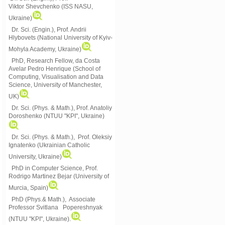
Viktor
Shevchenko (ISS NASU,
Ukraine)
Dr. Sci. (Engin.), Prof. Andrii
Hlybovets (National University of Kyiv-
Mohyla Academy, Ukraine)
PhD, Research Fellow, da Costa
Avelar Pedro Henrique (School of
Computing, Visualisation and Data
Science, University of Manchester,
UK)
Dr. Sci. (Phys. & Math.), Prof. Anatoliy
Doroshenko (NTUU "KPI", Ukraine)
Dr. Sci. (Phys. & Math.), Prof. Oleksiy
Ignatenko (Ukrainian Catholic
University, Ukraine)
PhD in Computer Science, Prof.
Rodrigo Martinez Bejar (University of
Murcia, Spain)
PhD (Phys.& Math.), Associate
Professor Svitlana Popereshnyak
(
NTUU "KPI", Ukraine)
.