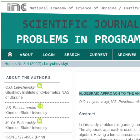
ABOUT
LOGIN
SEARCH
CURRENT
ARCHIVES
Home
No 3-4 (2022)
Letychevskyi
>
>
ABOUT THE AUTHORS
O.O. Letychevskyi
Glushkov Institute of Cybernetics NAS
ALGEBRAIC APPROACH TO THE AN
of Ukraine
O.O. Letychevskyi, V.S. Peschanenko
V.S. Peschanenko
Kherson State University
Abstract
M. Yu. Poltorackiy
In this study, problems regarding th
Kherson State University
The algebraic approach is used for th
algebra. Having a formal presentatio
ISSN 1727-4907 (Print)
modeling, automatic proving of sta