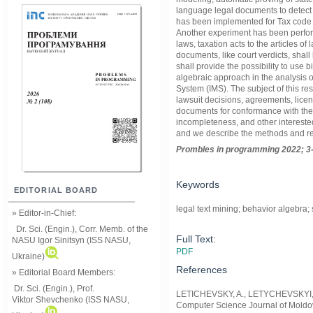
language legal documents to detect 
has been implemented for Tax code 
Another experiment has been perfor
laws, taxation acts to the articles o
documents, like court verdicts, shal
shall provide the possibility to use 
algebraic approach in the analysis o
System (IMS). The subject of this rese
lawsuit decisions, agreements, licen
documents for conformance with the l
incompleteness, and other interested
and we describe the methods and res
Prom
ble
s in
programming
2022; 3
Keywords
EDITORIAL BOARD
legal text mining; behavior algebra
» Editor-in-Chief:
Dr. Sci. (Engin.), Corr. Memb. of the
Full Text:
NASU
Igor Sinitsyn (ISS NASU,
PDF
Ukraine)
References
» Editorial Board Members:
Dr. Sci. (Engin.)
, Prof.
LETICHEVSKY, A., LETYCHEVSKYI, O.
Viktor
Shevchenko (ISS NASU,
Computer Science Journal of Moldov