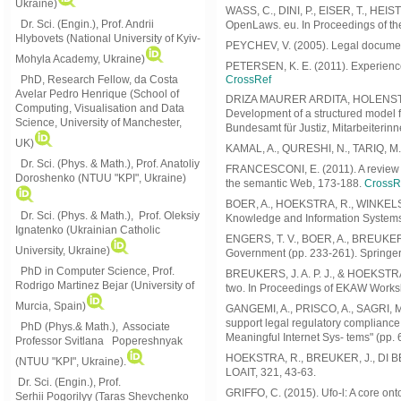
Ukraine)
WASS, C., DINI, P., EISER, T., HE
Dr. Sci. (Engin.), Prof. Andrii
OpenLaws. eu. In Proceedings of the 
Hlybovets (National University of Kyiv-
PEYCHEV, V. (2005). Legal document
Mohyla Academy, Ukraine)
PETERSEN, K. E. (2011). Experiences
PhD, Research Fellow, da Costa
CrossRef
Avelar Pedro Henrique (School of
DRIZA MAURER ARDITA, HOLENSTEIN U
Computing, Visualisation and Data
Development of a structured model 
Science, University of Manchester,
Bundesamt für Justiz, Mitarbeiterin
UK)
KAMAL, A., QURESHI, N., TARIQ, M.,
Dr. Sci. (Phys. & Math.), Prof. Anatoliy
FRANCESCONI, E. (2011). A review o
Doroshenko (NTUU "KPI", Ukraine)
the semantic Web, 173-188.
CrossR
BOER, A., HOEKSTRA, R., WINKELS, R
Dr. Sci. (Phys. & Math.), Prof. Oleksiy
Knowledge and Information Systems 
Ignatenko (Ukrainian Catholic
ENGERS, T. V., BOER, A., BREUKER, 
University, Ukraine)
Government (pp. 233-261). Springer
PhD in Computer Science, Prof.
BREUKERS, J. A. P. J., & HOEKSTRA,
Rodrigo Martinez Bejar (University of
two. In Proceedings of EKAW Worksh
Murcia, Spain)
GANGEMI, A., PRISCO, A., SAGRI, M.
support legal regulatory compliance
PhD (Phys.& Math.), Associate
Meaningful Internet Sys- tems" (pp. 
Professor Svitlana Popereshnyak
HOEKSTRA, R., BREUKER, J., DI BEL
(
NTUU "KPI", Ukraine)
.
LOAIT, 321, 43-63.
Dr. Sci. (Engin.), Prof.
GRIFFO, C. (2015). Ufo-l: A core ont
Serhii Pogorilyy (Taras Shevchenko