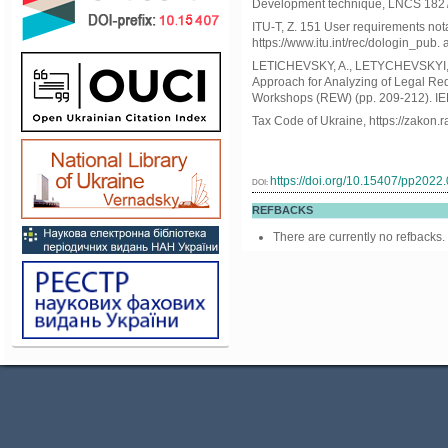
Development technique, LNCS 1827
ITU-T, Z. 151 User requirements not
https://www.itu.int/rec/dologin_p
LETICHEVSKY, A., LETYCHEVSKYI, 
Approach for Analyzing of Legal Re
Workshops (REW) (pp. 209-212). IE
Tax Code of Ukraine, https://zakon
https://doi.org/10.15407/pp2022
DOI:
REFBACKS
There are currently no refbacks.