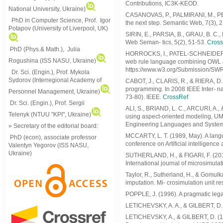
Contributions, IC3K-KEOD.
National University, Ukraine)
CASANOVAS, P., PALMIRANI, M., PERO
PhD in Computer Science, Prof. Igor
the next step. Semantic Web, 7(3), 
Potapov (University of Liverpool, UK)
SIRIN, E., PARSIA, B., GRAU, B. C., 
Web Seman- tics, 5(2), 51-53.
Cross
PhD (Phys.& Math.), Julia
HORROCKS, I., PATEL-SCHNEIDER, P.
Rogushina (ISS NASU, Ukraine)
web rule language combining OWL 
https://www.w3.org/Submission/SW
Dr. Sci. (Engin.), Prof. Mykola
Sydorov (Interregional Academy of
CABOT, J., CLARIS, R., & RIERA, D. 
programming. In 2008 IEEE Inter- na
Personnel Management, Ukraine)
73-80). IEEE.
CrossRef
Dr. Sci. (Engin.), Prof. Sergii
ALI, S., BRIAND, L. C., ARCURI, A.,
Telenyk (NTUU "KPI", Ukraine)
using aspect-oriented modeling, UM
Engineering Languages and Systems 
» Secretary of the editorial board:
MCCARTY, L. T. (1989, May). A langua
PhD (econ), associate professor
conference on Artificial intelligenc
Valentyn Yegorov (ISS NASU,
Ukraine)
SUTHERLAND, H., & FIGARI, F. (201
International journal of microsimulat
Taylor, R., Sutherland, H., & Gomul
imputation. Mi- crosimulation unit 
POPPLE, J. (1996). A pragmatic leg
LETICHEVSKY, A. A., & GILBERT, D. 
LETICHEVSKY, A., & GILBERT, D. (199