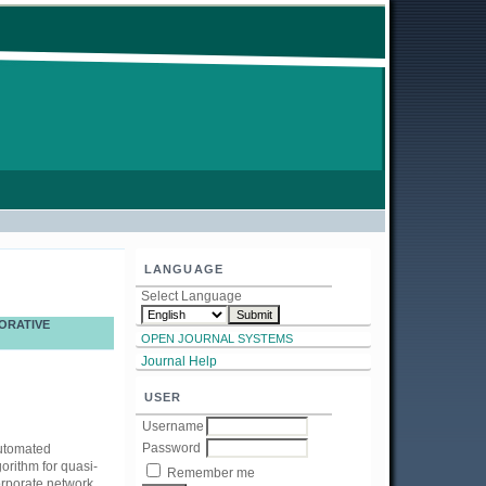
LANGUAGE
Select Language
ORATIVE
OPEN JOURNAL SYSTEMS
Journal Help
USER
Username
Password
automated
orithm for quasi-
Remember me
orporate network.