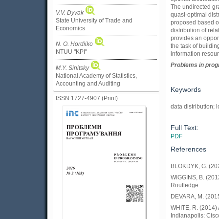
The undirected gra
V.V. Dyvak
quasi-optimal dist
State University of Trade and
proposed based on
Economics
distribution of re
provides an opport
N. O. Hordiiko
the task of buildi
NTUU "KPI"
information resour
Problems in prog
M.Y. Sinitsky
National Academy of Statistics,
Accounting and Auditing
Keywords
ISSN 1727-4907 (Print)
data distribution;
Full Text:
PDF
References
BLOKDYK, G. (202
WIGGINS, B. (2012
Routledge.
DEVARA, M. (2015)
WHITE, R. (2014) 
Indianapolis: Cisc