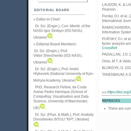
LAUDON, K. & LAU
Pearson.
EDITORIAL BOARD
Pursky, O.I. et al
» Editor-in-Chief:
International Jour
Dr. Sci. (Engin.), Corr. Memb. of the
RAMACHANDRA, C.
NASU
Igor Sinitsyn (ISS NASU,
Information Syste
Ukraine)
PURSKY, O.I. et a
factor analysis a
» Editorial Board Members:
CrossRef
Dr. Sci. (Engin.)
, Prof.
PADALLAN, J.O. (20
Viktor
Shevchenko (ISS NASU,
Ozsu, M.T. & Valdu
Ukraine)
BLOKDYK, G. (202
Dr. Sci. (Engin.), Prof. Andrii
Hlybovets (National University of Kyiv-
TANENBAUM, A.S. 
Mohyla Academy, Ukraine)
PhD, Research Fellow, da Costa
Avelar Pedro Henrique (School of
https://doi.or
DOI:
Computing, Visualisation and Data
REFBACKS
Science, University of Manchester,
UK)
There are curr
Dr. Sci. (Phys. & Math.), Prof. Anatoliy
Doroshenko (NTUU "KPI", Ukraine)