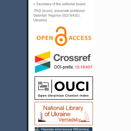
» Secretary of the editorial board:
PhD (econ), associate professor
Valentyn Yegorov (ISS NASU,
Ukraine)