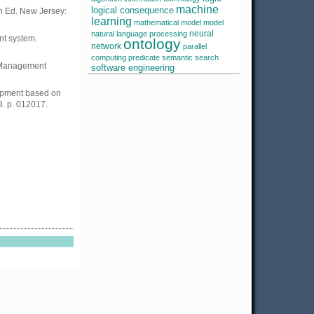
machine
logical consequence
h Ed. New Jersey:
learning
mathematical model
model
neural
natural language processing
nt system.
ontology
network
parallel
computing
predicate
semantic search
 Management
software engineering
lopment based on
8. p. 012017.