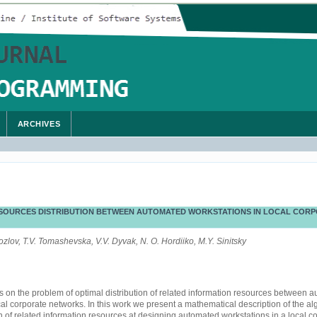
ARCHIVES
SOURCES DISTRIBUTION BETWEEN AUTOMATED WORKSTATIONS IN LOCAL CORP
Kozlov, T.V. Tomashevska, V.V. Dyvak, N. O. Hordiiko, M.Y. Sinitsky
es on the problem of optimal distribution of related information resources between 
cal corporate networks. In this work we present a mathematical description of the alg
on of related information resources at designing automated workstations in a local c