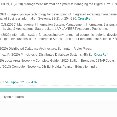
DON, J. (2020) Management Information Systems: Managing the Digital Firm. 16t
. (2021) Stage-by-stage technology for developing of integrated e-trading manageme
nal of Business Information Systems. 38(2). p. 254-280.
CrossRef
G.(2020) Management Information System: Management, Information, System,
m, Its Use & Applications. Saarbrucken: LAP LAMBERT Academic Publishing.
l. (2021) Information system for assessing environmental-economic regional deve
nd expert evaluations. IOP Conference Series: Earth and Environmental Science. 62
20) Distributed Database Architecture. Burlington: Arcler Press.
riez, P. (2020) Principles of Distributed Database Systems. 4th Ed.
CrossRef
0) Local Area Network A Complete Guide - 2020 Edition. Brendale: 5STARCooks.
(2013) Computer Networks. 5th Ed. Noida: Pearson Education India.
g/10.15407/pp2022.03-04.023
ently no refbacks.