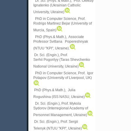
Dr. Sci. (Phys. & Math.), Prof. Oleksiy
Ignatenko (Ukrainian Catholic
University, Ukraine)
PhD in Computer Science, Prof.
Rodrigo Martinez Bejar (University of
Murcia, Spain)
PhD (Phys.& Math.), Associate
Professor Svitlana Popereshnyak
(
NTUU "KPI", Ukraine)
.
Dr. Sci. (Engin.), Prof.
Serhii Pogorilyy (Taras Shevchenko
National University, Ukraine)
PhD in Computer Science, Prof. Igor
Potapov (University of Liverpool, UK)
PhD (Phys.& Math.), Julia
Rogushina (ISS NASU, Ukraine)
Dr. Sci. (Engin.), Prof. Mykola
Sydorov (Interregional Academy of
Personnel Management, Ukraine)
Dr. Sci. (Engin.), Prof. Sergii
Telenyk (NTUU "KPI", Ukraine)