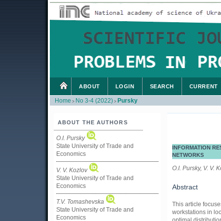
ABOUT
LOGIN
SEARCH
CURRENT
Home
No 3-4 (2022)
Pursky
>
>
ABOUT THE AUTHORS
O.I. Pursky
State University of Trade and
INFORMATION RE
Economics
NETWORKS
O.I. Pursky, V. V. 
V. V. Kozlov
State University of Trade and
Economics
Abstract
T.V. Tomashevska
This article focus
State University of Trade and
workstations in lo
Economics
optimal distributi