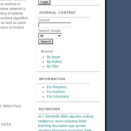
The method of
rative network is
JOURNAL CONTENT
ling of optimal
escribed algorithm
Search
 as well as solve
ution of related
Search Scope
Browse
By Issue
By Author
By Title
INFORMATION
For Readers
For Authors
For Librarians
 Milton Park:
KEYWORDS
Semantic Web
ALC
algorithm
artificial
.
deep
intelligence
cloud computing
 1st Ed.
learning
description logic
genetic
logic
algorithm
information technology