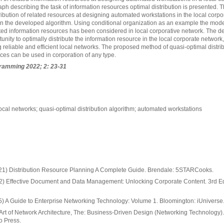
ph describing the task of information resources optimal distribution is presented. 
ribution of related resources at designing automated workstations in the local corpo
 the developed algorithm. Using conditional organization as an example the mode
lated information resources has been considered in local corporative network. The d
unity to optimally distribute the information resource in the local corporate network,
ng reliable and efficient local networks. The proposed method of quasi-optimal distrib
ces can be used in corporation of any type.
ramming 2022; 2: 23-31
 local networks; quasi-optimal distribution algorithm; automated workstations
1) Distribution Resource Planning A Complete Guide. Brendale: 5STARCooks.
) Effective Document and Data Management: Unlocking Corporate Content. 3rd Ed.
 A Guide to Enterprise Networking Technology: Volume 1. Bloomington: iUniverse
Art of Network Architecture, The: Business-Driven Design (Networking Technology).
o Press.