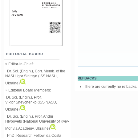
EDITORIAL BOARD
» Editor-in-Chief:
Dr. Sci. (Engin.), Corr. Memb. of the
NASU
Igor Sinitsyn (ISS NASU,
REFBACKS
Ukraine)
There are currently no refbacks.
» Editorial Board Members:
Dr. Sci. (Engin.)
, Prof.
Viktor
Shevchenko (ISS NASU,
Ukraine)
Dr. Sci. (Engin.), Prof. Andrii
Hlybovets (National University of Kyiv-
Mohyla Academy, Ukraine)
PhD, Research Fellow, da Costa