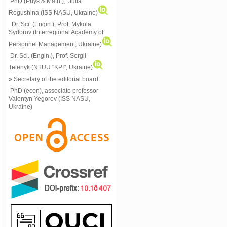
PhD (Phys.& Math.), Julia
Rogushina (ISS NASU, Ukraine)
Dr. Sci. (Engin.), Prof. Mykola
Sydorov (Interregional Academy of
Personnel Management, Ukraine)
Dr. Sci. (Engin.), Prof. Sergii
Telenyk (NTUU "KPI", Ukraine)
» Secretary of the editorial board:
PhD (econ), associate professor
Valentyn Yegorov (ISS NASU,
Ukraine)