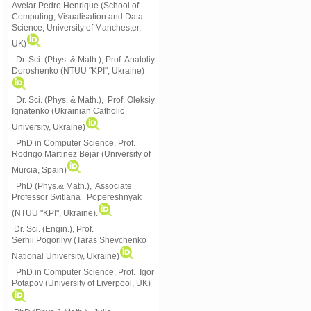
Avelar Pedro Henrique (School of
Computing, Visualisation and Data
Science, University of Manchester,
UK)
Dr. Sci. (Phys. & Math.), Prof. Anatoliy
Doroshenko (NTUU "KPI", Ukraine)
Dr. Sci. (Phys. & Math.), Prof. Oleksiy
Ignatenko (Ukrainian Catholic
University, Ukraine)
PhD in Computer Science, Prof.
Rodrigo Martinez Bejar (University of
Murcia, Spain)
PhD (Phys.& Math.), Associate
Professor Svitlana Popereshnyak
(
NTUU "KPI", Ukraine)
.
Dr. Sci. (Engin.), Prof.
Serhii Pogorilyy (Taras Shevchenko
National University, Ukraine)
PhD in Computer Science, Prof. Igor
Potapov (University of Liverpool, UK)