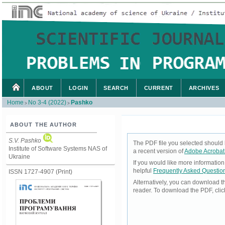
ABOUT
LOGIN
SEARCH
CURRENT
ARCHIVES
Home
No 3-4 (2022)
Pashko
>
>
ABOUT THE AUTHOR
S.V. Pashko
The PDF file you selected should 
Institute of Software Systems NAS of
a recent version of
Adobe Acrobat
Ukraine
If you would like more informatio
helpful
Frequently Asked Questio
ISSN 1727-4907 (Print)
Alternatively, you can download t
reader. To download the PDF, cli