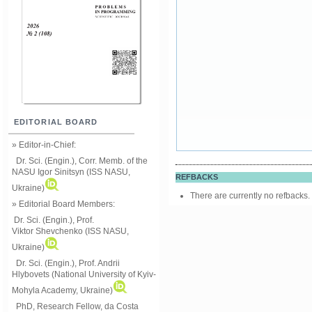
EDITORIAL BOARD
» Editor-in-Chief:
Dr. Sci. (Engin.), Corr. Memb. of the
NASU
Igor Sinitsyn (ISS NASU,
REFBACKS
Ukraine)
There are currently no refbacks.
» Editorial Board Members:
Dr. Sci. (Engin.)
, Prof.
Viktor
Shevchenko (ISS NASU,
Ukraine)
Dr. Sci. (Engin.), Prof. Andrii
Hlybovets (National University of Kyiv-
Mohyla Academy, Ukraine)
PhD, Research Fellow, da Costa