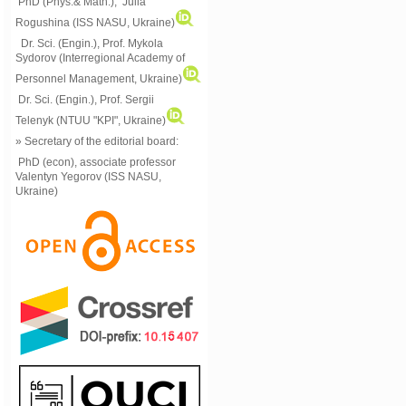
PhD (Phys.& Math.), Julia
Rogushina (ISS NASU, Ukraine)
Dr. Sci. (Engin.), Prof. Mykola
Sydorov (Interregional Academy of
Personnel Management, Ukraine)
Dr. Sci. (Engin.), Prof. Sergii
Telenyk (NTUU "KPI", Ukraine)
» Secretary of the editorial board:
PhD (econ), associate professor
Valentyn Yegorov (ISS NASU,
Ukraine)