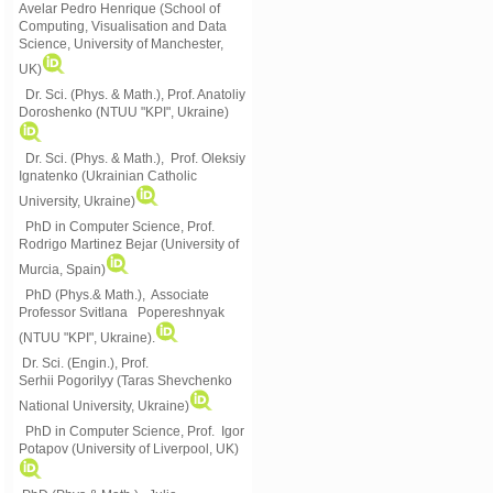
Avelar Pedro Henrique (School of
Computing, Visualisation and Data
Science, University of Manchester,
UK)
Dr. Sci. (Phys. & Math.), Prof. Anatoliy
Doroshenko (NTUU "KPI", Ukraine)
Dr. Sci. (Phys. & Math.), Prof. Oleksiy
Ignatenko (Ukrainian Catholic
University, Ukraine)
PhD in Computer Science, Prof.
Rodrigo Martinez Bejar (University of
Murcia, Spain)
PhD (Phys.& Math.), Associate
Professor Svitlana Popereshnyak
(
NTUU "KPI", Ukraine)
.
Dr. Sci. (Engin.), Prof.
Serhii Pogorilyy (Taras Shevchenko
National University, Ukraine)
PhD in Computer Science, Prof. Igor
Potapov (University of Liverpool, UK)