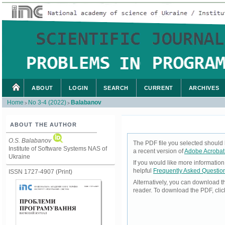
ABOUT
LOGIN
SEARCH
CURRENT
ARCHIVES
Home
No 3-4 (2022)
Balabanov
>
>
ABOUT THE AUTHOR
O.S. Balabanov
The PDF file you selected should 
Institute of Software Systems NAS of
a recent version of
Adobe Acrobat
Ukraine
If you would like more informatio
helpful
Frequently Asked Questio
ISSN 1727-4907 (Print)
Alternatively, you can download t
reader. To download the PDF, cli