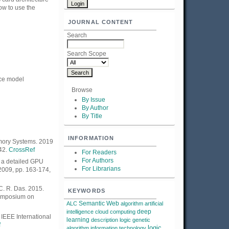
ow to use the
JOURNAL CONTENT
Search
Search Scope
nce model
Browse
By Issue
By Author
By Title
INFORMATION
emory Systems. 2019
42.
CrossRef
For Readers
For Authors
 a detailed GPU
For Librarians
2009, pp. 163-174,
 C. R. Das. 2015.
KEYWORDS
Symposium on
Semantic Web
ALC
algorithm
artificial
deep
intelligence
cloud computing
IEEE International
learning
description logic
genetic
f
logic
algorithm
information technology