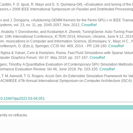
Castillo, F. D. Igual, R. Mayo and E. S. Quintana-Orti, «Evaluation and tuning of t
essors,» 2008 IEEE International Symposium on Parallel and Distributed Processing,
ov and J. Dongarra, «Autotuning GEMM Kernels for the Fermi GPU,» in IEEE Transac
Systems, vol. 23, no. 11, pp. 2045-2057, Nov. 2012,
CrossRef
, Anatoliy Y. Doroshenko, and Kostiantyn A. Zhereb, TuningGenie: Auto-Tuning Fr
/ in: 10th International Conference, ICTERI 2014, Kherson, Ukraine, June 9-12, 201
m- munications in Computer and Information Science, (Ermolayev, V., Mayr, H.C., N
holtkevych, G. (Eds.)), Springer, CCIS Vol. 469, 2014. - PP. 139-160.
CrossRef
 Nghia & Yuksel, Cem & Hoetzlein, Rama. Fast Fluid Simulations with Sparse Vol
puter Graphics Forum. Vol 37. May 2018. pp. 157-167.
CrossRef
gers, Timothy. A Quantitative Evaluation of Contemporary GPU Simulation Method
rmance Evaluation Review. Vol 46, June 2018. Pp. 103-105.
CrossRef
n, T. M. Aamodt, T. G. Rogers. Accel-Sim: An Extensible Simulation Framework for V
 ACM/IEEE 47th Annual International Symposium on Computer Architecture (ISCA)
g/10.15407/pp2022.03-04.051
ently no refbacks.