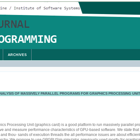
ARCHIVES
ALYSIS OF MASSIVELY PARALLEL PROGRAMS FOR GRAPHICS PROCESSING UNI
s Processing Unit (graphics card) is a good platform to run massively parallel pro
erve and measure performance characteristics of GPU-based software. We state that
nd thou- sands of execution threads the all performance issues are about efficient
rchy. We propose to use GPGPUSim simulator, previously used mostly for graphics 