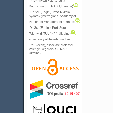
PhD (Phys.& Math.), Julia
Rogushina (ISS NASU, Ukraine)
Dr. Sci. (Engin.), Prof. Mykola
Sydorov (Interregional Academy of
Personnel Management, Ukraine)
Dr. Sci. (Engin.), Prof. Sergii
Telenyk (NTUU "KPI", Ukraine)
» Secretary of the editorial board:
PhD (econ), associate professor
Valentyn Yegorov (ISS NASU,
Ukraine)