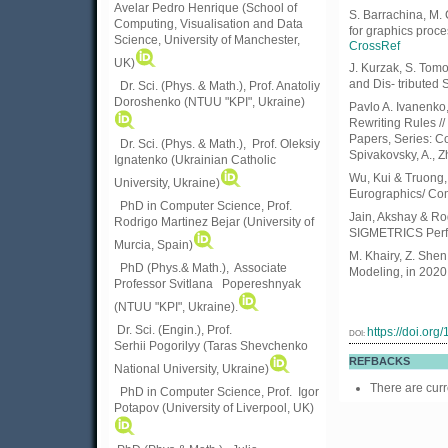
Avelar Pedro Henrique (School of
S. Barrachina, M. 
Computing, Visualisation and Data
for graphics proc
Science, University of Manchester,
CrossRef
UK)
J. Kurzak, S. Tom
and Dis- tributed 
Dr. Sci. (Phys. & Math.), Prof. Anatoliy
Doroshenko (NTUU "KPI", Ukraine)
Pavlo A. Ivanenko
Rewriting Rules /
Papers, Series: Co
Dr. Sci. (Phys. & Math.), Prof. Oleksiy
Spivakovsky, A., Z
Ignatenko (Ukrainian Catholic
Wu, Kui & Truong,
University, Ukraine)
Eurographics/ Com
PhD in Computer Science, Prof.
Jain, Akshay & Ro
Rodrigo Martinez Bejar (University of
SIGMETRICS Perfo
Murcia, Spain)
M. Khairy, Z. She
PhD (Phys.& Math.), Associate
Modeling, in 2020
Professor Svitlana Popereshnyak
(
NTUU "KPI", Ukraine)
.
Dr. Sci. (Engin.), Prof.
https://doi.or
DOI:
Serhii Pogorilyy (Taras Shevchenko
REFBACKS
National University, Ukraine)
There are curr
PhD in Computer Science, Prof. Igor
Potapov (University of Liverpool, UK)