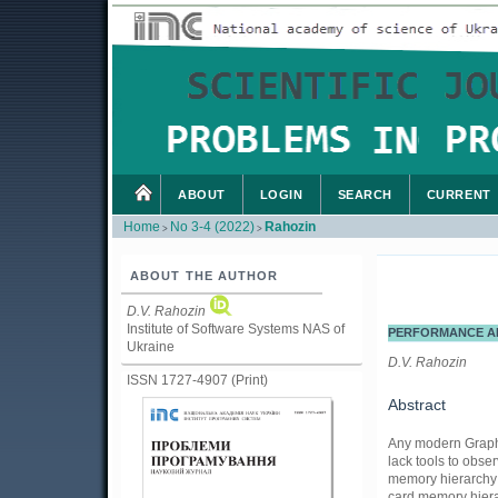
ABOUT
LOGIN
SEARCH
CURRENT
Home
No 3-4 (2022)
Rahozin
>
>
ABOUT THE AUTHOR
D.V. Rahozin
Institute of Software Systems NAS of
PERFORMANCE AN
Ukraine
D.V. Rahozin
ISSN 1727-4907 (Print)
Abstract
Any modern Graphic
lack tools to obs
memory hierarchy a
card memory hiera