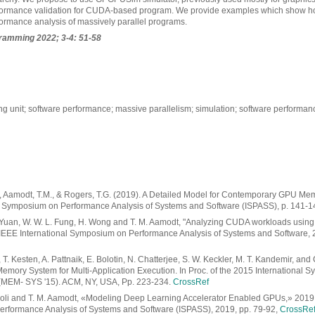
erformance validation for CUDA-based program. We provide examples which show h
formance analysis of massively parallel programs.
gramming
2022; 3-4: 51-58
ng unit; software performance; massive parallelism; simulation; software performa
 A., Aamodt, T.M., & Rogers, T.G. (2019). A Detailed Model for Contemporary GPU M
l Symposium on Performance Analysis of Systems and Software (ISPASS), p. 141-1
 Yuan, W. W. L. Fung, H. Wong and T. M. Aamodt, "Analyzing CUDA workloads using
9 IEEE International Symposium on Performance Analysis of Systems and Software, 
 T. Kesten, A. Pattnaik, E. Bolotin, N. Chatterjee, S. W. Keckler, M. T. Kandemir, and
mory System for Multi-Application Execution. In Proc. of the 2015 International 
MEM- SYS '15). ACM, NY, USA, Pp. 223-234.
CrossRef
Goli and T. M. Aamodt, «Modeling Deep Learning Accelerator Enabled GPUs,» 2019 
rformance Analysis of Systems and Software (ISPASS), 2019, pp. 79-92,
CrossRe