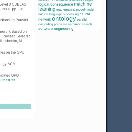
machine
he Level 3 CUBLAS
logical consequence
learning
 2008, pp. 1-8,
mathematical model
model
neural
natural language processing
ontology
network
parallel
tions on Parallel
computing
predicate
semantic search
software engineering
amework Based on
4, Revised Selected
ikitchenko, M.,
umes on the GPU.
ology. ACM
alidated GPU
CrossRef