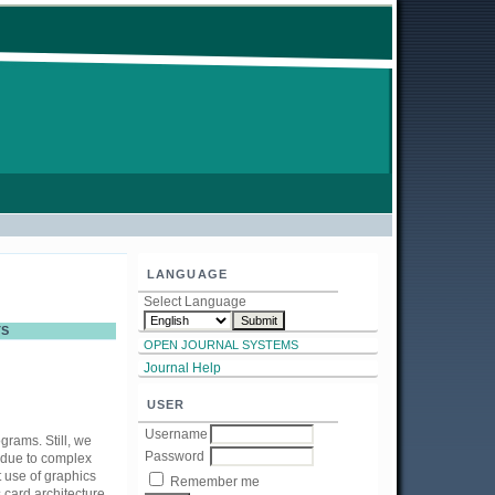
LANGUAGE
Select Language
TS
OPEN JOURNAL SYSTEMS
Journal Help
USER
Username
grams. Still, we
Password
 due to complex
 use of graphics
Remember me
card architecture