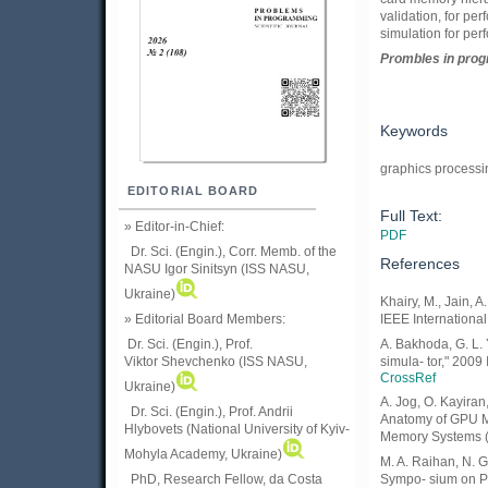
validation, for p
simulation for per
Prom
ble
s in
pro
Keywords
graphics processi
EDITORIAL BOARD
Full Text:
» Editor-in-Chief:
PDF
Dr. Sci. (Engin.), Corr. Memb. of the
References
NASU
Igor Sinitsyn (ISS NASU,
Ukraine)
Khairy, M., Jain,
» Editorial Board Members:
IEEE Internationa
Dr. Sci. (Engin.)
, Prof.
A. Bakhoda, G. L.
Viktor
Shevchenko (ISS NASU,
simula- tor," 200
CrossRef
Ukraine)
A. Jog, O. Kayiran,
Dr. Sci. (Engin.), Prof. Andrii
Anatomy of GPU Me
Hlybovets (National University of Kyiv-
Memory Systems (
Mohyla Academy, Ukraine)
M. A. Raihan, N. 
PhD, Research Fellow, da Costa
Sympo- sium on Pe