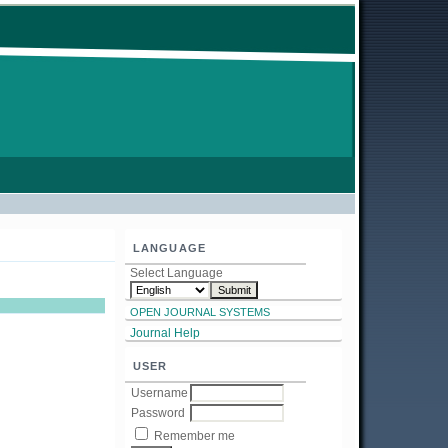
LANGUAGE
Select Language
OPEN JOURNAL SYSTEMS
Journal Help
USER
Username
Password
Remember me