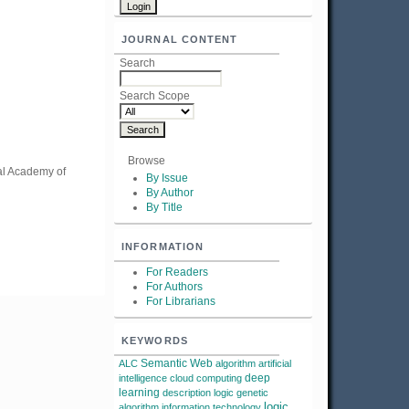
JOURNAL CONTENT
Search
Search Scope
Browse
nal Academy of
By Issue
By Author
By Title
INFORMATION
For Readers
For Authors
For Librarians
KEYWORDS
Semantic Web
ALC
algorithm
artificial
deep
intelligence
cloud computing
learning
description logic
genetic
logic
algorithm
information technology