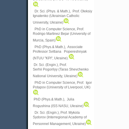
Dr. Sci. (Phys. & Math.), Prof. Oleksiy
Ignatenko (Ukrainian Catholic
University, Ukraine)
PhD in Computer Science, Prof.
Rodrigo Martinez Bejar (University of
Murcia, Spain)
PhD (Phys.& Math.), Associate
Professor Svitlana Popereshnyak
(
NTUU "KPI", Ukraine)
.
Dr. Sci. (Engin.), Prof.
Serhii Pogorilyy (Taras Shevchenko
National University, Ukraine)
PhD in Computer Science, Prof. Igor
Potapov (University of Liverpool, UK)
PhD (Phys.& Math.), Julia
Rogushina (ISS NASU, Ukraine)
Dr. Sci. (Engin.), Prof. Mykola
Sydorov (Interregional Academy of
Personnel Management, Ukraine)