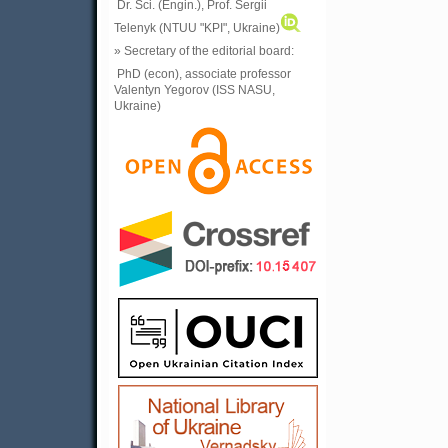
Dr. Sci. (Engin.), Prof. Sergii
Telenyk (NTUU "KPI", Ukraine)
» Secretary of the editorial board:
PhD (econ), associate professor
Valentyn Yegorov (ISS NASU,
Ukraine)