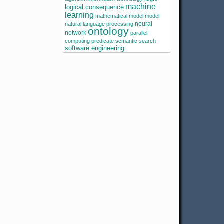
machine
logical consequence
learning
mathematical model
model
neural
natural language processing
ontology
network
parallel
computing
predicate
semantic search
software engineering