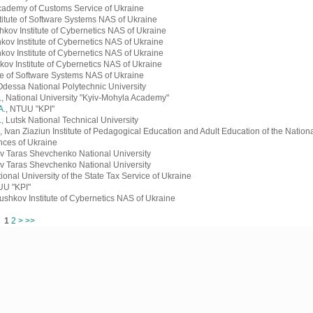
Academy of Customs Service of Ukraine
stitute of Software Systems NAS of Ukraine
shkov Institute of Cybernetics NAS of Ukraine
hkov Institute of Cybernetics NAS of Ukraine
hkov Institute of Cybernetics NAS of Ukraine
kov Institute of Cybernetics NAS of Ukraine
tute of Software Systems NAS of Ukraine
Odessa National Polytechnic University
.
, National University "Kyiv-Mohyla Academy"
A.
, NTUU "KPI"
.
, Lutsk National Technical University
, Ivan Ziaziun Institute of Pedagogical Education and Adult Education of the Natio
nces of Ukraine
ev Taras Shevchenko National University
ev Taras Shevchenko National University
tional University of the State Tax Service of Ukraine
UU "KPI"
lushkov Institute of Cybernetics NAS of Ukraine
ms
1
2
>
>>