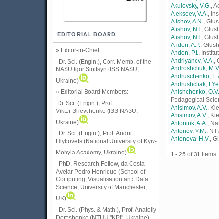
Akulovsky, V.G.
, 
Alekseev, V.A.
, In
Alishov, A.N.
, Glu
Alishov, N.I.
, Glus
EDITORIAL BOARD
Alishоv, N.I.
, Glus
Andon, A.P.
, Glush
» Editor-in-Chief:
Andon, P.I.
, Insti
Andriyanov, V.A.
, 
Dr. Sci. (Engin.), Corr. Memb. of the
Androshchuk, M.V
NASU
Igor Sinitsyn (ISS NASU,
Andruschenko, E.
Ukraine)
Andrushchak, I.Ye
» Editorial Board Members:
Anishchenko, O.V.
Pedagogical Scie
Dr. Sci. (Engin.)
, Prof.
Anisimov, A.V.
, Ki
Viktor
Shevchenko (ISS NASU,
Anisіmov, A.V.
, Ki
Ukraine)
Antoniuk, A.A.
, Na
Antonov, V.M.
, NT
Dr. Sci. (Engin.), Prof. Andrii
Antonova, H.V.
, G
Hlybovets (National University of Kyiv-
Mohyla Academy, Ukraine)
1 - 25 of 31 Ite
PhD, Research Fellow, da Costa
Avelar Pedro Henrique (School of
Computing, Visualisation and Data
Science, University of Manchester,
UK)
Dr. Sci. (Phys. & Math.), Prof. Anatoliy
Doroshenko (NTUU "KPI", Ukraine)