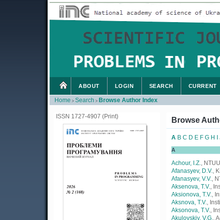
ABOUT
LOGIN
SEARCH
CURRENT
Home
Search
Browse Author Index
>
>
ISSN 1727-4907 (Print)
Browse Auth
A
B
C
D
E
F
G
H
I
A
Achour, I.Z.
, NTUU
Afanasyev, D.V.
, 
Afanasyev, V.V.
, 
Aksenova, T.V.
, I
Aksionova, T.V.
, I
Aksnova, T.V.
, Ins
Aksonova, T.V.
, I
Akulovskiy, V.G.
, 