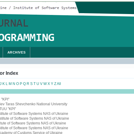
ARCHIVES
or Index
J
K
L
M
N
O
P
Q
R
S
T
U
V
W
X
Y
Z
All
 "KPI"
Kiev Taras Shevchenko National University
NTUU "KPI"
nstitute of Software Systems NAS of Ukraine
nstitute of Software Systems NAS of Ukraine
titute of Software Systems NAS of Ukraine
nstitute of Software Systems NAS of Ukraine
Academy of Customs Service of Ukraine