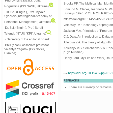
PhD (Phys.& Math.), Julia
Brooks F.P. The Mythical Man Month 
Rogushina (ISS NASU, Ukraine)
Edmund M. Clarke, Jeannette M. Wing
Dr. Sci. (Engin.), Prof. Mykola
Surveys. 1996. V. 28, N 28. P. 626-6
Sydorov (Interregional Academy of
https://doi.org/10.1145/242223.242
Personnel Management, Ukraine)
Velbitsky I.V. "Technology of progra
Dr. Sci. (Engin.), Prof. Sergii
Jackson M.A. Principles of Program
Telenyk (NTUU "KPI", Ukraine)
C.J. Date. An Introduction to Databas
» Secretary of the editorial board:
Alferova Z.A. The theory of algorithm
PhD (econ), associate professor
Kolesnyk V.G. Semchenko V.A. Conce
Valentyn Yegorov (ISS NASU,
p. (In Russian).
Ukraine)
Henry Ford. My Life and Work, Dou
https://doi.org/10.15407/pp2017
DOI:
REFBACKS
There are currently no refbacks.