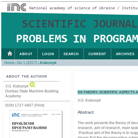
ABOUT
LOGIN
SEARCH
CURRENT
ARCHIVES
Home
No 1 (2017)
Kolesnyk
>
>
ABOUT THE AUTHOR
V.G. Kolesnyk
Donbas State Machine-Building
DS-THEORY. SCIENTIFIC ASPECTS
Academy
V.G. Kolesnyk
ISSN 1727-4907 (Print)
Abstract
The work presents the theory of decom
research, aim of research, main ta
Practical aim of the theory is to su
shown that the decomposition scheme