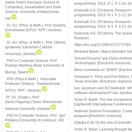
Avelar Pedro Henrique (School of
programming. 2015. N 1. P. 3-18. (In
Computing, Visualisation and Data
Kolesnyk V.G. DS-theory. Research of
Science, University of Manchester,
programming. 2015. N 3. P. 3-12. (In
UK)
Kolesnyk V.G. DS-theory. Research of
Dr. Sci. (Phys. & Math.), Prof. Anatoliy
programming. 2015. N 4. P. 3-13. (In
Doroshenko (NTUU "KPI", Ukraine)
Kolesnyk V.G. DS-theory. The researc
Russian).
Dr. Sci. (Phys. & Math.), Prof. Oleksiy
https://doi.org/10.20953/1727-5784
Ignatenko (Ukrainian Catholic
Bertrand Meyer. Object-Oriented Sof
University, Ukraine)
Vincent Rosener and Denis Avrilioni
PhD in Computer Science, Prof.
Technologies. [Electronic resource].
Rodrigo Martinez Bejar (University of
More comments on SEMAT. [Electron
Murcia, Spain)
Dewayne E. Perry and Don Batory. On
PhD (Phys.& Math.), Associate
Texas at Austin. [Electronic resource]
Professor Svitlana Popereshnyak
Ivar Jacobson and Ed Seidewitz. What
(
NTUU "KPI", Ukraine)
.
software development? Ivar Jacobson
Dr. Sci. (Engin.), Prof.
Victor R. Basili. The role of experim
Serhii Pogorilyy (Taras Shevchenko
Eighteenth International Conferenc
National University, Ukraine)
National Science Foundation. Comp
PhD in Computer Science, Prof. Igor
program.[Electronic resource].
Potapov (University of Liverpool, UK)
Dijkstra E.W. On the role of scientif
Victor R. Basili. Learning through Ap