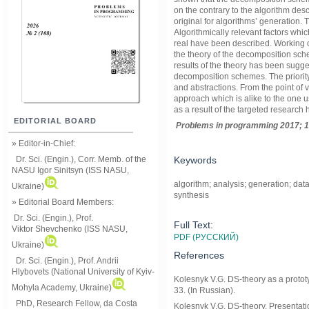
on the contrary to the algorithm des
original for algorithms’ generation
Algorithmically relevant factors wh
real have been described. Working 
the theory of the decomposition sc
results of the theory has been sugge
decomposition schemes. The priority
and abstractions. From the point of 
approach which is alike to the one 
as a result of the targeted researc
EDITORIAL BOARD
Problems in programming 2017; 1
» Editor-in-Chief:
Keywords
Dr. Sci. (Engin.), Corr. Memb. of the
NASU
Igor Sinitsyn (ISS NASU,
algorithm; analysis; generation; da
Ukraine)
synthesis
» Editorial Board Members:
Dr. Sci. (Engin.)
, Prof.
Full Text:
Viktor
Shevchenko (ISS NASU,
PDF (РУССКИЙ)
Ukraine)
References
Dr. Sci. (Engin.), Prof. Andrii
Hlybovets (National University of Kyiv-
Kolesnyk V.G. DS-theory as a prototy
Mohyla Academy, Ukraine)
33. (In Russian).
PhD, Research Fellow, da Costa
Kolesnyk V.G. DS-theory. Presentati