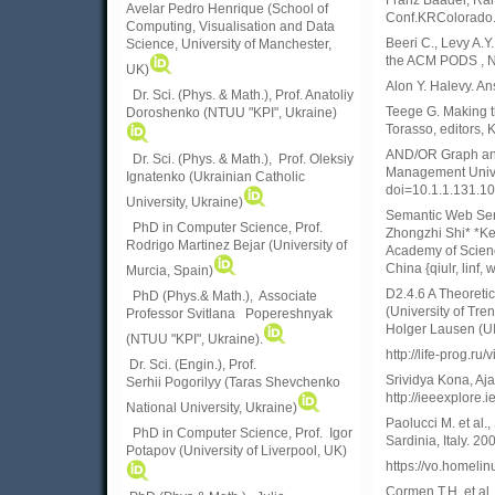
Franz Baader, Ralf
Avelar Pedro Henrique (School of
Conf.KRColorado. 
Computing, Visualisation and Data
Beeri C., Levy A.Y
Science, University of Manchester,
the ACM PODS , 
UK)
Alon Y. Halevy. A
Dr. Sci. (Phys. & Math.), Prof. Anatoliy
Teege G. Making th
Doroshenko (NTUU "KPI", Ukraine)
Torasso, editors,
AND/OR Graph and
Dr. Sci. (Phys. & Math.), Prof. Oleksiy
Management Univers
Ignatenko (Ukrainian Catholic
doi=10.1.1.131.1
University, Ukraine)
Semantic Web Serv
PhD in Computer Science, Prof.
Zhongzhi Shi* *Key
Rodrigo Martinez Bejar (University of
Academy of Scienc
China {qiulr, linf,
Murcia, Spain)
D2.4.6 A Theoretic
PhD (Phys.& Math.), Associate
(University of Tre
Professor Svitlana Popereshnyak
Holger Lausen (U
(
NTUU "KPI", Ukraine)
.
http://life-prog
Dr. Sci. (Engin.), Prof.
Srividya Kona, Aj
Serhii Pogorilyy (Taras Shevchenko
http://ieeexplore
National University, Ukraine)
Paolucci M. et al.
PhD in Computer Science, Prof. Igor
Sardinia, Italy. 2
Potapov (University of Liverpool, UK)
https://vo.homelin
Cormen T.H. et al.