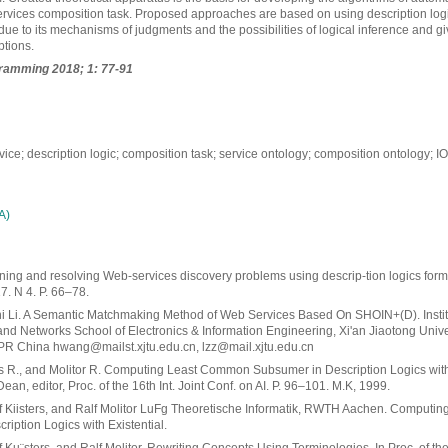
vices composition task. Proposed approaches are based on using description logics.
due to its mechanisms of judgments and the possibilities of logical inference and g
ptions.
ramming 2018; 1: 77-91
ice; description logic; composition task; service ontology; composition ontology; 
А)
ning and resolving Web-services discovery problems using descrip-tion logics form
. N 4. P. 66–78.
 Li. A Semantic Matchmaking Method of Web Services Based On SHOIN+(D). Instit
nd Networks School of Electronics & Information Engineering, Xi'an Jiaotong Univer
R China hwang@mailst.xjtu.edu.cn, lzz@mail.xjtu.edu.cn
rs R., and Molitor R. Computing Least Common Subsumer in Description Logics with
 Dean, editor, Proc. of the 16th Int. Joint Conf. on AI. P. 96–101. M.K, 1999.
f Kiisters, and Ralf Molitor LuFg Theoretische Informatik, RWTH Aachen. Comput
iption Logics with Existential.