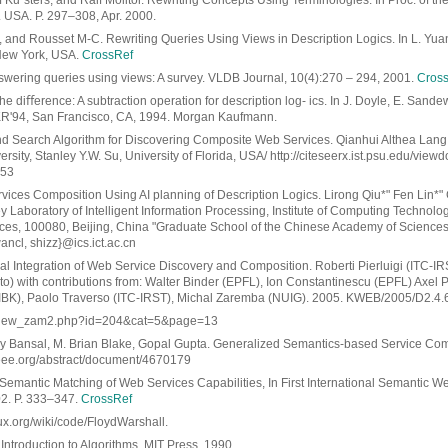
 Ku¨sters, and Ralf Molitor. Rewriting Concepts Using Terminologies. In Proc. of the 
USA. P. 297–308, Apr. 2000.
., and Rousset M-C. Rewriting Queries Using Views in Description Logics. In L. Yuan,
New York, USA.
CrossRef
nswering queries using views: A survey. VLDB Journal, 10(4):270 – 294, 2001.
Cros
e diﬀerence: A subtraction operation for description log- ics. In J. Doyle, E. Sandew
 KR'94, San Francisco, CA, 1994. Morgan Kaufmann.
 Search Algorithm for Discovering Composite Web Services. Qianhui Althea Lang
ity, Stanley Y.W. Su, University of Florida, USA/ http://citeseerx.ist.psu.edu/vie
053
ices Composition Using AI planning of Description Logics. Lirong Qiu*" Fen Lin*
 Laboratory of Intelligent Information Processing, Institute of Computing Technolo
es, 100080, Beijing, China "Graduate School of the Chinese Academy of Sciences,
 wancl, shizz}@ics.ict.ac.cn
al Integration of Web Service Discovery and Composition. Roberti Pierluigi (ITC-I
nto) with contributions from: Walter Binder (EPFL), Ion Constantinescu (EPFL) Axel P
IBK), Paolo Traverso (ITC-IRST), Michal Zaremba (NUIG). 2005. KWEB/2005/D2.4.
.ru/view_zam2.php?id=204&cat=5&page=13
ay Bansal, M. Brian Blake, Gopal Gupta. Generalized Semantics-based Service Comp
.ieee.org/abstract/document/4670179
, Semantic Matching of Web Services Capabilities, In First International Semantic 
002. P. 333–347.
CrossRef
ux.org/wiki/code/FloydWarshall.
 Introduction to Algorithms, MIT Press, 1990.