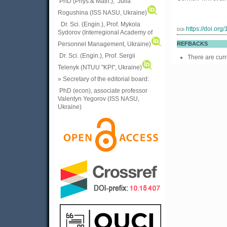
PhD (Phys.& Math.), Julia
Rogushina (ISS NASU, Ukraine)
Dr. Sci. (Engin.), Prof. Mykola
https://doi.or
DOI:
Sydorov (Interregional Academy of
Personnel Management, Ukraine)
REFBACKS
Dr. Sci. (Engin.), Prof. Sergii
There are curr
Telenyk (NTUU "KPI", Ukraine)
» Secretary of the editorial board:
PhD (econ), associate professor
Valentyn Yegorov (ISS NASU,
Ukraine)