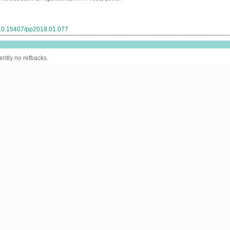
g/10.15407/pp2018.01.077
ently no refbacks.