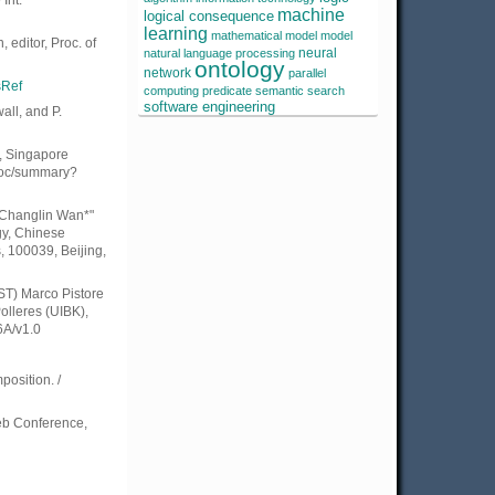
Int.
machine
logical consequence
learning
mathematical model
model
 editor, Proc. of
neural
natural language processing
ontology
network
parallel
sRef
computing
predicate
semantic search
software engineering
all, and P.
, Singapore
wdoc/summary?
" Changlin Wan*"
gy, Chinese
 100039, Beijing,
RST) Marco Pistore
olleres (UIBK),
6A/v1.0
osition. /
Web Conference,