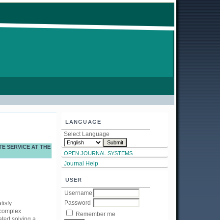
LANGUAGE
Select Language
E SERVICE AT THE
OPEN JOURNAL SYSTEMS
Journal Help
USER
Username
Password
tisfy
 complex
Remember me
ated solving a