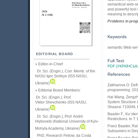
semantical web-ser
and powerful tool 
meaning to descri
Problems in prog
Keywords
semantic Web-serv
EDITORIAL BOARD
Full Text:
» Editor-in-Chief:
PDF (УКРАЇНСЬК
Dr. Sci. (Engin.), Corr. Memb. of the
References
NASU
Igor Sinitsyn (ISS NASU,
Ukraine)
Zakharova O. Defi
programming. 2017
» Editorial Board Members:
Hai Wang, Zengzhi
Dr. Sci. (Engin.)
, Prof.
System Structure a
Viktor
Shevchenko (ISS NASU,
Shaanxi 710049, P
Ukraine)
Baader F., Ku¨ste
Dr. Sci. (Engin.), Prof. Andrii
Restrictions. In T.
Hlybovets (National University of Kyiv-
Franz Baader, Ral
Mohyla Academy, Ukraine)
Subsumers in Descr
PhD, Research Fellow, da Costa