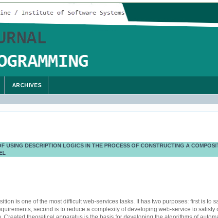
ARCHIVES
F USING DESCRIPTION LOGICS IN THE PROCESS OF CONSTRUCTING A COMPOSIT
EL
on is one of the most difficult web-services tasks. It has two purposes: first is to sa
equirements, second is to reduce a complexity of developing web-service to satisfy
. Created theoretical apparatus is the basis for developing the algorithms of autom