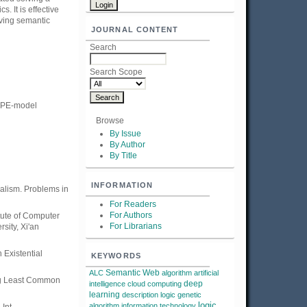
 It is effective
iving semantic
JOURNAL CONTENT
Search
Search Scope
IOPE-model
Browse
By Issue
By Author
By Title
INFORMATION
alism. Problems in
For Readers
For Authors
ute of Computer
For Librarians
sity, Xi'an
 Existential
KEYWORDS
Semantic Web
ALC
algorithm
artificial
ing Least Common
deep
intelligence
cloud computing
learning
description logic
genetic
logic
algorithm
information technology