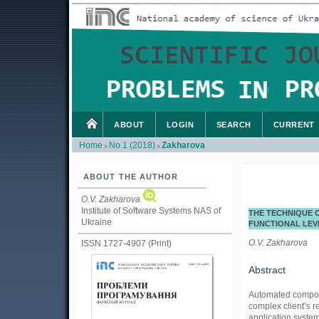
ABOUT
LOGIN
SEARCH
CURRENT
Home
No 1 (2018)
Zakharova
>
>
ABOUT THE AUTHOR
O.V. Zakharova
Institute of Software Systems NAS of
THE TECHNIQUE O
Ukraine
FUNCTIONAL LEV
O.V. Zakharova
ISSN 1727-4907 (Print)
Abstract
Automated compositi
complex client’s r
application system