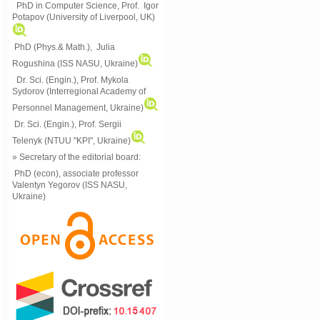
PhD in Computer Science, Prof. Igor
Potapov (University of Liverpool, UK)
PhD (Phys.& Math.), Julia
Rogushina (ISS NASU, Ukraine)
Dr. Sci. (Engin.), Prof. Mykola
Sydorov (Interregional Academy of
Personnel Management, Ukraine)
Dr. Sci. (Engin.), Prof. Sergii
Telenyk (NTUU "KPI", Ukraine)
» Secretary of the editorial board:
PhD (econ), associate professor
Valentyn Yegorov (ISS NASU,
Ukraine)