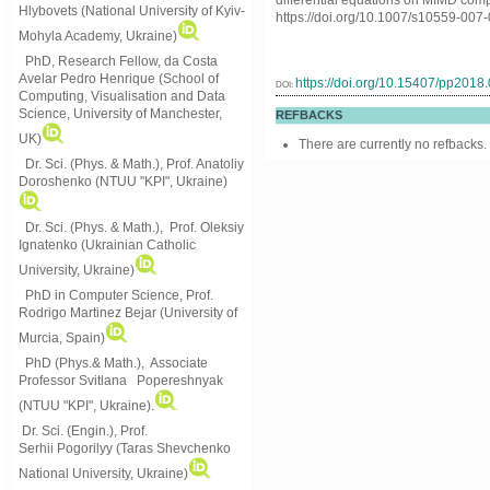
differential equations on MIMD comp
Hlybovets (National University of Kyiv-
https://doi.org/10.1007/s10559-007
Mohyla Academy, Ukraine)
PhD, Research Fellow, da Costa
Avelar Pedro Henrique (School of
https://doi.org/10.15407/pp2018
DOI:
Computing, Visualisation and Data
Science, University of Manchester,
REFBACKS
UK)
There are currently no refbacks.
Dr. Sci. (Phys. & Math.), Prof. Anatoliy
Doroshenko (NTUU "KPI", Ukraine)
Dr. Sci. (Phys. & Math.), Prof. Oleksiy
Ignatenko (Ukrainian Catholic
University, Ukraine)
PhD in Computer Science, Prof.
Rodrigo Martinez Bejar (University of
Murcia, Spain)
PhD (Phys.& Math.), Associate
Professor Svitlana Popereshnyak
(
NTUU "KPI", Ukraine)
.
Dr. Sci. (Engin.), Prof.
Serhii Pogorilyy (Taras Shevchenko
National University, Ukraine)