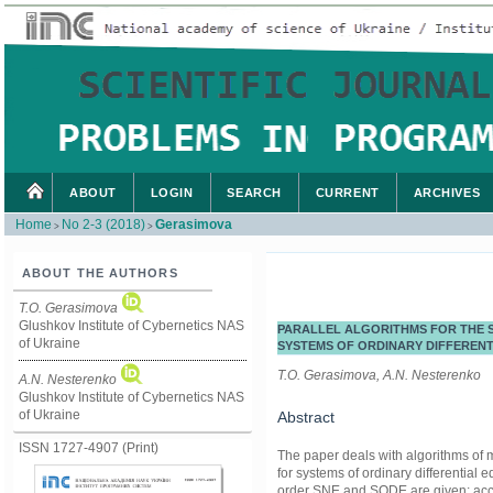
ABOUT
LOGIN
SEARCH
CURRENT
ARCHIVES
Home
No 2-3 (2018)
Gerasimova
>
>
ABOUT THE AUTHORS
T.O. Gerasimova
Glushkov Institute of Cybernetics NAS
PARALLEL ALGORITHMS FOR THE S
of Ukraine
SYSTEMS OF ORDINARY DIFFERENT
T.O. Gerasimova, A.N. Nesterenko
A.N. Nesterenko
Glushkov Institute of Cybernetics NAS
of Ukraine
Abstract
ISSN 1727-4907 (Print)
The paper deals with algorithms of m
for systems of ordinary differential
order SNE and SODE are given; acce