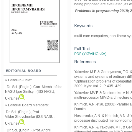
being proposed are evaluated, as we
Problems in programming 2018; 2
Keywords
multi-core computers; non-linear syst
Full Text:
PDF (УКРАЇНСЬКА)
References
EDITORIAL BOARD
Yakovlev, M.F. & Gerasymova, T.O. & 
systems and systems of ordinary dif
» Editor-in-Chief:
“Optimization problems of computati
2009. Kyiv: Vol. 2. P. 435–439.
Dr. Sci. (Engin.), Corr. Memb. of the
NASU
Igor Sinitsyn (ISS NASU,
Yakovlev, MV.F. & Nesterenko, A.N. &
multi-processor MIMD-architecture 
Ukraine)
Khimich, A.N. et al. (2008) Parallel
» Editorial Board Members:
Dumka.
Dr. Sci. (Engin.)
, Prof.
Nesterenko, A.N. & Khimich, A.N. & Y
Viktor
Shevchenko (ISS NASU,
processor distributed memory comput
Ukraine)
Khimich, A.N. & Yakovlev, M.F. & Ge
Dr. Sci. (Engin.), Prof. Andrii