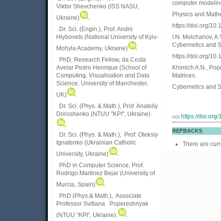
computer modeling
Viktor
Shevchenko (ISS NASU,
Physics and Mathe
Ukraine)
https://doi.org/
Dr. Sci. (Engin.), Prof. Andrii
Hlybovets (National University of Kyiv-
I.N. Molchanov, A.
Cybernetics and S
Mohyla Academy, Ukraine)
https://doi.org/1
PhD, Research Fellow, da Costa
Avelar Pedro Henrique (School of
Khimich A.N., Popo
Computing, Visualisation and Data
Matrices.
Science, University of Manchester,
Cybernetics and S
UK)
Dr. Sci. (Phys. & Math.), Prof. Anatoliy
Doroshenko (NTUU "KPI", Ukraine)
https://doi.or
DOI:
REFBACKS
Dr. Sci. (Phys. & Math.), Prof. Oleksiy
Ignatenko (Ukrainian Catholic
There are curr
University, Ukraine)
PhD in Computer Science, Prof.
Rodrigo Martinez Bejar (University of
Murcia, Spain)
PhD (Phys.& Math.), Associate
Professor Svitlana Popereshnyak
(
NTUU "KPI", Ukraine)
.