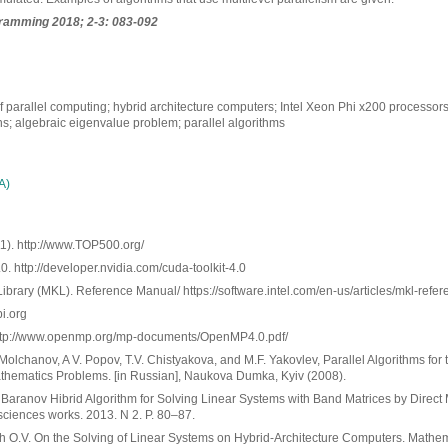
ramming 2018; 2-3: 083-092
f parallel computing; hybrid architecture computers; Intel Xeon Phi x200 processors
s; algebraic eigenvalue problem; parallel algorithms
А)
). http://www.TOP500.org/
 http://developer.nvidia.com/cuda-toolkit-4.0
Library (MKL). Reference Manual/ https://software.intel.com/en-us/articles/mkl-ref
i.org
http://www.openmp.org/mp-documents/OpenMP4.0.pdf/
 Molchanov, A V. Popov, T.V. Chistyakova, and M.F. Yakovlev, Parallel Algorithms for 
hematics Problems. [in Russian], Naukova Dumka, Kyiv (2008).
. Baranov Hibrid Algorithm for Solving Linear Systems with Band Matrices by Direc
sciences works. 2013. N 2. P. 80–87.
h O.V. On the Solving of Linear Systems on Hybrid-Architecture Computers. Mathe