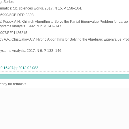
. Series:
matics: Sb. sciences works. 2017. N 15. P. 158–164.
10.16990/SOBIDER.3808
V. Popov, A.N. Khimich Algorithm to Solve the Partial Eigenvalue Problem for Large 
ystems Analysis. 1992. N 2. P. 141–147.
0.1007/BF01126215
v A.V., Chistyakov A.V. Hybrid Algorithms for Solving the Algebraic Eigenvalue Pr
ystems Analysis. 2017. N 6. P. 132–146.
g/10.15407/pp2018.02.083
ently no refbacks.