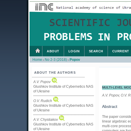
ABOUT
LOGIN
SEARCH
CURRENT
Home
No 2-3 (2018)
Popov
>
>
ABOUT THE AUTHORS
A.V. Popov
Glushkov Institute of Cybernetics NAS
MULTI-LEVEL MO
of Ukraine
A.V. Popov, O.V. R
O.V. Rudich
Glushkov Institute of Cybernetics NAS
Abstract
of Ukraine
The paper consider
A.V. Chystiakov
linear algebraic 
Glushkov Institute of Cybernetics NAS
multi-core process
of Ukraine
computers are form