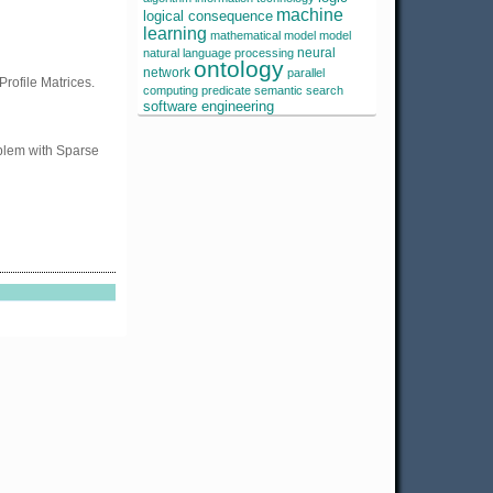
machine
logical consequence
learning
mathematical model
model
neural
natural language processing
ontology
network
parallel
Profile Matrices.
computing
predicate
semantic search
software engineering
oblem with Sparse