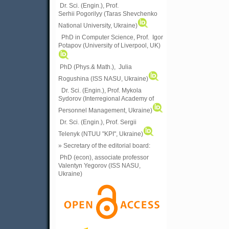
Dr. Sci. (Engin.), Prof.
Serhii Pogorilyy (Taras Shevchenko
National University, Ukraine)
PhD in Computer Science, Prof. Igor
Potapov (University of Liverpool, UK)
PhD (Phys.& Math.), Julia
Rogushina (ISS NASU, Ukraine)
Dr. Sci. (Engin.), Prof. Mykola
Sydorov (Interregional Academy of
Personnel Management, Ukraine)
Dr. Sci. (Engin.), Prof. Sergii
Telenyk (NTUU "KPI", Ukraine)
» Secretary of the editorial board:
PhD (econ), associate professor
Valentyn Yegorov (ISS NASU,
Ukraine)