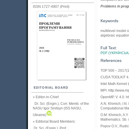
Problems in prog
ISSN 1727-4907 (Print)
Keywords
multilevel model o
algebraic equation
Full Text:
PDF (УКРАЇНСЬК
References
TOP 500 – 2017(11
CUDA TOOLKIT 4.0.
Intel Math Kernel 
EDITORIAL BOARD
MPI. http://www.mp
» Editor-in-Chief:
OpenMP. V. 4.0. 
Dr. Sci. (Engin.), Corr. Memb. of the
A.N. Khimich, I.N.
NASU
Igor Sinitsyn (ISS NASU,
Computational Mat
Ukraine)
O.M. Khimich, A.Y
Mathematics. Sb. 
» Editorial Board Members:
Popov O.V., Rudic
Dr. Sci. (Engin.)
, Prof.