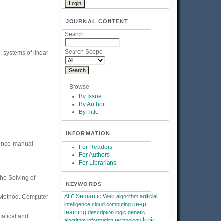
JOURNAL CONTENT
Search
Search Scope
; systems of linear
Browse
By Issue
By Author
By Title
INFORMATION
erence-manual
For Readers
For Authors
For Librarians
the Solving of
KEYWORDS
Semantic Web
t Method. Computer
ALC
algorithm
artificial
deep
intelligence
cloud computing
learning
description logic
genetic
matical and
logic
algorithm
information technology