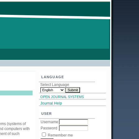
LANGUAGE
Select Language
OPEN JOURNAL SYSTEMS
Journal Help
USER
Username
lems (systems of
Password
and computers with
ment of such
Remember me