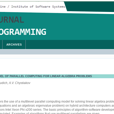
ARCHIVES
DEL OF PARALLEL COMPUTING FOR LINEAR ALGEBRA PROBLEMS
udich, A.V. Chystiakov
s the use of a multilevel parallel computing model for solving linear algebra prob
equations and an algebraic eigenvalue problem) on hybrid architecture computers 
ors Intel Xeon Phi x200 series. The basic principles of algorithm-software develop
ulated. Examples of algorithms that use multilevel parallelism are given.