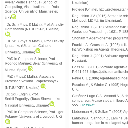
Avelar Pedro Henrique (School of
Ukrainian).
Computing, Visualisation and Data
Protégé [Online]. http://protege.stan
Science, University of Manchester,
Rogushina J.V. (2015) Semantic ret
UK)
Melitopol, MDPU. (in Ukrainian).
Dr. Sci. (Phys. & Math.), Prof. Anatoliy
Rogushina J. (2016) Semantic Wiki r
Doroshenko (NTUU "KPI", Ukraine)
Workshop Proceedings 1631. P. 188
Shoham Y. Agent-oriented programming
Dr. Sci. (Phys. & Math.), Prof. Oleksiy
Franklin А., Graesser А. (1996) Is i
Ignatenko (Ukrainian Catholic
Int. Workshop on Agents Theories, A
University, Ukraine)
Rogushina J. (2001) Software agents
PhD in Computer Science, Prof.
Russian).
Rodrigo Martinez Bejar (University of
Griss M.L. (2001) Software agents 
Murcia, Spain)
P. 641-657. https://pdfs.semantic
PhD (Phys.& Math.), Associate
Petrie C.J. (1996) Agent-based ingen
Professor Svitlana Popereshnyak
Busuioc M., & Winter C. (1995) Neg
(
NTUU "KPI", Ukraine)
.
U.K.
Dr. Sci. (Engin.), Prof.
Giménez-Lugo G.A., Amandi A., Sich
Serhii Pogorilyy (Taras Shevchenko
comparison: A case study. In Ibero-A
555.
CrossRef
National University, Ukraine)
Lieberman H., & Selker T. (2003) Age
PhD in Computer Science, Prof. Igor
Potapov (University of Liverpool, UK)
Lahlouhi A., Sahnoun Z., Lamine Be
human integration in multiagent syst