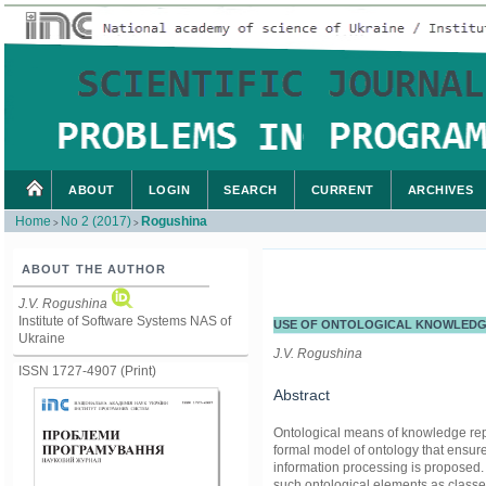
ABOUT
LOGIN
SEARCH
CURRENT
ARCHIVES
Home
No 2 (2017)
Rogushina
>
>
ABOUT THE AUTHOR
J.V. Rogushina
Institute of Software Systems NAS of
USE OF ONTOLOGICAL KNOWLEDGE
Ukraine
J.V. Rogushina
ISSN 1727-4907 (Print)
Abstract
Ontological means of knowledge repr
formal model of ontology that ensure
information processing is proposed. T
such ontological elements as classes