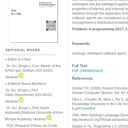
ontologies into the intelligent applic
properties of internal and external 
modeled through the apparatus of in
software agents are considered as a 
management of distributed knowled
Problems in programming 2017; 2:
Keywords
EDITORIAL BOARD
ontology; intelligent software agent;
» Editor-in-Chief:
Full Text:
Dr. Sci. (Engin.), Corr. Memb. of the
NASU
Igor Sinitsyn (ISS NASU,
PDF (УКРАЇНСЬКА)
Ukraine)
References
» Editorial Board Members:
Gruber T.R. (1995) Toward Principle
Dr. Sci. (Engin.)
, Prof.
Human-Computer Studies. Vol. 43, I
Viktor
Shevchenko (ISS NASU,
Obrs L., Ceuster W., Mani I., Ra S.,
Ukraine)
Knowledge Discovery in the Life Sci
Dr. Sci. (Engin.), Prof. Andrii
6.pdf
CrossRef
Hlybovets (National University of Kyiv-
OWL Web Ontology Language Semantic
Mohyla Academy, Ukraine)
http://www.w3.org/TR/owl-semantics/
PhD, Research Fellow, da Costa
Gladun A.Ya., Rogushina J.V. (2016)