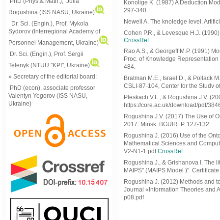
PhD (Phys.& Math.), Julia
Konolige K. (1987) A Deduction Mode
297-340.
Rogushina (ISS NASU, Ukraine)
Newell A. The knoledge level. Artific
Dr. Sci. (Engin.), Prof. Mykola
Sydorov (Interregional Academy of
Cohen P.R., & Levesque H.J. (1990) I
CrossRef
Personnel Management, Ukraine)
Rao A.S., & Georgeff M.P. (1991) Mod
Dr. Sci. (Engin.), Prof. Sergii
Proc. of Knowledge Representation
Telenyk (NTUU "KPI", Ukraine)
484.
» Secretary of the editorial board:
Bratman M.E., Israel D., & Pollack 
CSLI-87-104, Center for the Studv o
PhD (econ), associate professor
Valentyn Yegorov (ISS NASU,
Pleskach V.L., & Rogushina J.V. (200
Ukraine)
https://core.ac.uk/download/pdf/38
Rogushina J.V. (2017) The Use of O
2017. Minsk. BGUIR. P. 127-132.
Rogushina J. (2016) Use of the Ontol
Mathematical Sciences and Computing
V2-N1-1.pdf
CrossRef
Rogushina J., & Grishanova I. The lit
MAIPS" (MAIPS Model )". Certificate 
Rogushina J. (2012) Methods and t
Journal «Information Theories and App
p08.pdf