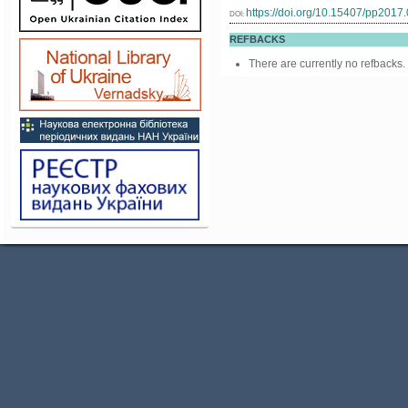
https://doi.org/10.15407/pp2017
DOI:
REFBACKS
There are currently no refbacks.