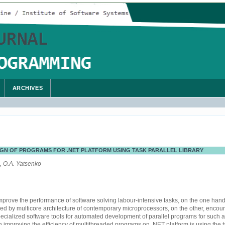
ARCHIVES
GN OF PROGRAMS FOR .NET PLATFORM USING TASK PARALLEL LIBRARY
, O.A. Yatsenko
improve the performance of software solving labour-intensive tasks, on the one han
ded by multicore architecture of contemporary microprocessors, on the other, encou
cialized software tools for automated development of parallel programs for such a
n improving the efficiency of multithreaded programs on .NET platform is using the ta