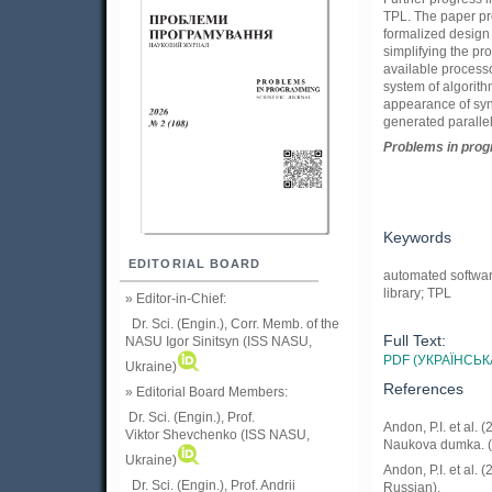
TPL. The paper pro
formalized design 
simplifying the pr
available process
system of algorith
appearance of synt
generated paralle
Problems in prog
Keywords
EDITORIAL BOARD
automated software
library; TPL
» Editor-in-Chief:
Dr. Sci. (Engin.), Corr. Memb. of the
Full Text:
NASU
Igor Sinitsyn (ISS NASU,
PDF (УКРАЇНСЬК
Ukraine)
References
» Editorial Board Members:
Dr. Sci. (Engin.)
, Prof.
Andon, P.I. et al
Viktor
Shevchenko (ISS NASU,
Naukova dumka. (
Ukraine)
Andon, P.I. et al.
Dr. Sci. (Engin.), Prof. Andrii
Russian).