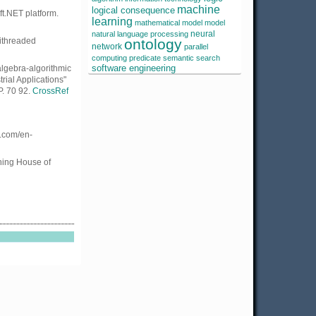
machine
logical consequence
ft.NET platform.
learning
mathematical model
model
neural
natural language processing
tithreaded
ontology
network
parallel
computing
predicate
semantic search
algebra-algorithmic
software engineering
rial Applications"
P. 70 92.
CrossRef
l.com/en-
shing House of