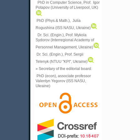
PhD in Computer Science, Prof. Igor
Potapov (University of Liverpool, UK)
PhD (Phys.& Math.), Julia
Rogushina (ISS NASU, Ukraine)
Dr. Sci. (Engin.), Prof. Mykola
Sydorov (Interregional Academy of
Personnel Management, Ukraine)
Dr. Sci. (Engin.), Prof. Sergii
Telenyk (NTUU "KPI", Ukraine)
» Secretary of the editorial board:
PhD (econ), associate professor
Valentyn Yegorov (ISS NASU,
Ukraine)