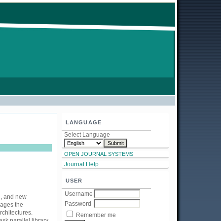
LANGUAGE
Select Language
OPEN JOURNAL SYSTEMS
Journal Help
USER
Username
d, and new
Password
rages the
rchitectures.
Remember me
sk parallel library