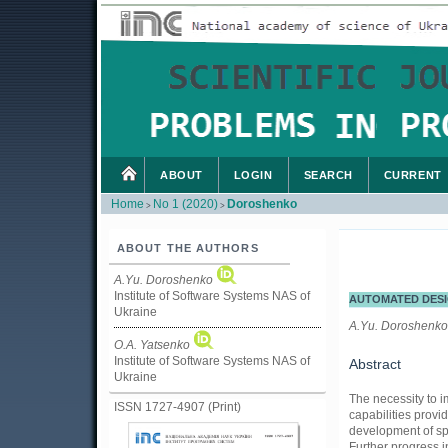
ABOUT
LOGIN
SEARCH
CURRENT
Home
No 1 (2020)
Doroshenko
>
>
ABOUT THE AUTHORS
А.Yu. Doroshenko
Institute of Software Systems NAS of
AUTOMATED DESI
Ukraine
А.Yu. Doroshenko
O.A. Yatsenko
Institute of Software Systems NAS of
Abstract
Ukraine
The necessity to 
ISSN 1727-4907 (Print)
capabilities provi
development of spe
Further progress i