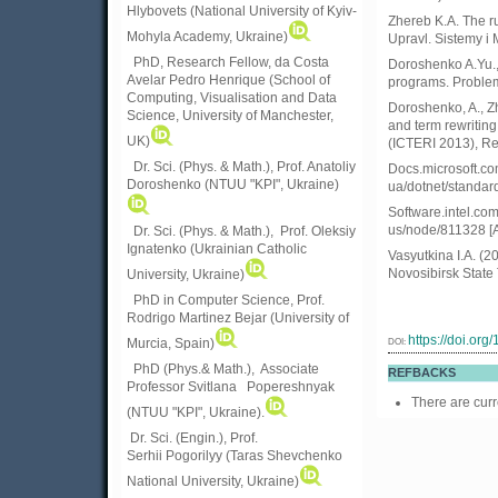
Hlybovets (National University of Kyiv-
Zhereb K.A. The ru
Mohyla Academy, Ukraine)
Upravl. Sistemy i 
PhD, Research Fellow, da Costa
Doroshenko A.Yu.,
Avelar Pedro Henrique (School of
programs. Problems
Computing, Visualisation and Data
Doroshenko, A., Z
Science, University of Manchester,
and term rewriting
UK)
(ICTERI 2013), Re
Dr. Sci. (Phys. & Math.), Prof. Anatoliy
Docs.microsoft.com
Doroshenko (NTUU "KPI", Ukraine)
ua/dotnet/standard
Software.intel.com.
us/node/811328 [A
Dr. Sci. (Phys. & Math.), Prof. Oleksiy
Ignatenko (Ukrainian Catholic
Vasyutkina I.A. (2
Novosibirsk State 
University, Ukraine)
PhD in Computer Science, Prof.
Rodrigo Martinez Bejar (University of
https://doi.or
DOI:
Murcia, Spain)
PhD (Phys.& Math.), Associate
REFBACKS
Professor Svitlana Popereshnyak
There are curr
(
NTUU "KPI", Ukraine)
.
Dr. Sci. (Engin.), Prof.
Serhii Pogorilyy (Taras Shevchenko
National University, Ukraine)