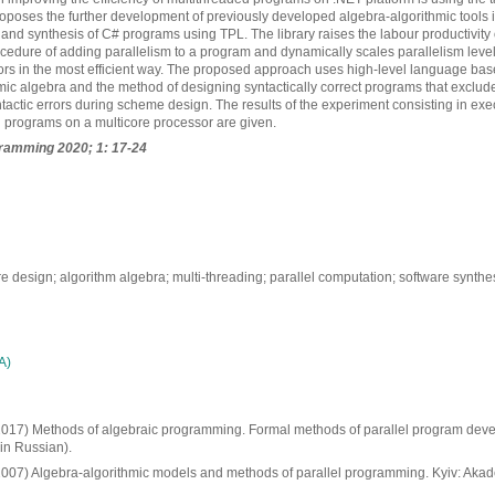
poses the further development of previously developed algebra-algorithmic tools in
and synthesis of C# programs using TPL. The library raises the labour productivity
ocedure of adding parallelism to a program and dynamically scales parallelism level 
ors in the most efficient way. The proposed approach uses high-level language ba
mic algebra and the method of designing syntactically correct programs that excludes
actic errors during scheme design. The results of the experiment consisting in ex
l programs on a multicore processor are given.
ramming 2020; 1: 17-24
 design; algorithm algebra; multi-threading; parallel computation; software synthesi
А)
. (2017) Methods of algebraic programming. Formal methods of parallel program deve
in Russian).
 (2007) Algebra-algorithmic models and methods of parallel programming. Kyiv: Aka