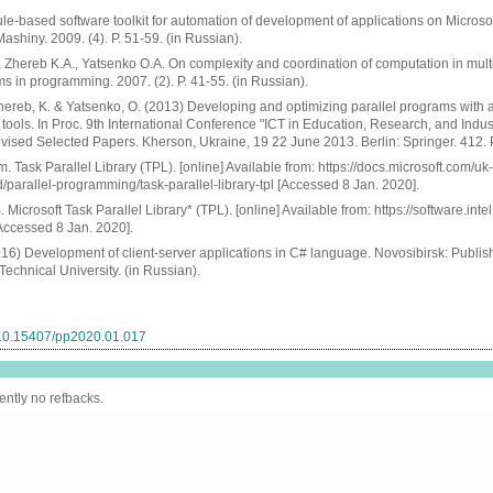
le-based software toolkit for automation of development of applications on Microso
Mashiny. 2009. (4). P. 51-59. (in Russian).
 Zhereb K.A., Yatsenko O.A. On complexity and coordination of computation in mul
 in programming. 2007. (2). P. 41-55. (in Russian).
hereb, K. & Yatsenko, O. (2013) Developing and optimizing parallel programs with 
 tools. In Proc. 9th International Conference "ICT in Education, Research, and Indust
vised Selected Papers. Kherson, Ukraine, 19 22 June 2013. Berlin: Springer. 412. 
. Task Parallel Library (TPL). [online] Available from: https://docs.microsoft.com/uk-
/parallel-programming/task-parallel-library-tpl [Accessed 8 Jan. 2020].
 Microsoft Task Parallel Library* (TPL). [online] Available from: https://software.inte
ccessed 8 Jan. 2020].
016) Development of client-server applications in C# language. Novosibirsk: Publi
Technical University. (in Russian).
g/10.15407/pp2020.01.017
ently no refbacks.