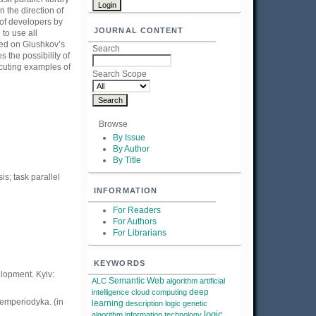
 the direction of
 of developers by
JOURNAL CONTENT
to use all
sed on Glushkov’s
Search
 the possibility of
ecuting examples of
Search Scope
Browse
By Issue
By Author
By Title
s; task parallel
INFORMATION
For Readers
For Authors
For Librarians
KEYWORDS
lopment. Kyiv:
Semantic Web
ALC
algorithm
artificial
deep
intelligence
cloud computing
demperiodyka. (in
learning
description logic
genetic
logic
algorithm
information technology