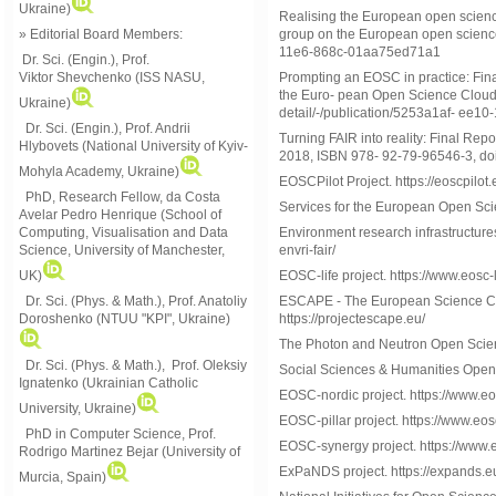
Ukraine)
Realising the European open science
group on the European open science 
» Editorial Board Members:
11e6-868c-01aa75ed71a1
Dr. Sci. (Engin.)
, Prof.
Prompting an EOSC in practice: Fin
Viktor
Shevchenko (ISS NASU,
the Euro- pean Open Science Cloud 
Ukraine)
detail/-/publication/5253a1af- ee
Dr. Sci. (Engin.), Prof. Andrii
Turning FAIR into reality: Final Re
Hlybovets (National University of Kyiv-
2018, ISBN 978- 92-79-96546-3, do
Mohyla Academy, Ukraine)
EOSCPilot Project. https://eoscpilot.
PhD, Research Fellow, da Costa
Services for the European Open Sci
Avelar Pedro Henrique (School of
Environment research infrastructures
Computing, Visualisation and Data
envri-fair/
Science, University of Manchester,
EOSC-life project. https://www.eosc-l
UK)
ESCAPE - The European Science Clus
Dr. Sci. (Phys. & Math.), Prof. Anatoliy
https://projectescape.eu/
Doroshenko (NTUU "KPI", Ukraine)
The Photon and Neutron Open Scie
Dr. Sci. (Phys. & Math.), Prof. Oleksiy
Social Sciences & Humanities Open
Ignatenko (Ukrainian Catholic
EOSC-nordic project. https://www.eo
University, Ukraine)
EOSC-pillar project. https://www.eosc
PhD in Computer Science, Prof.
EOSC-synergy project. https://www.e
Rodrigo Martinez Bejar (University of
ExPaNDS project. https://expands.e
Murcia, Spain)