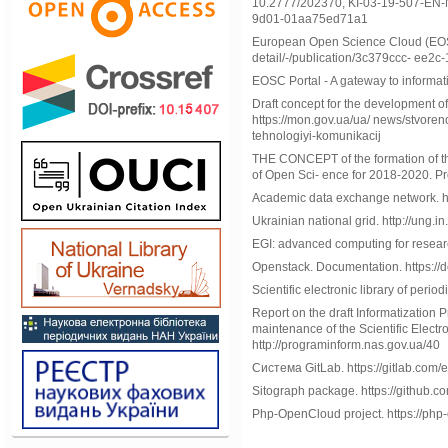
10.2777/202370, KI-03-19-507-EN-N 
9d01-01aa75ed71a1
European Open Science Cloud (EOSC)
detail/-/publication/3c379ccc- ee
EOSC Portal - A gateway to informat
Draft concept for the development o
https://mon.gov.ua/ua/ news/stvoreno
tehnologiyi-komunikacij
THE CONCEPT of the formation of the
of Open Sci- ence for 2018-2020. Pr
Academic data exchange network. ht
Ukrainian national grid. http://ung.in
EGI: advanced computing for researc
Openstack. Documentation. https://d
Scientific electronic library of peri
Report on the draft Informatization
maintenance of the Scientific Electr
http://programinform.nas.gov.ua/40
Система GitLab. https://gitlab.com/
Sitograph package. https://github.c
Php-OpenCloud project. https://php-