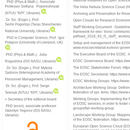
National Initiatives for Open Scienc
PhD (Phys.& Math.), Associate
Professor Svitlana Popereshnyak
The Helix Nebula Science Cloud (HNS
(
NTUU "KPI", Ukraine)
.
Archiving and Preservation for Rese
Dr. Sci. (Engin.), Prof.
Open Clouds for Research Environme
Serhii Pogorilyy (Taras Shevchenko
Staﬀ Working Document - Guideline
National University, Ukraine)
framework for elec- tronic communic
pdf/swd_2018_83_f1_staﬀ_ workin
PhD in Computer Science, Prof. Igor
Potapov (University of Liverpool, UK)
Setup and management of the EOSC S
www.eoscsecretariat.eu/eosc-gove
The Executive Board of the EOSC. h
PhD (Phys.& Math.), Julia
EOSC Governance Board. https://ww
Rogushina (ISS NASU, Ukraine)
The EOSC Stakeholder Forum. https
Dr. Sci. (Engin.), Prof. Mykola
Sydorov (Interregional Academy of
The EOSC Secretariat. https://www.e
Personnel Management, Ukraine)
EOSC Working Groups. https://www.e
Dr. Sci. (Engin.), Prof. Sergii
Architecture Working Group. Defini
federation of sys- tems. https://www
Telenyk (NTUU "KPI", Ukraine)
Working Groups. Implementing the F
» Secretary of the editorial board:
of EOSC services, in order to foster 
PhD (econ), associate professor
groups/fair-working-group
Valentyn Yegorov (ISS NASU,
Landscape Working Group. Mapping of
Ukraine)
of the EOSC federation. https://ww
European Open Science Cloud (EOSC