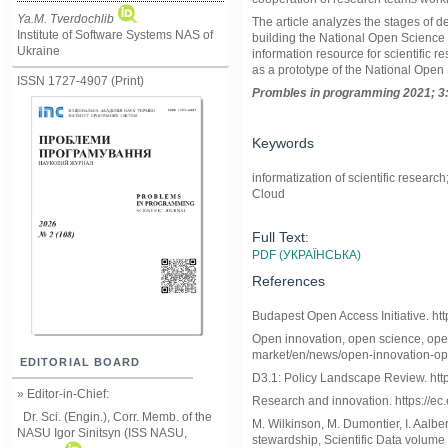
Ya.M. Tverdochlib
The article analyzes the stages of 
Institute of Software Systems NAS of
building the National Open Science 
Ukraine
information resource for scientific
as a prototype of the National Ope
ISSN 1727-4907 (Print)
Prom
ble
s in
programming
2021; 3
Keywords
informatization of scientific resear
Cloud
Full Text:
PDF (УКРАЇНСЬКА)
References
Budapest Open Access Initiative. htt
Open innovation, open science, open t
market/en/news/open-innovation-op
EDITORIAL BOARD
D3.1: Policy Landscape Review. https:
» Editor-in-Chief:
Research and innovation. https://e
Dr. Sci. (Engin.), Corr. Memb. of the
M. Wilkinson, M. Dumontier, I. Aalbe
NASU
Igor Sinitsyn (ISS NASU,
stewardship, Scientific Data volume