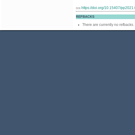
https://doi.org/10.15407/pp2021
DOI:
REFBACKS
There are currently no refbacks.