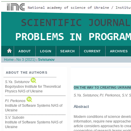
ABOUT
LOGIN
SEARCH
CURRENT
ARCHIVES
Home
No 3 (2021)
Svistunov
>
>
ABOUT THE AUTHORS
S.Ya. Svistunov
Bogolyubov Institute for Theoretical
ON THE WAY TO CREATING UKRAIN
Physics NAS of Ukraine
S.Ya. Svistunov, P.I. Perkonos, S.V.
P.I. Perkonos
Institute of Software Systems NAS of
Abstract
Ukraine
Modern conditions of science develo
S.V. Subotin
information, require new approache
Institute of Software Systems NAS of
article considers approaches to crea
Ukraine
cooperation of research teams workin