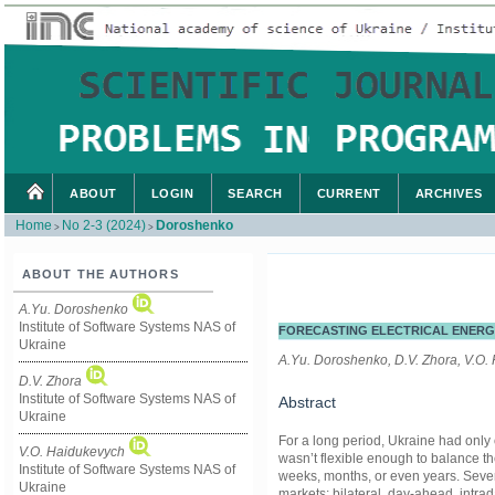
ABOUT
LOGIN
SEARCH
CURRENT
ARCHIVES
Home
No 2-3 (2024)
Doroshenko
>
>
ABOUT THE AUTHORS
A.Yu. Doroshenko
Institute of Software Systems NAS of
FORECASTING ELECTRICAL ENERG
Ukraine
A.Yu. Doroshenko, D.V. Zhora, V.O.
D.V. Zhora
Institute of Software Systems NAS of
Abstract
Ukraine
For a long period, Ukraine had only 
V.O. Haidukevych
wasn’t flexible enough to balance th
Institute of Software Systems NAS of
weeks, months, or even years. Seve
Ukraine
markets: bilateral, day-ahead, intra