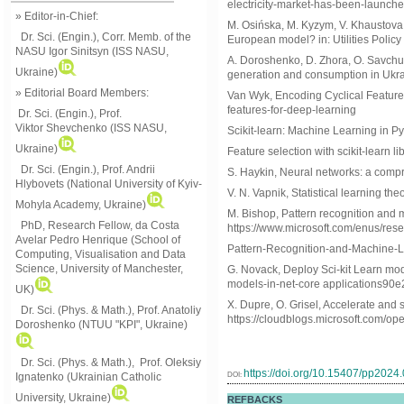
electricity-market-has-been-launch
» Editor-in-Chief:
M. Osińska, M. Kyzym, V. Khaustova, 
Dr. Sci. (Engin.), Corr. Memb. of the
European model? in: Utilities Policy
NASU
Igor Sinitsyn (ISS NASU,
A. Doroshenko, D. Zhora, O. Savchuk,
Ukraine)
generation and consumption in Ukrai
» Editorial Board Members:
Van Wyk, Encoding Cyclical Feature
features-for-deep-learning
Dr. Sci. (Engin.)
, Prof.
Viktor
Shevchenko (ISS NASU,
Scikit-learn: Machine Learning in Pyth
Ukraine)
Feature selection with scikit-learn li
Dr. Sci. (Engin.), Prof. Andrii
S. Haykin, Neural networks: a compr
Hlybovets (National University of Kyiv-
V. N. Vapnik, Statistical learning the
Mohyla Academy, Ukraine)
M. Bishop, Pattern recognition and 
PhD, Research Fellow, da Costa
https://www.microsoft.com/enus/res
Avelar Pedro Henrique (School of
Pattern-Recognition-and-Machine-
Computing, Visualisation and Data
Science, University of Manchester,
G. Novack, Deploy Sci-kit Learn mod
models-in-net-core applications90
UK)
X. Dupre, O. Grisel, Accelerate and
Dr. Sci. (Phys. & Math.), Prof. Anatoliy
https://cloudblogs.microsoft.com/op
Doroshenko (NTUU "KPI", Ukraine)
Dr. Sci. (Phys. & Math.), Prof. Oleksiy
https://doi.org/10.15407/pp2024
DOI:
Ignatenko (Ukrainian Catholic
University, Ukraine)
REFBACKS