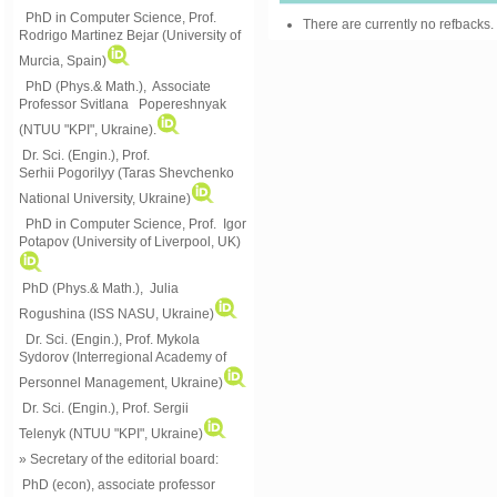
PhD in Computer Science, Prof.
There are currently no refbacks.
Rodrigo Martinez Bejar (University of
Murcia, Spain)
PhD (Phys.& Math.), Associate
Professor Svitlana Popereshnyak
(
NTUU "KPI", Ukraine)
.
Dr. Sci. (Engin.), Prof.
Serhii Pogorilyy (Taras Shevchenko
National University, Ukraine)
PhD in Computer Science, Prof. Igor
Potapov (University of Liverpool, UK)
PhD (Phys.& Math.), Julia
Rogushina (ISS NASU, Ukraine)
Dr. Sci. (Engin.), Prof. Mykola
Sydorov (Interregional Academy of
Personnel Management, Ukraine)
Dr. Sci. (Engin.), Prof. Sergii
Telenyk (NTUU "KPI", Ukraine)
» Secretary of the editorial board:
PhD (econ), associate professor