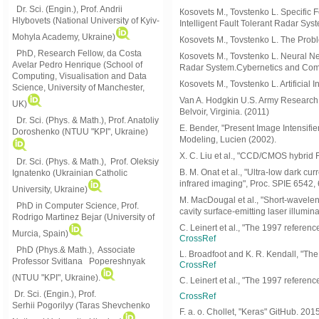
Dr. Sci. (Engin.), Prof. Andrii
Коsovets M., Tovstenko L. Specific Fe
Hlybovets (National University of Kyiv-
Intelligent Fault Tolerant Radar Sys
Mohyla Academy, Ukraine)
Коsovets M., Tovstenko L. The Probl
PhD, Research Fellow, da Costa
Коsovets M., Tovstenko L. Neural N
Avelar Pedro Henrique (School of
Radar System.Cybernetics and Com
Computing, Visualisation and Data
Коsovets M., Tovstenko L. Artificia
Science, University of Manchester,
Van A. Hodgkin U.S. Army Research
UK)
Belvoir, Virginia. (2011)
Dr. Sci. (Phys. & Math.), Prof. Anatoliy
E. Bender, "Present Image Intensifi
Doroshenko (NTUU "KPI", Ukraine)
Modeling, Lucien (2002).
X. C. Liu et al., "CCD/CMOS hybrid 
Dr. Sci. (Phys. & Math.), Prof. Oleksiy
B. M. Onat et al., "Ultra-low dark cu
Ignatenko (Ukrainian Catholic
infrared imaging", Proc. SPIE 6542
University, Ukraine)
M. MacDougal et al., "Short-waveleng
PhD in Computer Science, Prof.
cavity surface-emitting laser illumin
Rodrigo Martinez Bejar (University of
C. Leinert et al., "The 1997 referenc
Murcia, Spain)
CrossRef
PhD (Phys.& Math.), Associate
L. Broadfoot and K. R. Kendall, "Th
Professor Svitlana Popereshnyak
CrossRef
(
NTUU "KPI", Ukraine)
.
C. Leinert et al., "The 1997 referenc
Dr. Sci. (Engin.), Prof.
CrossRef
Serhii Pogorilyy (Taras Shevchenko
F. a. o. Chollet, "Keras" GitHub. 20