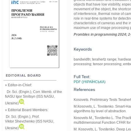
objects that have low visibility, esp
movement of the object, the shortcom
of interference, thermal noise of ca
role in real-time systems for detecti
characteristics of cameras and the i
maximum use of image processing 
Prom
ble
s in
programming
2024; 2
Keywords
bandwidth; terahertz range; hardware
processing; tensor processing; emb
EDITORIAL BOARD
Full Text:
PDF (УКРАЇНСЬКА)
» Editor-in-Chief:
References
Dr. Sci. (Engin.), Corr. Memb. of the
NASU
Igor Sinitsyn (ISS NASU,
Kosovets. Preliminary Tests Terahe
Ukraine)
M.Коsovets, L. Tovstenko. Smart-Han
» Editorial Board Members:
algorithms by level of abstraction.
Dr. Sci. (Engin.)
, Prof.
Коsovets M., Tovstenko L. The Practic
Viktor
Shevchenko (ISS NASU,
multidimensional Function CFAR 
Ukraine)
M. Kosovets, L. Tovstenko. Deep Lea