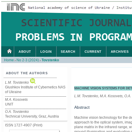
ABOUT
LOGIN
SEARCH
CURRENT
ARCHIVES
Home
No 2-3 (2024)
Tovstenko
>
>
ABOUT THE AUTHORS
L.M. Tovstenko
Glushkov Institute of Cybernetics NAS
MACHINE VISION SYSTEMS FOR DET
of Ukraine
L.M. Tovstenko, М.A. Kosovets, O.A.
М.A. Kosovets
UNIT
Abstract
O.A. Tovstenko
Technical University, Graz, Austria
Machine vision technology for the det
approach to the optical system, ima
ISSN 1727-4907 (Print)
plane matrix in the infrared range, 
ground illumination and evaluation o