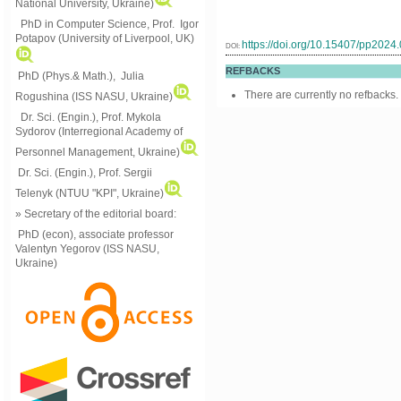
National University, Ukraine)
PhD in Computer Science, Prof. Igor
Potapov (University of Liverpool, UK)
https://doi.org/10.15407/pp2024
DOI:
REFBACKS
PhD (Phys.& Math.), Julia
There are currently no refbacks.
Rogushina (ISS NASU, Ukraine)
Dr. Sci. (Engin.), Prof. Mykola
Sydorov (Interregional Academy of
Personnel Management, Ukraine)
Dr. Sci. (Engin.), Prof. Sergii
Telenyk (NTUU "KPI", Ukraine)
» Secretary of the editorial board:
PhD (econ), associate professor
Valentyn Yegorov (ISS NASU,
Ukraine)