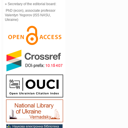
» Secretary of the editorial board:
PhD (econ), associate professor
Valentyn Yegorov (ISS NASU,
Ukraine)