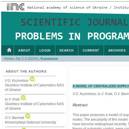
ABOUT
LOGIN
SEARCH
CURRENT
ARCHIVES
Home
No 2-3 (2024)
Kuznetsov
>
>
ABOUT THE AUTHORS
V.O. Kuznetsov
Glushkov Institute of Cybernetics NAS
A MODEL OF CENTRALIZED SUPPLY
of Ukraine
V.O. Kuznetsov, Iu.V. Krak, O.V. Bar
Iu.V. Krak
Glushkov Institute of Cybernetics NAS
Abstract
of Ukraine
This paper proposes a model of supp
O.V. Barmak
nodes. The peculiarity of this model 
Khmelnytskyi National University
have become widespread recently. To
theory of automatic control, were 