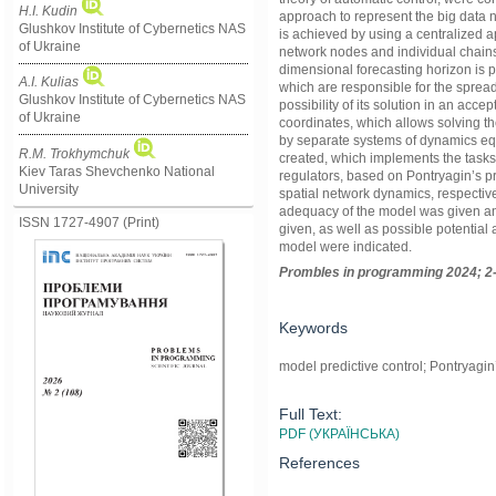
H.I. Kudin
approach to represent the big data n
Glushkov Institute of Cybernetics NAS
is achieved by using a centralized a
of Ukraine
network nodes and individual chains w
dimensional forecasting horizon is p
A.I. Kulias
which are responsible for the spread 
Glushkov Institute of Cybernetics NAS
possibility of its solution in an acce
of Ukraine
coordinates, which allows solving t
by separate systems of dynamics equ
R.M. Trokhymchuk
created, which implements the tasks
Kiev Taras Shevchenko National
regulators, based on Pontryagin’s p
University
spatial network dynamics, respective
adequacy of the model was given a
ISSN 1727-4907 (Print)
given, as well as possible potential
model were indicated.
Prom
ble
s in
programming
2024; 2
Keywords
model predictive control; Pontryagi
Full Text:
PDF (УКРАЇНСЬКА)
References