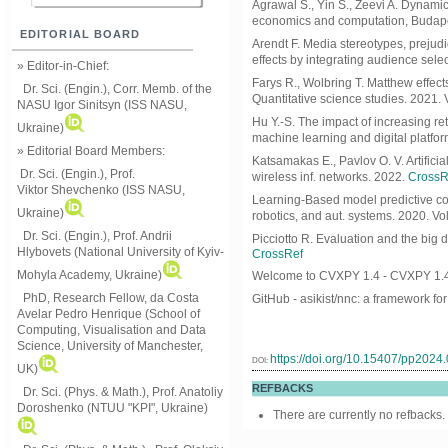
Agrawal S., Yin S., Zeevi A. Dynami
economics and computation, Budape
EDITORIAL BOARD
Arendt F. Media stereotypes, prejud
effects by integrating audience sele
» Editor-in-Chief:
Farys R., Wolbring T. Matthew effects
Dr. Sci. (Engin.), Corr. Memb. of the
Quantitative science studies. 2021. 
NASU
Igor Sinitsyn (ISS NASU,
Hu Y.-S. The impact of increasing r
Ukraine)
machine learning and digital platfo
» Editorial Board Members:
Katsamakas E., Pavlov O. V. Artificia
Dr. Sci. (Engin.)
, Prof.
wireless inf. networks. 2022.
CrossR
Viktor
Shevchenko (ISS NASU,
Learning-Based model predictive contr
Ukraine)
robotics, and aut. systems. 2020. Vol
Dr. Sci. (Engin.), Prof. Andrii
Picciotto R. Evaluation and the big d
Hlybovets (National University of Kyiv-
CrossRef
Mohyla Academy, Ukraine)
Welcome to CVXPY 1.4 - CVXPY 1.4
PhD, Research Fellow, da Costa
GitHub - asikist/nnc: a framework fo
Avelar Pedro Henrique (School of
Computing, Visualisation and Data
Science, University of Manchester,
https://doi.org/10.15407/pp2024
DOI:
UK)
REFBACKS
Dr. Sci. (Phys. & Math.), Prof. Anatoliy
Doroshenko (NTUU "KPI", Ukraine)
There are currently no refbacks.