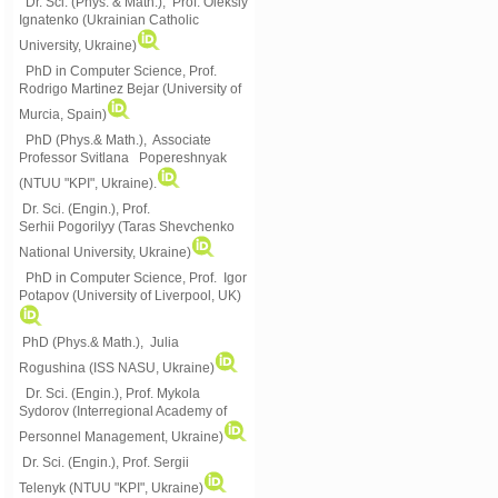
Dr. Sci. (Phys. & Math.), Prof. Oleksiy
Ignatenko (Ukrainian Catholic
University, Ukraine)
PhD in Computer Science, Prof.
Rodrigo Martinez Bejar (University of
Murcia, Spain)
PhD (Phys.& Math.), Associate
Professor Svitlana Popereshnyak
(
NTUU "KPI", Ukraine)
.
Dr. Sci. (Engin.), Prof.
Serhii Pogorilyy (Taras Shevchenko
National University, Ukraine)
PhD in Computer Science, Prof. Igor
Potapov (University of Liverpool, UK)
PhD (Phys.& Math.), Julia
Rogushina (ISS NASU, Ukraine)
Dr. Sci. (Engin.), Prof. Mykola
Sydorov (Interregional Academy of
Personnel Management, Ukraine)
Dr. Sci. (Engin.), Prof. Sergii
Telenyk (NTUU "KPI", Ukraine)