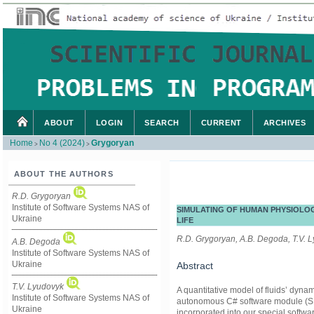
ABOUT
LOGIN
SEARCH
CURRENT
ARCHIVES
Home
No 4 (2024)
Grygoryan
>
>
ABOUT THE AUTHORS
R.D. Grygoryan
Institute of Software Systems NAS of
SIMULATING OF HUMAN PHYSIOLO
Ukraine
LIFE
R.D. Grygoryan, A.B. Degoda, T.V. L
A.B. Degoda
Institute of Software Systems NAS of
Ukraine
Abstract
T.V. Lyudovyk
A quantitative model of fluids’ dyna
Institute of Software Systems NAS of
autonomous C# software module (SM)
Ukraine
incorporated into our special softw