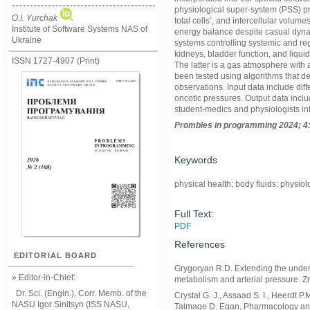
physiological super-system (PSS) pr
O.I. Yurchak
total cells’, and intercellular volum
Institute of Software Systems NAS of
energy balance despite casual dyna
Ukraine
systems controlling systemic and regi
kidneys, bladder function, and liqui
ISSN 1727-4907 (Print)
The latter is a gas atmosphere with 
been tested using algorithms that de
observations. Input data include dif
oncotic pressures. Output data incl
student-medics and physiologists int
Prom
ble
s in
programming
2024; 4
Keywords
physical health; body fluids; physiol
Full Text:
PDF
References
EDITORIAL BOARD
Grygoryan R.D. Extending the unders
» Editor-in-Chief:
metabolism and arterial pressure. 
Dr. Sci. (Engin.), Corr. Memb. of the
Crystal G. J., Assaad S. I., Heerdt 
NASU
Igor Sinitsyn (ISS NASU,
Talmage D. Egan, Pharmacology and 