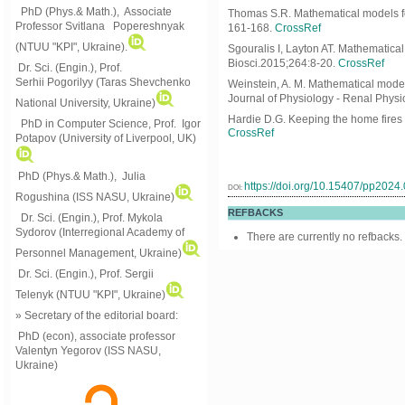
PhD (Phys.& Math.), Associate
Thomas S.R. Mathematical models for
Professor Svitlana Popereshnyak
161-168.
CrossRef
(
NTUU "KPI", Ukraine)
.
Sgouralis I, Layton AT. Mathematic
Biosci.2015;264:8-20.
CrossRef
Dr. Sci. (Engin.), Prof.
Serhii Pogorilyy (Taras Shevchenko
Weinstein, A. M. Mathematical models
Journal of Physiology - Renal Physi
National University, Ukraine)
Hardie D.G. Keeping the home fires 
PhD in Computer Science, Prof. Igor
CrossRef
Potapov (University of Liverpool, UK)
PhD (Phys.& Math.), Julia
https://doi.org/10.15407/pp2024
DOI:
Rogushina (ISS NASU, Ukraine)
REFBACKS
Dr. Sci. (Engin.), Prof. Mykola
Sydorov (Interregional Academy of
There are currently no refbacks.
Personnel Management, Ukraine)
Dr. Sci. (Engin.), Prof. Sergii
Telenyk (NTUU "KPI", Ukraine)
» Secretary of the editorial board:
PhD (econ), associate professor
Valentyn Yegorov (ISS NASU,
Ukraine)