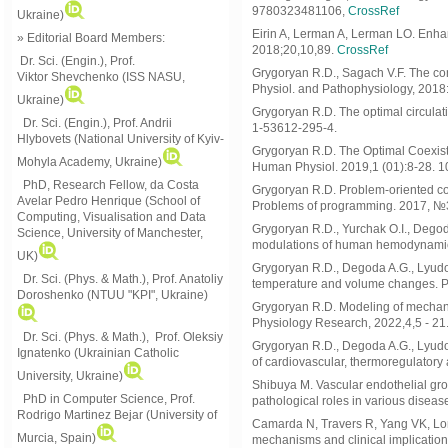
9780323481106,
CrossRef
Ukraine)
Eirin A, Lerman A, Lerman LO. Enha
» Editorial Board Members:
2018;20,10,89.
CrossRef
Dr. Sci. (Engin.)
, Prof.
Grygoryan R.D., Sagach V.F. The conc
Viktor
Shevchenko (ISS NASU,
Physiol. and Pathophysiology, 2018
Ukraine)
Grygoryan R.D. The optimal circulati
Dr. Sci. (Engin.), Prof. Andrii
1-53612-295-4.
Hlybovets (National University of Kyiv-
Grygoryan R.D. The Optimal Coexist
Mohyla Academy, Ukraine)
Human Physiol. 2019,1 (01):8-28. 1
PhD, Research Fellow, da Costa
Grygoryan R.D. Problem-oriented com
Avelar Pedro Henrique (School of
Problems of programming. 2017, №3
Computing, Visualisation and Data
Grygoryan R.D., Yurchak O.I., Degoda
Science, University of Manchester,
modulations of human hemodynamics
UK)
Grygoryan R.D., Degoda A.G., Lyudo
Dr. Sci. (Phys. & Math.), Prof. Anatoliy
temperature and volume changes. P
Doroshenko (NTUU "KPI", Ukraine)
Grygoryan R.D. Modeling of mechani
Physiology Research, 2022,4,5 - 21
Dr. Sci. (Phys. & Math.), Prof. Oleksiy
Grygoryan R.D., Degoda A.G., Lyudov
Ignatenko (Ukrainian Catholic
of cardiovascular, thermoregulatory
University, Ukraine)
Shibuya M. Vascular endothelial grow
PhD in Computer Science, Prof.
pathological roles in various diseas
Rodrigo Martinez Bejar (University of
Camarda N, Travers R, Yang VK, Lon
Murcia, Spain)
mechanisms and clinical implicatio