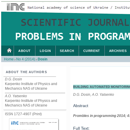
ABOUT
LOGIN
SEARCH
CURRENT
ARCHIVES
Home
No 4 (2014)
Dosin
>
>
ABOUT THE AUTHORS
D.G. Dosin
Karpenko Institute of Physics and
BUILDING AUTOMATED MONITORIN
Mechanics NAS of Ukraine
D.G. Dosin, A.O. Yatsenko
A.O. Yatsenko
Karpenko Institute of Physics and
Mechanics NAS of Ukraine
Abstract
ISSN 1727-4907 (Print)
Prom
ble
s in
programming
2014; 4
Full Text: