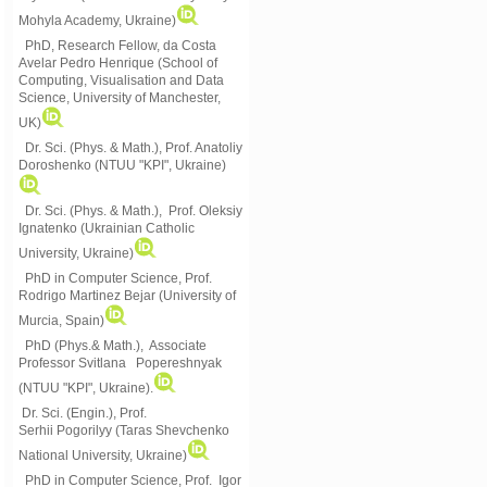
Mohyla Academy, Ukraine)
PhD, Research Fellow, da Costa
Avelar Pedro Henrique (School of
Computing, Visualisation and Data
Science, University of Manchester,
UK)
Dr. Sci. (Phys. & Math.), Prof. Anatoliy
Doroshenko (NTUU "KPI", Ukraine)
Dr. Sci. (Phys. & Math.), Prof. Oleksiy
Ignatenko (Ukrainian Catholic
University, Ukraine)
PhD in Computer Science, Prof.
Rodrigo Martinez Bejar (University of
Murcia, Spain)
PhD (Phys.& Math.), Associate
Professor Svitlana Popereshnyak
(
NTUU "KPI", Ukraine)
.
Dr. Sci. (Engin.), Prof.
Serhii Pogorilyy (Taras Shevchenko
National University, Ukraine)
PhD in Computer Science, Prof. Igor