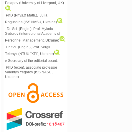
Potapov (University of Liverpool, UK)
PhD (Phys.& Math.), Julia
Rogushina (ISS NASU, Ukraine)
Dr. Sci. (Engin.), Prof. Mykola
Sydorov (Interregional Academy of
Personnel Management, Ukraine)
Dr. Sci. (Engin.), Prof. Sergii
Telenyk (NTUU "KPI", Ukraine)
» Secretary of the editorial board:
PhD (econ), associate professor
Valentyn Yegorov (ISS NASU,
Ukraine)