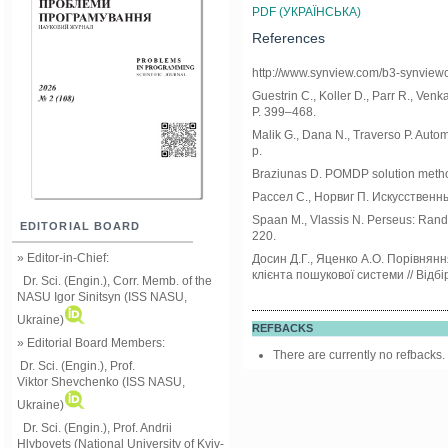
PDF (УКРАЇНСЬКА)
References
http://www.synview.com/b3-synvie
Guestrin C., Koller D., Parr R., Venk
P. 399–468.
Malik G., Dana N., Traverso P. Aut
p.
Braziunas D. POMDP solution methods 
Рассел С., Норвиг П. Искусственный
Spaan M., Vlassis N. Perseus: Rando
EDITORIAL BOARD
220.
» Editor-in-Chief:
Досин Д.Г., Яценко А.О. Порівнян
клієнта пошукової системи // Відбі
Dr. Sci. (Engin.), Corr. Memb. of the
NASU
Igor Sinitsyn (ISS NASU,
Ukraine)
REFBACKS
» Editorial Board Members:
There are currently no refbacks.
Dr. Sci. (Engin.)
, Prof.
Viktor
Shevchenko (ISS NASU,
Ukraine)
Dr. Sci. (Engin.), Prof. Andrii
Hlybovets (National University of Kyiv-