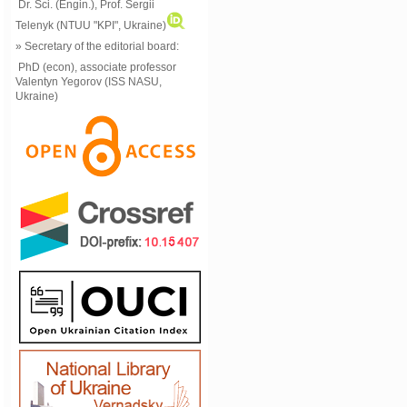
Dr. Sci. (Engin.), Prof. Sergii
Telenyk (NTUU "KPI", Ukraine)
» Secretary of the editorial board:
PhD (econ), associate professor
Valentyn Yegorov (ISS NASU,
Ukraine)