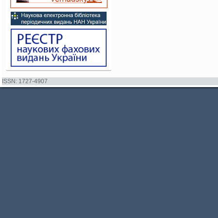
ISSN: 1727-4907