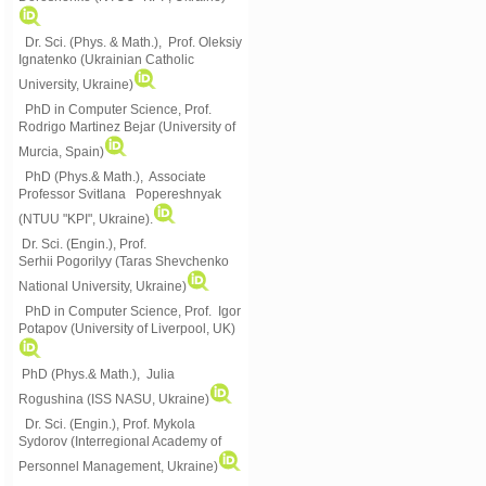
Dr. Sci. (Phys. & Math.), Prof. Oleksiy
Ignatenko (Ukrainian Catholic
University, Ukraine)
PhD in Computer Science, Prof.
Rodrigo Martinez Bejar (University of
Murcia, Spain)
PhD (Phys.& Math.), Associate
Professor Svitlana Popereshnyak
(
NTUU "KPI", Ukraine)
.
Dr. Sci. (Engin.), Prof.
Serhii Pogorilyy (Taras Shevchenko
National University, Ukraine)
PhD in Computer Science, Prof. Igor
Potapov (University of Liverpool, UK)
PhD (Phys.& Math.), Julia
Rogushina (ISS NASU, Ukraine)
Dr. Sci. (Engin.), Prof. Mykola
Sydorov (Interregional Academy of
Personnel Management, Ukraine)