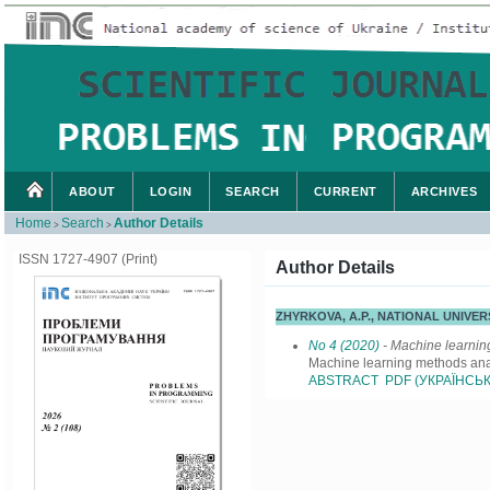
ABOUT
LOGIN
SEARCH
CURRENT
ARCHIVES
Home
Search
Author Details
>
>
ISSN 1727-4907 (Print)
Author Details
ZHYRKOVA, A.P., NATIONAL UNIVE
No 4 (2020)
- Machine learni
Machine learning methods anal
ABSTRACT
PDF (УКРАЇНСЬК