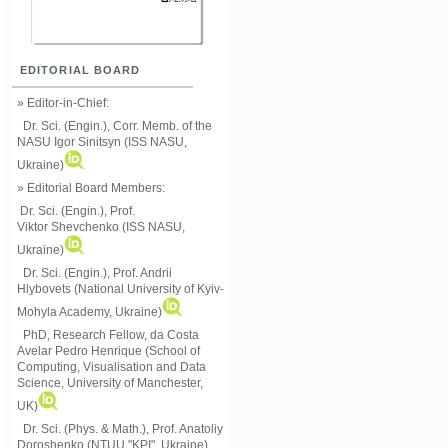
EDITORIAL BOARD
» Editor-in-Chief:
Dr. Sci. (Engin.), Corr. Memb. of the
NASU
Igor Sinitsyn (ISS NASU,
Ukraine)
» Editorial Board Members:
Dr. Sci. (Engin.)
, Prof.
Viktor
Shevchenko (ISS NASU,
Ukraine)
Dr. Sci. (Engin.), Prof. Andrii
Hlybovets (National University of Kyiv-
Mohyla Academy, Ukraine)
PhD, Research Fellow, da Costa
Avelar Pedro Henrique (School of
Computing, Visualisation and Data
Science, University of Manchester,
UK)
Dr. Sci. (Phys. & Math.), Prof. Anatoliy
Doroshenko (NTUU "KPI", Ukraine)