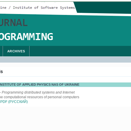
ARCHIVES
ls
 INSTITUTE OF APPLIED PHYSICS NAS OF UKRAINE
- Programming distributed systems and Internet
the computational resources of personal computers
PDF (РУССКИЙ)