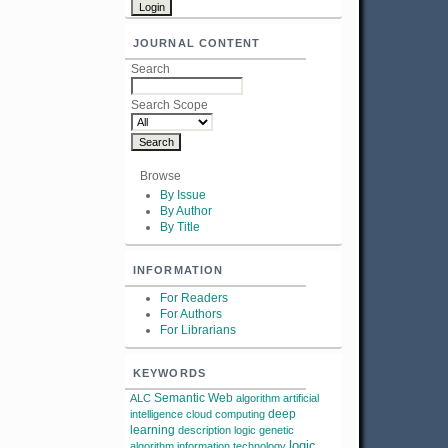
JOURNAL CONTENT
Search
Search Scope
Browse
By Issue
By Author
By Title
INFORMATION
For Readers
For Authors
For Librarians
KEYWORDS
Semantic Web
ALC
algorithm
artificial
deep
intelligence
cloud computing
learning
description logic
genetic
logic
algorithm
information technology