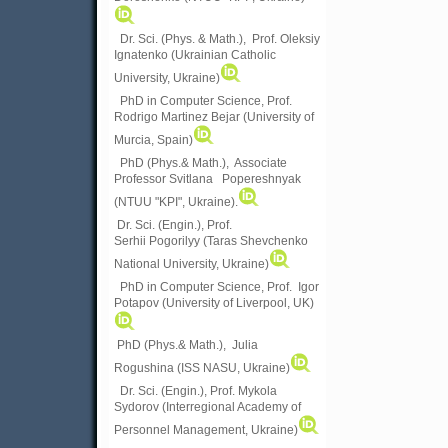
Dr. Sci. (Phys. & Math.), Prof. Oleksiy
Ignatenko (Ukrainian Catholic
University, Ukraine)
PhD in Computer Science, Prof.
Rodrigo Martinez Bejar (University of
Murcia, Spain)
PhD (Phys.& Math.), Associate
Professor Svitlana Popereshnyak
(
NTUU "KPI", Ukraine)
.
Dr. Sci. (Engin.), Prof.
Serhii Pogorilyy (Taras Shevchenko
National University, Ukraine)
PhD in Computer Science, Prof. Igor
Potapov (University of Liverpool, UK)
PhD (Phys.& Math.), Julia
Rogushina (ISS NASU, Ukraine)
Dr. Sci. (Engin.), Prof. Mykola
Sydorov (Interregional Academy of
Personnel Management, Ukraine)