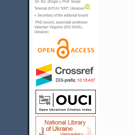
Dr. Sci. (Engin.), Prof. Sergii
Telenyk (NTUU "KPI", Ukraine)
» Secretary of the editorial board:
PhD (econ), associate professor
Valentyn Yegorov (ISS NASU,
Ukraine)