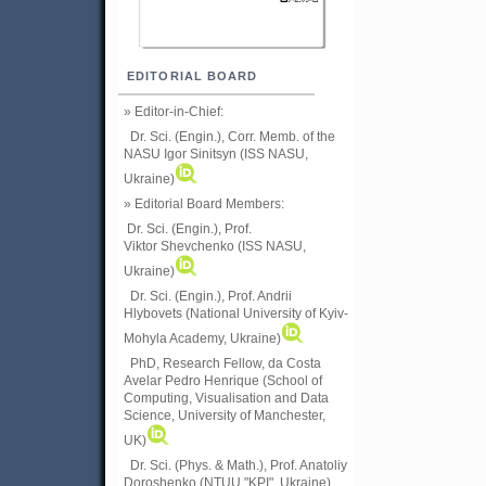
EDITORIAL BOARD
» Editor-in-Chief:
Dr. Sci. (Engin.), Corr. Memb. of the
NASU
Igor Sinitsyn (ISS NASU,
Ukraine)
» Editorial Board Members:
Dr. Sci. (Engin.)
, Prof.
Viktor
Shevchenko (ISS NASU,
Ukraine)
Dr. Sci. (Engin.), Prof. Andrii
Hlybovets (National University of Kyiv-
Mohyla Academy, Ukraine)
PhD, Research Fellow, da Costa
Avelar Pedro Henrique (School of
Computing, Visualisation and Data
Science, University of Manchester,
UK)
Dr. Sci. (Phys. & Math.), Prof. Anatoliy
Doroshenko (NTUU "KPI", Ukraine)