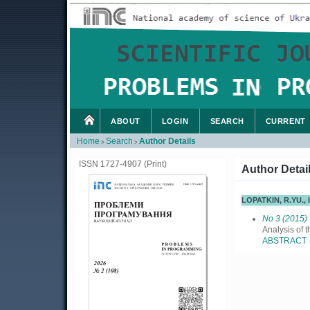
ABOUT
LOGIN
SEARCH
CURRENT
Home
Search
Author Details
>
>
ISSN 1727-4907 (Print)
Author Detai
LOPATKIN, R.YU.,
No 3 (2015)
Analysis of 
ABSTRACT