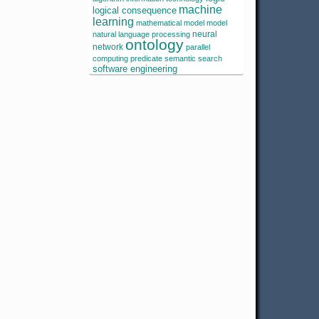
machine
logical consequence
learning
mathematical model
model
neural
natural language processing
ontology
network
parallel
computing
predicate
semantic search
software engineering