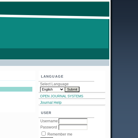
LANGUAGE
Select Language
OPEN JOURNAL SYSTEMS
Journal Help
USER
Username
Password
Remember me