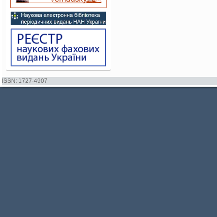
ISSN: 1727-4907