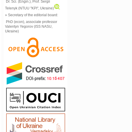
Dr. Sci. (Engin.), Prof. Sergii
Telenyk (NTUU "KPI", Ukraine)
» Secretary of the editorial board:
PhD (econ), associate professor
Valentyn Yegorov (ISS NASU,
Ukraine)