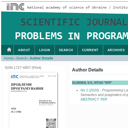
ABOUT
LOGIN
SEARCH
CURRENT
ARCHIVES
Home
Search
Author Details
>
>
ISSN 1727-4907 (Print)
Author Details
GLINSKII, V.V., NTUU "KPI"
No 1 (2020)
- Programming L
Semantics and pragmatics o
ABSTRACT
PDF