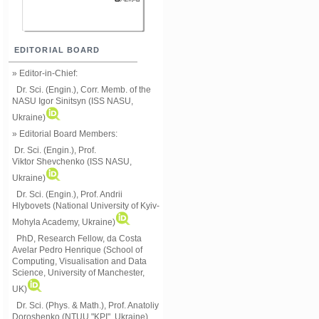
EDITORIAL BOARD
» Editor-in-Chief:
Dr. Sci. (Engin.), Corr. Memb. of the
NASU
Igor Sinitsyn (ISS NASU,
Ukraine)
» Editorial Board Members:
Dr. Sci. (Engin.)
, Prof.
Viktor
Shevchenko (ISS NASU,
Ukraine)
Dr. Sci. (Engin.), Prof. Andrii
Hlybovets (National University of Kyiv-
Mohyla Academy, Ukraine)
PhD, Research Fellow, da Costa
Avelar Pedro Henrique (School of
Computing, Visualisation and Data
Science, University of Manchester,
UK)
Dr. Sci. (Phys. & Math.), Prof. Anatoliy
Doroshenko (NTUU "KPI", Ukraine)