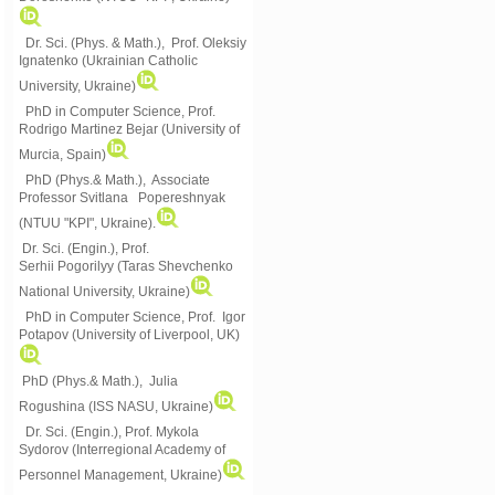
Dr. Sci. (Phys. & Math.), Prof. Oleksiy
Ignatenko (Ukrainian Catholic
University, Ukraine)
PhD in Computer Science, Prof.
Rodrigo Martinez Bejar (University of
Murcia, Spain)
PhD (Phys.& Math.), Associate
Professor Svitlana Popereshnyak
(
NTUU "KPI", Ukraine)
.
Dr. Sci. (Engin.), Prof.
Serhii Pogorilyy (Taras Shevchenko
National University, Ukraine)
PhD in Computer Science, Prof. Igor
Potapov (University of Liverpool, UK)
PhD (Phys.& Math.), Julia
Rogushina (ISS NASU, Ukraine)
Dr. Sci. (Engin.), Prof. Mykola
Sydorov (Interregional Academy of
Personnel Management, Ukraine)