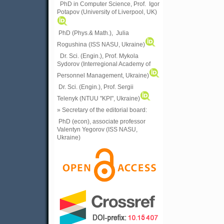
PhD in Computer Science, Prof. Igor
Potapov (University of Liverpool, UK)
PhD (Phys.& Math.), Julia
Rogushina (ISS NASU, Ukraine)
Dr. Sci. (Engin.), Prof. Mykola
Sydorov (Interregional Academy of
Personnel Management, Ukraine)
Dr. Sci. (Engin.), Prof. Sergii
Telenyk (NTUU "KPI", Ukraine)
» Secretary of the editorial board:
PhD (econ), associate professor
Valentyn Yegorov (ISS NASU,
Ukraine)