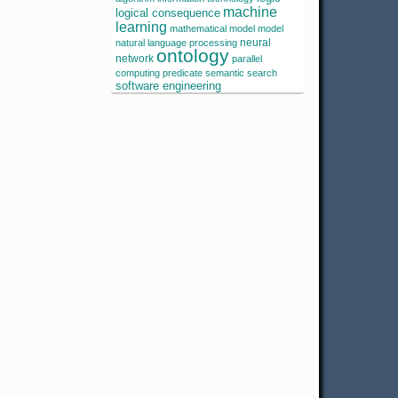
machine
logical consequence
learning
mathematical model
model
neural
natural language processing
ontology
network
parallel
computing
predicate
semantic search
software engineering