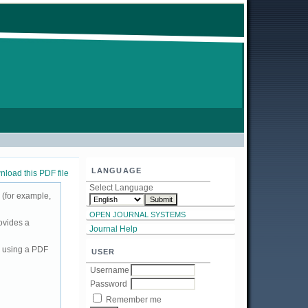
LANGUAGE
load this PDF file
Select Language
 (for example,
OPEN JOURNAL SYSTEMS
ovides a
Journal Help
d using a PDF
USER
Username
Password
Remember me