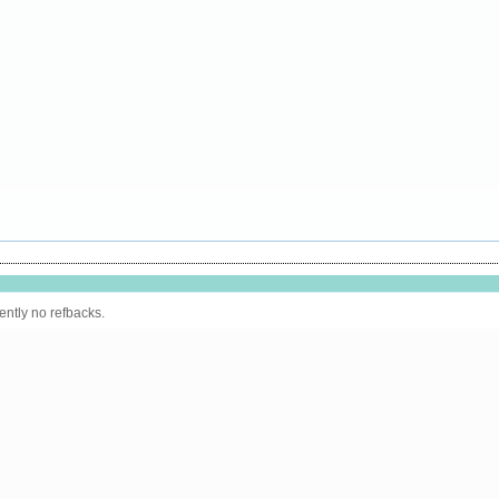
ently no refbacks.