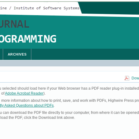
ARCHIVES
Down
u selected should load here if your Web browser has a PDF reader plug-in installed
 of
Adobe Acrobat Reader
).
ke more information about how to print, save, and work with PDFs, Highwire Press pr
tly Asked Questions about PDFs
.
you can download the PDF file directly to your computer, from where it can be opene
load the PDF, click the Download link above.