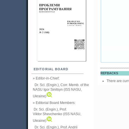
EDITORIAL BOARD
REFBACKS
» Editor-in-Chief:
There are curr
Dr. Sci. (Engin.), Corr. Memb. of the
NASU
Igor Sinitsyn (ISS NASU,
Ukraine)
» Editorial Board Members:
Dr. Sci. (Engin.)
, Prof.
Viktor
Shevchenko (ISS NASU,
Ukraine)
Dr. Sci. (Engin.), Prof. Andrii