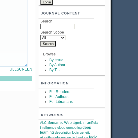
JOURNAL CONTENT
Search
Search Scope
Browse
By Issue
By Author
FULLSCREEN
By Title
INFORMATION
For Readers
For Authors
For Librarians
KEYWORDS
Semantic Web
ALC
algorithm
artificial
deep
intelligence
cloud computing
learning
description logic
genetic
logic
algorithm
information technology