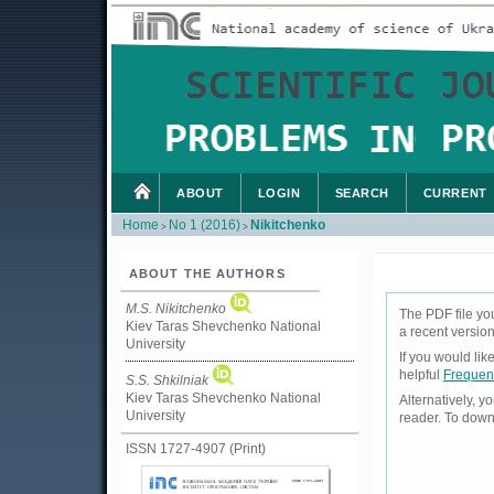
ABOUT
LOGIN
SEARCH
CURRENT
Home
No 1 (2016)
Nikitchenko
>
>
ABOUT THE AUTHORS
M.S. Nikitchenko
The PDF file yo
Kiev Taras Shevchenko National
a recent version
University
If you would li
helpful
Frequen
S.S. Shkilniak
Kiev Taras Shevchenko National
Alternatively, 
University
reader. To down
ISSN 1727-4907 (Print)