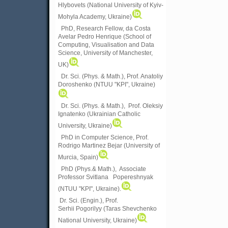
Hlybovets (National University of Kyiv-
Mohyla Academy, Ukraine)
PhD, Research Fellow, da Costa
Avelar Pedro Henrique (School of
Computing, Visualisation and Data
Science, University of Manchester,
UK)
Dr. Sci. (Phys. & Math.), Prof. Anatoliy
Doroshenko (NTUU "KPI", Ukraine)
Dr. Sci. (Phys. & Math.), Prof. Oleksiy
Ignatenko (Ukrainian Catholic
University, Ukraine)
PhD in Computer Science, Prof.
Rodrigo Martinez Bejar (University of
Murcia, Spain)
PhD (Phys.& Math.), Associate
Professor Svitlana Popereshnyak
(
NTUU "KPI", Ukraine)
.
Dr. Sci. (Engin.), Prof.
Serhii Pogorilyy (Taras Shevchenko
National University, Ukraine)