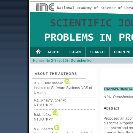
ABOUT
LOGIN
SEARCH
CURRENT
Home
No 2-3 (2016)
Doroshenko
>
>
ABOUT THE AUTHORS
A.Yu. Doroshenko
Institute of Software Systems NAS of
TRANSFORMATION
Ukraine
A.Yu. Doroshenko,
V.D. Khavryuchenko
NTUU "KPI"
Abstract
E.M. Tulika
Proposed an appro
NTUU "KPI"
platforms. Propose
the system and re
K.A. Zhereb
program from the 