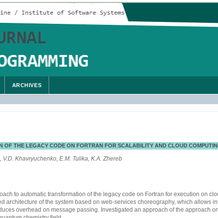
ARCHIVES
 OF THE LEGACY CODE ON FORTRAN FOR SCALABILITY AND CLOUD COMPUTI
 V.D. Khavryuchenko, E.M. Tulika, K.A. Zhereb
ach to automatic transformation of the legacy code on Fortran for execution on cl
d architecture of the system based on web-services choreography, which allows infin
duces overhead on message passing. Investigated an approach of the approach on
quantum chemistry field.