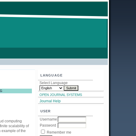
LANGUAGE
Select Language
NG
OPEN JOURNAL SYSTEMS
Journal Help
USER
Username
oud computing
Password
ite scalability of
 example of the
Remember me