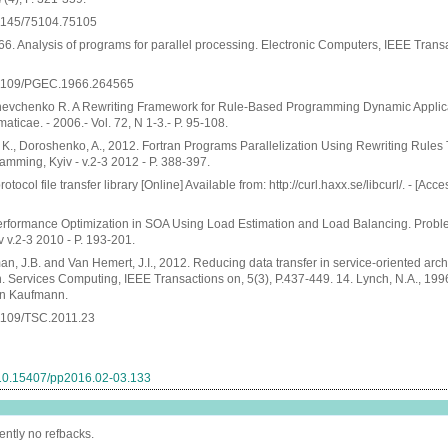
0.1145/75104.75105
966. Analysis of programs for parallel processing. Electronic Computers, IEEE Transa
10.1109/PGEC.1966.264565
hevchenko R. A Rewriting Framework for Rule-Based Programming Dynamic Applica
ticae. - 2006.- Vol. 72, N 1-3.- P. 95-108.
, K., Doroshenko, A., 2012. Fortran Programs Parallelization Using Rewriting Rules
amming, Kyiv - v.2-3 2012 - P. 388-397.
rotocol file transfer library [Online] Available from: http://curl.haxx.se/libcurl/. - [Acc
Performance Optimization in SOA Using Load Estimation and Load Balancing. Probl
 v.2-3 2010 - P. 193-201.
an, J.B. and Van Hemert, J.I., 2012. Reducing data transfer in service-oriented arch
. Services Computing, IEEE Transactions on, 5(3), P.437-449. 14. Lynch, N.A., 1996
an Kaufmann.
0.1109/TSC.2011.23
g/10.15407/pp2016.02-03.133
ently no refbacks.