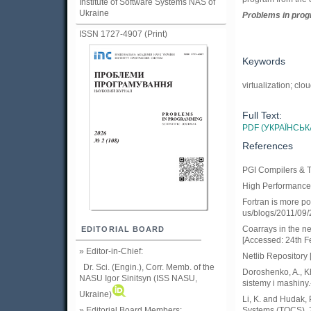
Institute of Software Systems NAS of
Ukraine
Problems in prog
ISSN 1727-4907 (Print)
Keywords
virtualization; cl
Full Text:
PDF (УКРАЇНСЬК
References
PGI Compilers & T
High Performance F
Fortran is more pop
us/blogs/2011/09/2
Coarrays in the ne
EDITORIAL BOARD
[Accessed: 24th F
» Editor-in-Chief:
Netlib Repository 
Dr. Sci. (Engin.), Corr. Memb. of the
Doroshenko, A., K
NASU
Igor Sinitsyn (ISS NASU,
sistemy i mashiny.
Ukraine)
Li, K. and Hudak,
Systems (TOCS), 7
» Editorial Board Members: