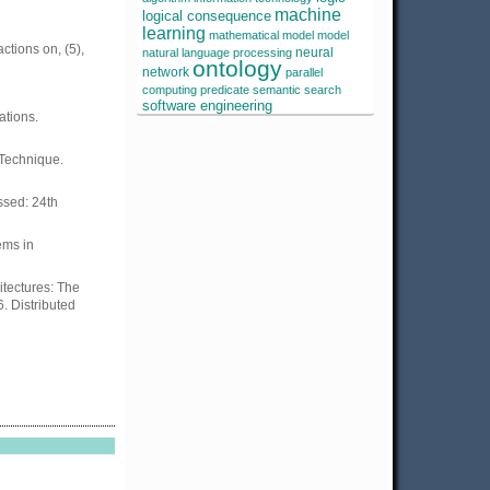
machine
logical consequence
learning
mathematical model
model
ctions on, (5),
neural
natural language processing
ontology
network
parallel
computing
predicate
semantic search
software engineering
tions.
 Technique.
essed: 24th
ems in
itectures: The
. Distributed