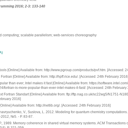
ramming 2016; 2-3: 133-140
oud computing; scalable parallelism; web-services choreography
А)
ools [Online] Available from: http://www.pgroup.com/products/pvf.htm. [Accessed: 2
ortran [Online] Available from: http://hpff.rice.edu/. [Accessed: 24th February 2016
ular than ever; Intel makes it fast [Online] Available from: https://software.intel.com
4/fortran-is-more-popular-than-ever-intel-makes-it-fast/. [Accessed: 24th February
xt Fortran Standart [Online] Available from: ftp://ftp.nag.co.uk/sc22wg5/N1751-N18
ebruary 2016]
[Online] Available from: http://netlib.org/. [Accessed: 24th February 2016]
havryuchenko, V., Suslova, L. 2012. Modeling for quantum chemistry computations
-2012, №5. - P. 83-87.
 P., 1989. Memory coherence in shared virtual memory systems. ACM Transactions
(4), P. 321-359.