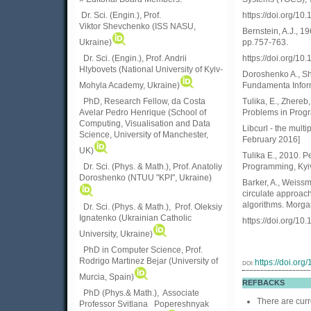
https://doi.org/1
Dr. Sci. (Engin.)
, Prof.
Viktor
Shevchenko (ISS NASU,
Bernstein, A.J., 1
pp.757-763.
Ukraine)
https://doi.org/
Dr. Sci. (Engin.), Prof. Andrii
Hlybovets (National University of Kyiv-
Doroshenko A., S
Fundamenta Informa
Mohyla Academy, Ukraine)
Tulika, E., Zhereb
PhD, Research Fellow, da Costa
Problems in Progr
Avelar Pedro Henrique (School of
Computing, Visualisation and Data
Libcurl - the multip
Science, University of Manchester,
February 2016]
UK)
Tulika E., 2010. 
Programming, Kyiv
Dr. Sci. (Phys. & Math.), Prof. Anatoliy
Doroshenko (NTUU "KPI", Ukraine)
Barker, A., Weissm
circulate approach
algorithms. Morg
Dr. Sci. (Phys. & Math.), Prof. Oleksiy
Ignatenko (Ukrainian Catholic
https://doi.org/1
University, Ukraine)
PhD in Computer Science, Prof.
Rodrigo Martinez Bejar (University of
https://doi.or
DOI:
Murcia, Spain)
REFBACKS
PhD (Phys.& Math.), Associate
There are curr
Professor Svitlana Popereshnyak