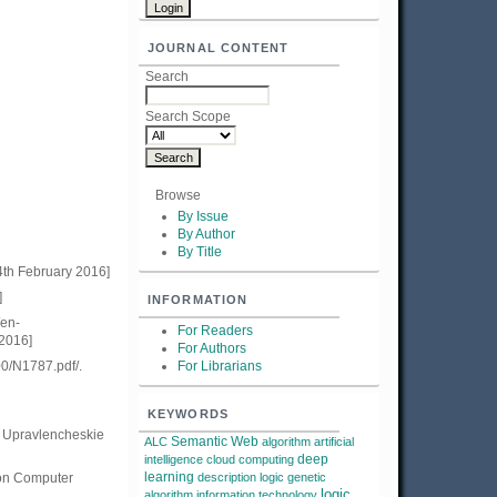
JOURNAL CONTENT
Search
Search Scope
Browse
By Issue
By Author
By Title
4th February 2016]
]
INFORMATION
/en-
For Readers
 2016]
For Authors
00/N1787.pdf/.
For Librarians
KEYWORDS
. Upravlencheskie
Semantic Web
ALC
algorithm
artificial
deep
intelligence
cloud computing
learning
 on Computer
description logic
genetic
logic
algorithm
information technology