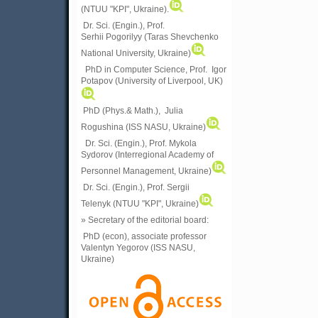
(
NTUU "KPI", Ukraine)
.
Dr. Sci. (Engin.), Prof.
Serhii Pogorilyy (Taras Shevchenko
National University, Ukraine)
PhD in Computer Science, Prof. Igor
Potapov (University of Liverpool, UK)
PhD (Phys.& Math.), Julia
Rogushina (ISS NASU, Ukraine)
Dr. Sci. (Engin.), Prof. Mykola
Sydorov (Interregional Academy of
Personnel Management, Ukraine)
Dr. Sci. (Engin.), Prof. Sergii
Telenyk (NTUU "KPI", Ukraine)
» Secretary of the editorial board:
PhD (econ), associate professor
Valentyn Yegorov (ISS NASU,
Ukraine)