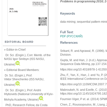
Problems in programming 2016; 2-
Keywords
data mining; sequential pattern min
Full Text:
PDF (РУССКИЙ)
EDITORIAL BOARD
References
» Editor-in-Chief:
Srikant, R. and Agrawal, R. (1996).
Division.
Dr. Sci. (Engin.), Corr. Memb. of the
NASU
Igor Sinitsyn (ISS NASU,
Gupta, M. and Han, J. (n.d.). Appro
Sequence Data Mining, pp.137-154
Ukraine)
https://doi.org/10.4018/978-1-6135
» Editorial Board Members:
Zhu, F., Yan, X., Han, J. and Yu, P.
Dr. Sci. (Engin.)
, Prof.
IEEE International Conference on D
Viktor
Shevchenko (ISS NASU,
https://doi.org/10.1109/ICDM.2007.
Ukraine)
Mabroukeh, N. and Ezeife, C. (2010)
Dr. Sci. (Engin.), Prof. Andrii
https://doi.org/10.1145/1824795.18
Hlybovets (National University of Kyiv-
Fournier-Viger, P et. al. (2014) SPM
Mohyla Academy, Ukraine)
Chen, Z., Roussopoulos, M., Liang, Z
PhD, Research Fellow, da Costa