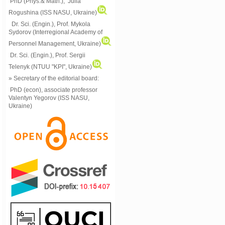
PhD (Phys.& Math.), Julia
Rogushina (ISS NASU, Ukraine)
Dr. Sci. (Engin.), Prof. Mykola
Sydorov (Interregional Academy of
Personnel Management, Ukraine)
Dr. Sci. (Engin.), Prof. Sergii
Telenyk (NTUU "KPI", Ukraine)
» Secretary of the editorial board:
PhD (econ), associate professor
Valentyn Yegorov (ISS NASU,
Ukraine)