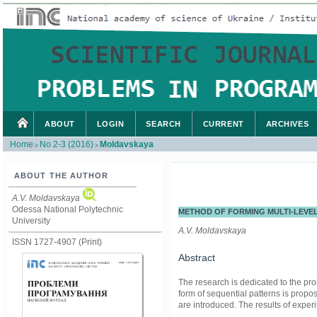
ABOUT
LOGIN
SEARCH
CURRENT
ARCHIVES
Home
No 2-3 (2016)
Moldavskaya
>
>
ABOUT THE AUTHOR
A.V. Moldavskaya
Odessa National Polytechnic
METHOD OF FORMING MULTI-LEVE
University
A.V. Moldavskaya
ISSN 1727-4907 (Print)
Abstract
The research is dedicated to the pr
form of sequential patterns is pro
are introduced. The results of expe