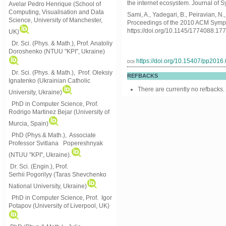
the internet ecosystem. Journal of S
Avelar Pedro Henrique (School of
Computing, Visualisation and Data
Sami, A., Yadegari, B., Peiravian, N
Science, University of Manchester,
Proceedings of the 2010 ACM Symp
https://doi.org/10.1145/1774088.17
UK)
Dr. Sci. (Phys. & Math.), Prof. Anatoliy
Doroshenko (NTUU "KPI", Ukraine)
https://doi.org/10.15407/pp2016
DOI:
Dr. Sci. (Phys. & Math.), Prof. Oleksiy
REFBACKS
Ignatenko (Ukrainian Catholic
There are currently no refbacks.
University, Ukraine)
PhD in Computer Science, Prof.
Rodrigo Martinez Bejar (University of
Murcia, Spain)
PhD (Phys.& Math.), Associate
Professor Svitlana Popereshnyak
(
NTUU "KPI", Ukraine)
.
Dr. Sci. (Engin.), Prof.
Serhii Pogorilyy (Taras Shevchenko
National University, Ukraine)
PhD in Computer Science, Prof. Igor
Potapov (University of Liverpool, UK)