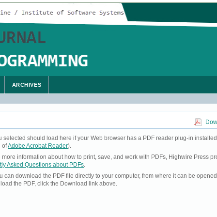
ARCHIVES
Down
u selected should load here if your Web browser has a PDF reader plug-in installed
 of
Adobe Acrobat Reader
).
ke more information about how to print, save, and work with PDFs, Highwire Press pr
tly Asked Questions about PDFs
.
you can download the PDF file directly to your computer, from where it can be opene
load the PDF, click the Download link above.