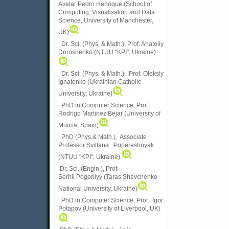
Avelar Pedro Henrique (School of
Computing, Visualisation and Data
Science, University of Manchester,
UK)
Dr. Sci. (Phys. & Math.), Prof. Anatoliy
Doroshenko (NTUU "KPI", Ukraine)
Dr. Sci. (Phys. & Math.), Prof. Oleksiy
Ignatenko (Ukrainian Catholic
University, Ukraine)
PhD in Computer Science, Prof.
Rodrigo Martinez Bejar (University of
Murcia, Spain)
PhD (Phys.& Math.), Associate
Professor Svitlana Popereshnyak
(
NTUU "KPI", Ukraine)
.
Dr. Sci. (Engin.), Prof.
Serhii Pogorilyy (Taras Shevchenko
National University, Ukraine)
PhD in Computer Science, Prof. Igor
Potapov (University of Liverpool, UK)