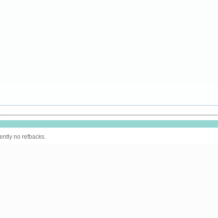
ently no refbacks.