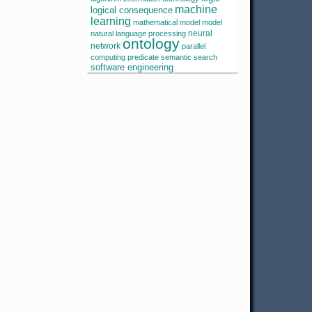
machine
logical consequence
learning
mathematical model
model
neural
natural language processing
ontology
network
parallel
computing
predicate
semantic search
software engineering