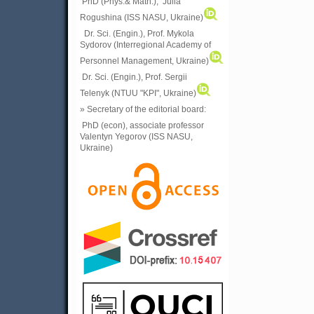
PhD (Phys.& Math.), Julia
Rogushina (ISS NASU, Ukraine)
Dr. Sci. (Engin.), Prof. Mykola
Sydorov (Interregional Academy of
Personnel Management, Ukraine)
Dr. Sci. (Engin.), Prof. Sergii
Telenyk (NTUU "KPI", Ukraine)
» Secretary of the editorial board:
PhD (econ), associate professor
Valentyn Yegorov (ISS NASU,
Ukraine)