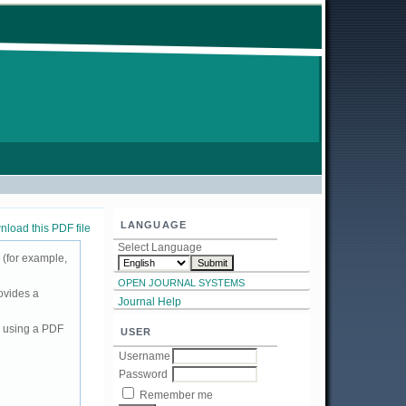
LANGUAGE
load this PDF file
Select Language
 (for example,
OPEN JOURNAL SYSTEMS
ovides a
Journal Help
d using a PDF
USER
Username
Password
Remember me