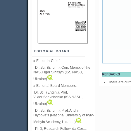
EDITORIAL BOARD
» Editor-in-Chief:
Dr. Sci. (Engin.), Corr. Memb. of the
NASU
Igor Sinitsyn (ISS NASU,
REFBACKS
Ukraine)
There are curr
» Editorial Board Members:
Dr. Sci. (Engin.)
, Prof.
Viktor
Shevchenko (ISS NASU,
Ukraine)
Dr. Sci. (Engin.), Prof. Andrii
Hlybovets (National University of Kyiv-
Mohyla Academy, Ukraine)
PhD, Research Fellow, da Costa