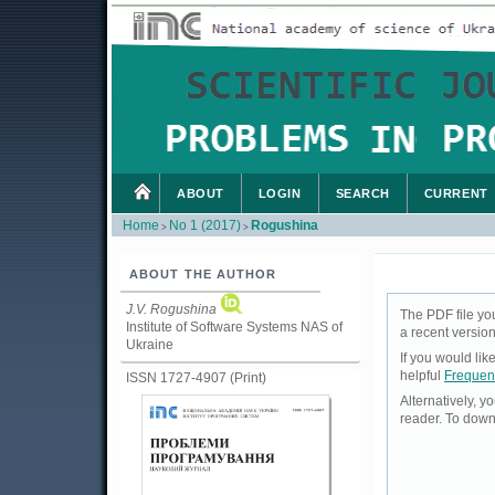
ABOUT
LOGIN
SEARCH
CURRENT
Home
No 1 (2017)
Rogushina
>
>
ABOUT THE AUTHOR
J.V. Rogushina
The PDF file yo
Institute of Software Systems NAS of
a recent version
Ukraine
If you would li
helpful
Frequen
ISSN 1727-4907 (Print)
Alternatively, 
reader. To down