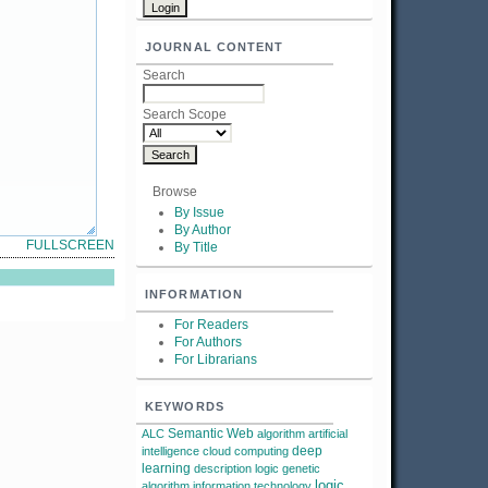
JOURNAL CONTENT
Search
Search Scope
Browse
By Issue
By Author
FULLSCREEN
By Title
INFORMATION
For Readers
For Authors
For Librarians
KEYWORDS
Semantic Web
ALC
algorithm
artificial
deep
intelligence
cloud computing
learning
description logic
genetic
logic
algorithm
information technology