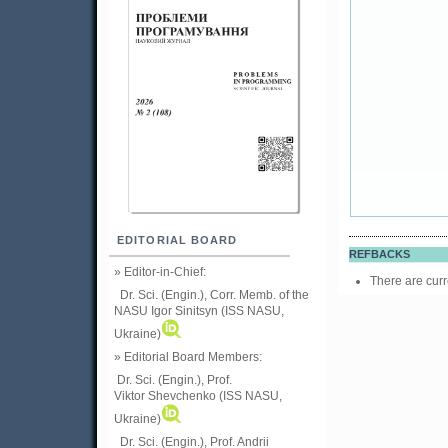
EDITORIAL BOARD
REFBACKS
» Editor-in-Chief:
There are curr
Dr. Sci. (Engin.), Corr. Memb. of the
NASU
Igor Sinitsyn (ISS NASU,
Ukraine)
» Editorial Board Members:
Dr. Sci. (Engin.)
, Prof.
Viktor
Shevchenko (ISS NASU,
Ukraine)
Dr. Sci. (Engin.), Prof. Andrii