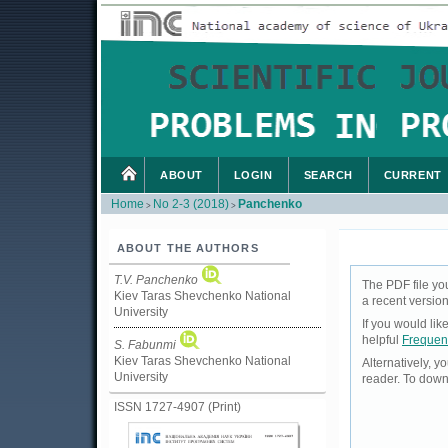
ABOUT
LOGIN
SEARCH
CURRENT
Home
No 2-3 (2018)
Panchenko
>
>
ABOUT THE AUTHORS
T.V. Panchenko
The PDF file yo
Kiev Taras Shevchenko National
a recent version
University
If you would li
helpful
Frequen
S. Fabunmi
Kiev Taras Shevchenko National
Alternatively, 
University
reader. To down
ISSN 1727-4907 (Print)