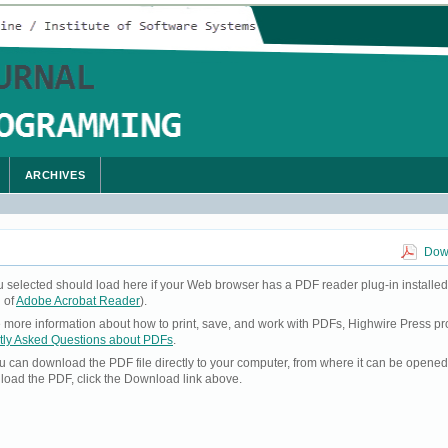
ARCHIVES
Down
u selected should load here if your Web browser has a PDF reader plug-in installed
 of
Adobe Acrobat Reader
).
ke more information about how to print, save, and work with PDFs, Highwire Press pr
tly Asked Questions about PDFs
.
you can download the PDF file directly to your computer, from where it can be opene
load the PDF, click the Download link above.