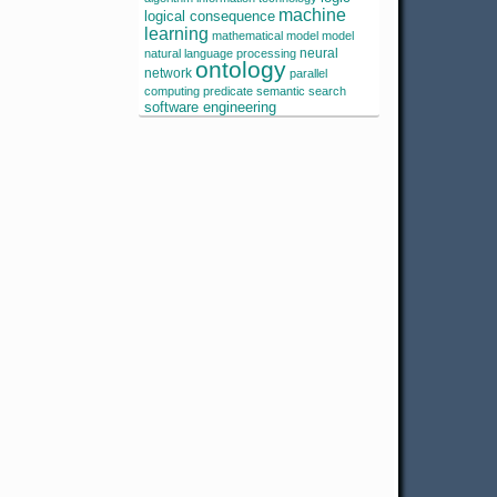
machine
logical consequence
learning
mathematical model
model
neural
natural language processing
ontology
network
parallel
computing
predicate
semantic search
software engineering