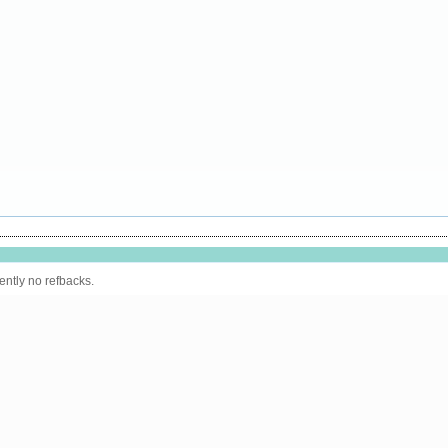
ently no refbacks.