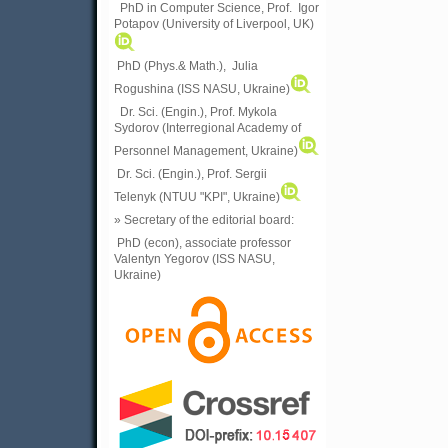
PhD in Computer Science, Prof. Igor
Potapov (University of Liverpool, UK)
PhD (Phys.& Math.), Julia
Rogushina (ISS NASU, Ukraine)
Dr. Sci. (Engin.), Prof. Mykola
Sydorov (Interregional Academy of
Personnel Management, Ukraine)
Dr. Sci. (Engin.), Prof. Sergii
Telenyk (NTUU "KPI", Ukraine)
» Secretary of the editorial board:
PhD (econ), associate professor
Valentyn Yegorov (ISS NASU,
Ukraine)