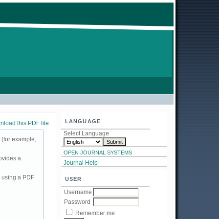
LANGUAGE
load this PDF file
Select Language
 (for example,
OPEN JOURNAL SYSTEMS
ovides a
Journal Help
d using a PDF
USER
Username
Password
Remember me