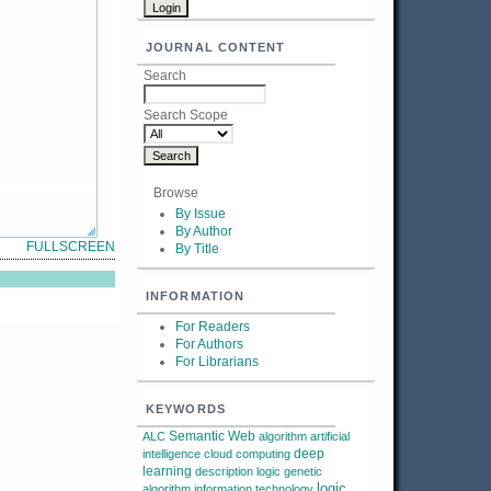
JOURNAL CONTENT
Search
Search Scope
Browse
By Issue
By Author
FULLSCREEN
By Title
INFORMATION
For Readers
For Authors
For Librarians
KEYWORDS
Semantic Web
ALC
algorithm
artificial
deep
intelligence
cloud computing
learning
description logic
genetic
logic
algorithm
information technology