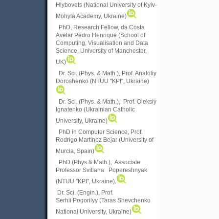
Hlybovets (National University of Kyiv-
Mohyla Academy, Ukraine)
PhD, Research Fellow, da Costa
Avelar Pedro Henrique (School of
Computing, Visualisation and Data
Science, University of Manchester,
UK)
Dr. Sci. (Phys. & Math.), Prof. Anatoliy
Doroshenko (NTUU "KPI", Ukraine)
Dr. Sci. (Phys. & Math.), Prof. Oleksiy
Ignatenko (Ukrainian Catholic
University, Ukraine)
PhD in Computer Science, Prof.
Rodrigo Martinez Bejar (University of
Murcia, Spain)
PhD (Phys.& Math.), Associate
Professor Svitlana Popereshnyak
(
NTUU "KPI", Ukraine)
.
Dr. Sci. (Engin.), Prof.
Serhii Pogorilyy (Taras Shevchenko
National University, Ukraine)