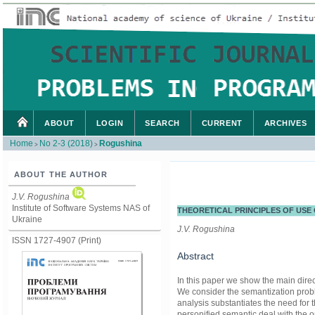
ABOUT
LOGIN
SEARCH
CURRENT
ARCHIVES
Home
No 2-3 (2018)
Rogushina
>
>
ABOUT THE AUTHOR
J.V. Rogushina
Institute of Software Systems NAS of
THEORETICAL PRINCIPLES OF USE
Ukraine
J.V. Rogushina
ISSN 1727-4907 (Print)
Abstract
In this paper we show the main direc
We consider the semantization probl
analysis substantiates the need fo
personified semantic deal with the 