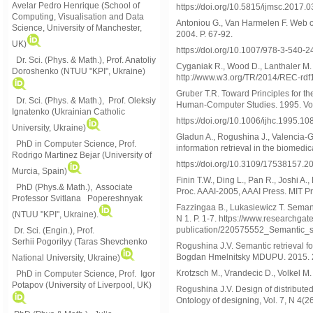
Avelar Pedro Henrique (School of
https://doi.org/10.5815/ijmsc.2017.0
Computing, Visualisation and Data
Antoniou G., Van Harmelen F. Web o
Science, University of Manchester,
2004. P. 67-92.
UK)
https://doi.org/10.1007/978-3-540-
Dr. Sci. (Phys. & Math.), Prof. Anatoliy
Cyganiak R., Wood D., Lanthaler M
Doroshenko (NTUU "KPI", Ukraine)
http://www.w3.org/TR/2014/REC-rd
Gruber T.R. Toward Principles for t
Dr. Sci. (Phys. & Math.), Prof. Oleksiy
Human-Computer Studies. 1995. Vol.
Ignatenko (Ukrainian Catholic
https://doi.org/10.1006/ijhc.1995.10
University, Ukraine)
Gladun A., Rogushina J., Valencia-G
PhD in Computer Science, Prof.
information retrieval in the biomedic
Rodrigo Martinez Bejar (University of
https://doi.org/10.3109/17538157.
Murcia, Spain)
Finin T.W., Ding L., Pan R., Joshi A
PhD (Phys.& Math.), Associate
Proc. AAAI-2005, AAAI Press. MIT Pr
Professor Svitlana Popereshnyak
Fazzingaa B., Lukasiewicz T. Semanti
(
NTUU "KPI", Ukraine)
.
N 1. P. 1-7. https://www.researchga
publication/220575552_Semantic_
Dr. Sci. (Engin.), Prof.
Serhii Pogorilyy (Taras Shevchenko
Rogushina J.V. Semantic retrieval f
Bogdan Hmelnitsky MDUPU. 2015. 29
National University, Ukraine)
Krotzsch M., Vrandecic D., Volkel M
PhD in Computer Science, Prof. Igor
Potapov (University of Liverpool, UK)
Rogushina J.V. Design of distributed
Ontology of designing, Vol. 7, N 4(2