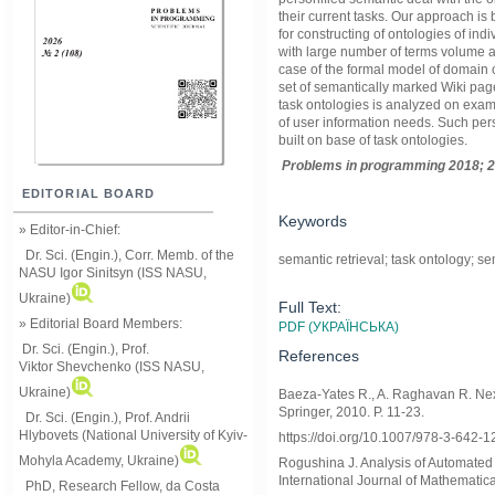
their current tasks. Our approach i
for constructing of ontologies of in
with large number of terms volume a
case of the formal model of domain 
set of semantically marked Wiki pag
task ontologies is analyzed on exam
of user information needs. Such pers
built on base of task ontologies.
Problems in programming 2018; 2
EDITORIAL BOARD
Keywords
» Editor-in-Chief:
Dr. Sci. (Engin.), Corr. Memb. of the
semantic retrieval; task ontology; se
NASU
Igor Sinitsyn (ISS NASU,
Ukraine)
Full Text:
» Editorial Board Members:
PDF (УКРАЇНСЬКА)
Dr. Sci. (Engin.)
, Prof.
References
Viktor
Shevchenko (ISS NASU,
Ukraine)
Baeza-Yates R., A. Raghavan R. Nex
Springer, 2010. P. 11-23.
Dr. Sci. (Engin.), Prof. Andrii
Hlybovets (National University of Kyiv-
https://doi.org/10.1007/978-3-642-
Mohyla Academy, Ukraine)
Rogushina J. Analysis of Automated
International Journal of Mathematic
PhD, Research Fellow, da Costa