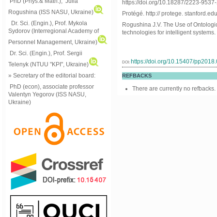
PhD (Phys.& Math.), Julia
https://doi.org/10.18287/2223-953
Rogushina (ISS NASU, Ukraine)
Protégé. http:// protege. stanford.edu
Dr. Sci. (Engin.), Prof. Mykola
Rogushina J.V. The Use of Ontologi
Sydorov (Interregional Academy of
technologies for intelligent systems.
Personnel Management, Ukraine)
Dr. Sci. (Engin.), Prof. Sergii
https://doi.org/10.15407/pp2018
DOI:
Telenyk (NTUU "KPI", Ukraine)
» Secretary of the editorial board:
REFBACKS
PhD (econ), associate professor
There are currently no refbacks.
Valentyn Yegorov (ISS NASU,
Ukraine)