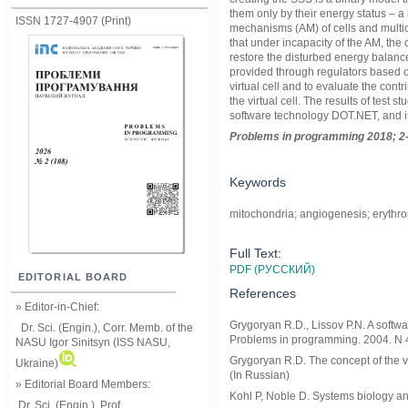
them only by their energy status – a
ISSN 1727-4907 (Print)
mechanisms (AM) of cells and multic
that under incapacity of the AM, the 
restore the disturbed energy balance
provided through regulators based 
virtual cell and to evaluate the contr
the virtual cell. The results of tes
software technology DOT.NET, and i
Problems in programming 2018; 2-
Keywords
mitochondria; angiogenesis; erythropo
Full Text:
PDF (РУССКИЙ)
EDITORIAL BOARD
References
» Editor-in-Chief:
Grygoryan R.D., Lissov P.N. A softw
Dr. Sci. (Engin.), Corr. Memb. of the
Problems in programming. 2004. N 4
NASU
Igor Sinitsyn (ISS NASU,
Grygoryan R.D. The concept of the v
Ukraine)
(In Russian)
» Editorial Board Members:
Kohl P, Noble D. Systems biology and
Dr. Sci. (Engin.)
, Prof.