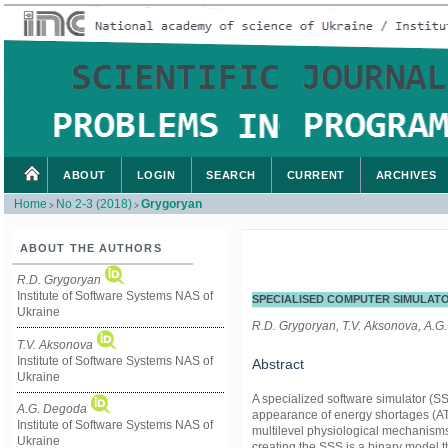
ABOUT
LOGIN
SEARCH
CURRENT
ARCHIVES
Home
No 2-3 (2018)
Grygoryan
>
>
ABOUT THE AUTHORS
R.D. Grygoryan
Institute of Software Systems NAS of
SPECIALISED COMPUTER SIMULATO
Ukraine
R.D. Grygoryan, T.V. Aksonova, A.G
T.V. Aksonova
Institute of Software Systems NAS of
Abstract
Ukraine
A specialized software simulator (S
A.G. Degoda
appearance of energy shortages (AT
Institute of Software Systems NAS of
multilevel physiological mechanisms 
Ukraine
creating the SSS is a binary model th