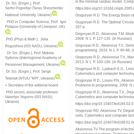
in the minimal cardiac model. Comp
Dr. Sci. (Engin.), Prof.
Serhii Pogorilyy (Taras Shevchenko
https://doi.org/10.1016/j.cmpb.2005
National University, Ukraine)
Grygoryan R.D. The Energy Basis of
PhD in Computer Science, Prof. Igor
Grygoryan R.D. The Optimal Circulat
Potapov (University of Liverpool, UK)
287 p.
Grigoryan R.D., Aksenova Т.М. Mode
2008. N 1. P. 127-135. (In Russian)
PhD (Phys.& Math.), Julia
Grigoryan R.D., Aksenova T.V., Derie
Rogushina (ISS NASU, Ukraine)
programming. 2014. N 1. P. 90-98. (
Dr. Sci. (Engin.), Prof. Mykola
Grygoryan R.D., Aksionova Т.V., Mark
Sydorov (Interregional Academy of
2013. N 1. P. 100-106. (In Russian)
Personnel Management, Ukraine)
Grygoryan R.D., Lyabach E.G., Lisso
Dr. Sci. (Engin.), Prof. Sergii
Cybernetics and computer technology
Telenyk (NTUU "KPI", Ukraine)
Grygoryan R.D., Lissov P.N., Akseno
» Secretary of the editorial board:
Problems in programming. 2009. N 2.
PhD (econ), associate professor
Grygoryan R.D., Aksenova T.V., Deg
Valentyn Yegorov (ISS NASU,
Cybernetics and computer technology
Ukraine)
https://doi.org/10.15407/kvt184.02.
Grygoryan RD, Aksenova TV, Degoda
cells. Cybernetics and computer tech
https://doi.org/10.15407/kvt188.02.
Aksionova TV The program of techno