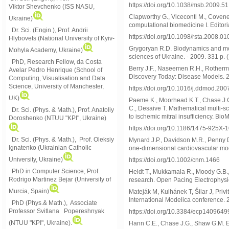
https://doi.org/10.1038/msb.2009.51
Viktor
Shevchenko (ISS NASU,
Clapworthy G., Viceconti M., Coveney
Ukraine)
computational biomedicine I. Editori
Dr. Sci. (Engin.), Prof. Andrii
https://doi.org/10.1098/rsta.2008.01
Hlybovets (National University of Kyiv-
Grygoryan R.D. Biodynamics and mode
Mohyla Academy, Ukraine)
sciences of Ukraine. - 2009. 331 p. 
PhD, Research Fellow, da Costa
Berry J.F., Naseemen R.H., Rothermel
Avelar Pedro Henrique (School of
Discovery Today: Disease Models. 2
Computing, Visualisation and Data
Science, University of Manchester,
https://doi.org/10.1016/j.ddmod.200
UK)
Paeme K., Moorhead K.T., Chase J.G.,
C., Desaive T. Mathematical multi-sc
Dr. Sci. (Phys. & Math.), Prof. Anatoliy
to ischemic mitral insufficiency. Bi
Doroshenko (NTUU "KPI", Ukraine)
https://doi.org/10.1186/1475-925X-
Dr. Sci. (Phys. & Math.), Prof. Oleksiy
Mynard J.P., Davidson M.R., Penny D
Ignatenko (Ukrainian Catholic
one-dimensional cardiovascular mod
University, Ukraine)
https://doi.org/10.1002/cnm.1466
PhD in Computer Science, Prof.
Heldt T., Mukkamala R., Moody G.B.
Rodrigo Martinez Bejar (University of
research. Open Pacing Electrophysiol
Murcia, Spain)
Mateják M, Kulhánek T, Šilar J, Privi
International Modelica conference. 
PhD (Phys.& Math.), Associate
Professor Svitlana Popereshnyak
https://doi.org/10.3384/ecp1409649
(
NTUU "KPI", Ukraine)
.
Hann C.E., Chase J.G., Shaw G.M. Ef