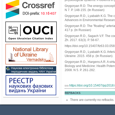
physiological systems. Problems in 
Grygoryan R.D. The energy concept o
N 7. P. 148-155. (In Russian)
Grygoryan R.D., Lyabakh K.G. The cor
Advances in Environmental Research
Grygoryan R.D. The "floating" arte
417 p. (In Russian)
Grygoryan R.D., Sagach V.F. The conc
Zh. 2017. 63(3). P. 58-67.
https://doi.org/10.15407/fz63.03.058
Grygoryan R.D., Lyabakh K.G. Arteri
Ukraine. 2015. 458 p. (In Russian).
Grygoryan R.D., Hargens A.R. A virtu
Biology and Medicine: Health Potent
2008. N 5. P. 261-282.
https://doi.org/10.15407/pp2018
DOI:
REFBACKS
There are currently no refbacks.