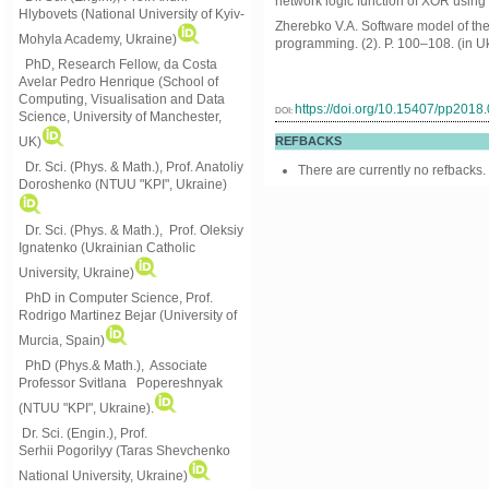
network logic function of XOR using
Hlybovets (National University of Kyiv-
Zherebko V.A. Software model of the 
Mohyla Academy, Ukraine)
programming. (2). P. 100–108. (in Uk
PhD, Research Fellow, da Costa
Avelar Pedro Henrique (School of
Computing, Visualisation and Data
https://doi.org/10.15407/pp2018
DOI:
Science, University of Manchester,
UK)
REFBACKS
Dr. Sci. (Phys. & Math.), Prof. Anatoliy
There are currently no refbacks.
Doroshenko (NTUU "KPI", Ukraine)
Dr. Sci. (Phys. & Math.), Prof. Oleksiy
Ignatenko (Ukrainian Catholic
University, Ukraine)
PhD in Computer Science, Prof.
Rodrigo Martinez Bejar (University of
Murcia, Spain)
PhD (Phys.& Math.), Associate
Professor Svitlana Popereshnyak
(
NTUU "KPI", Ukraine)
.
Dr. Sci. (Engin.), Prof.
Serhii Pogorilyy (Taras Shevchenko
National University, Ukraine)