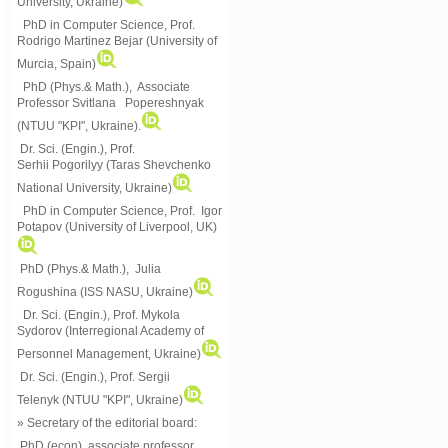
University, Ukraine)
PhD in Computer Science, Prof.
Rodrigo Martinez Bejar (University of
Murcia, Spain)
PhD (Phys.& Math.), Associate
Professor Svitlana Popereshnyak
(
NTUU "KPI", Ukraine)
.
Dr. Sci. (Engin.), Prof.
Serhii Pogorilyy (Taras Shevchenko
National University, Ukraine)
PhD in Computer Science, Prof. Igor
Potapov (University of Liverpool, UK)
PhD (Phys.& Math.), Julia
Rogushina (ISS NASU, Ukraine)
Dr. Sci. (Engin.), Prof. Mykola
Sydorov (Interregional Academy of
Personnel Management, Ukraine)
Dr. Sci. (Engin.), Prof. Sergii
Telenyk (NTUU "KPI", Ukraine)
» Secretary of the editorial board:
PhD (econ), associate professor