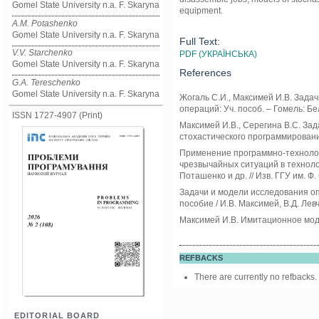
Gomel State University n.a. F. Skaryna
equipment.
A.M. Potashenko
Gomel State University n.a. F. Skaryna
Full Text:
V.V. Starchenko
PDF (УКРАЇНСЬКА)
Gomel State University n.a. F. Skaryna
References
G.A. Tereschenko
Gomel State University n.a. F. Skaryna
Жогаль С.И., Максимей И.В. Зада
операций: Уч. пособ. – Гомель: Бел
ISSN 1727-4907 (Print)
Максимей И.В., Серегина В.С. За
стохастического программирования:
Применение программно-технолог
чрезвычайных ситуаций в технолог
Поташенко и др. // Изв. ГГУ им. Ф.
Задачи и модели исследования оп
пособие / И.В. Максимей, В.Д. Левч
Максимей И.В. Имитационное модел
REFBACKS
There are currently no refbacks.
EDITORIAL BOARD