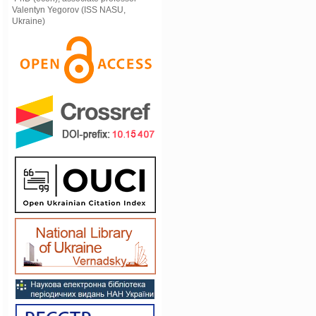
Valentyn Yegorov (ISS NASU,
Ukraine)