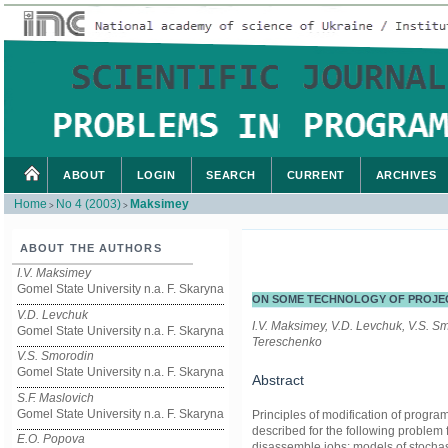
ABOUT
LOGIN
SEARCH
CURRENT
ARCHIVES
Home
No 4 (2003)
Maksimey
>
>
ABOUT THE AUTHORS
I.V. Maksimey
Gomel State University n.a. F. Skaryna
ON SOME TECHNOLOGY OF PROJE
V.D. Levchuk
I.V. Maksimey, V.D. Levchuk, V.S. S
Gomel State University n.a. F. Skaryna
Tereschenko
V.S. Smorodin
Gomel State University n.a. F. Skaryna
Abstract
S.F. Maslovich
Gomel State University n.a. F. Skaryna
Principles of modification of progra
described for the following problem 
E.O. Popova
disassemble jobs; models of stochast