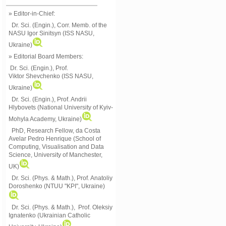
» Editor-in-Chief:
Dr. Sci. (Engin.), Corr. Memb. of the
NASU
Igor Sinitsyn (ISS NASU,
Ukraine)
» Editorial Board Members:
Dr. Sci. (Engin.)
, Prof.
Viktor
Shevchenko (ISS NASU,
Ukraine)
Dr. Sci. (Engin.), Prof. Andrii
Hlybovets (National University of Kyiv-
Mohyla Academy, Ukraine)
PhD, Research Fellow, da Costa
Avelar Pedro Henrique (School of
Computing, Visualisation and Data
Science, University of Manchester,
UK)
Dr. Sci. (Phys. & Math.), Prof. Anatoliy
Doroshenko (NTUU "KPI", Ukraine)
Dr. Sci. (Phys. & Math.), Prof. Oleksiy
Ignatenko (Ukrainian Catholic