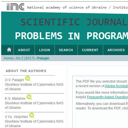
ABOUT
LOGIN
SEARCH
CURRENT
ARCHIVES
Home
No 2 (2017)
Palagin
>
>
ABOUT THE AUTHORS
O.V. Palagin
The PDF file you selected should 
Glushkov Institute of Cybernetics NAS
a recent version of
Adobe Acrobat
of Ukraine
If you would like more informatio
helpful
Frequently Asked Questio
K.S. Malahov
Glushkov Institute of Cybernetics NAS
Alternatively, you can download t
of Ukraine
reader. To download the PDF, cli
V.Yu. Velychko
Glushkov Institute of Cybernetics NAS
of Ukraine