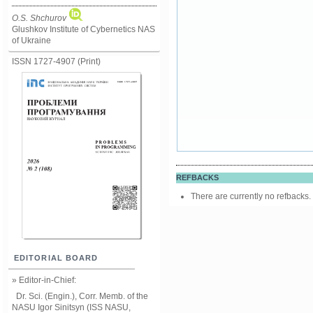
O.S. Shchurov
Glushkov Institute of Cybernetics NAS
of Ukraine
ISSN 1727-4907 (Print)
REFBACKS
There are currently no refbacks.
EDITORIAL BOARD
» Editor-in-Chief:
Dr. Sci. (Engin.), Corr. Memb. of the
NASU
Igor Sinitsyn (ISS NASU,