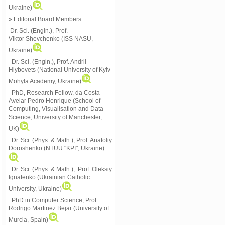
Ukraine)
» Editorial Board Members:
Dr. Sci. (Engin.)
, Prof.
Viktor
Shevchenko (ISS NASU,
Ukraine)
Dr. Sci. (Engin.), Prof. Andrii
Hlybovets (National University of Kyiv-
Mohyla Academy, Ukraine)
PhD, Research Fellow, da Costa
Avelar Pedro Henrique (School of
Computing, Visualisation and Data
Science, University of Manchester,
UK)
Dr. Sci. (Phys. & Math.), Prof. Anatoliy
Doroshenko (NTUU "KPI", Ukraine)
Dr. Sci. (Phys. & Math.), Prof. Oleksiy
Ignatenko (Ukrainian Catholic
University, Ukraine)
PhD in Computer Science, Prof.
Rodrigo Martinez Bejar (University of
Murcia, Spain)