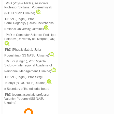
PhD (Phys.& Math.), Associate
Professor Svitlana Popereshnyak
(
NTUU "KPI", Ukraine)
.
Dr. Sci. (Engin.), Prof.
Serhii Pogorilyy (Taras Shevchenko
National University, Ukraine)
PhD in Computer Science, Prof. Igor
Potapov (University of Liverpool, UK)
PhD (Phys.& Math.), Julia
Rogushina (ISS NASU, Ukraine)
Dr. Sci. (Engin.), Prof. Mykola
Sydorov (Interregional Academy of
Personnel Management, Ukraine)
Dr. Sci. (Engin.), Prof. Sergii
Telenyk (NTUU "KPI", Ukraine)
» Secretary of the editorial board:
PhD (econ), associate professor
Valentyn Yegorov (ISS NASU,
Ukraine)