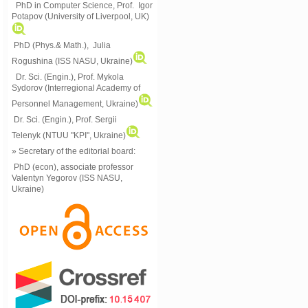
PhD in Computer Science, Prof. Igor
Potapov (University of Liverpool, UK)
PhD (Phys.& Math.), Julia
Rogushina (ISS NASU, Ukraine)
Dr. Sci. (Engin.), Prof. Mykola
Sydorov (Interregional Academy of
Personnel Management, Ukraine)
Dr. Sci. (Engin.), Prof. Sergii
Telenyk (NTUU "KPI", Ukraine)
» Secretary of the editorial board:
PhD (econ), associate professor
Valentyn Yegorov (ISS NASU,
Ukraine)