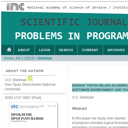
ABOUT
LOGIN
SEARCH
CURRENT
ARCHIVES
Home
No 1 (2019)
Shkilniak
>
>
ABOUT THE AUTHOR
O.S. Shkilniak
Kiev Taras Shevchenko National
DEVIANT TRUTH-VALUES ALGEBRAS
University
SOFTWARE ENVIRONMENT AND TO
O.S. Shkilniak
ISSN 1727-4907 (Print)
Abstract
In this paper we study new classes
of program-oriented logical formalis
properties of programs as nondetermi