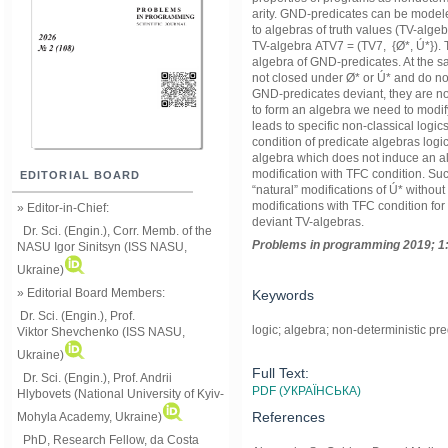
arity. GND-predicates can be modeled
to algebras of truth values (TV-algeb
TV-algebrа ATV7 = (TV7, {Ø*, Ú*}).
algebra of GND-predicates. At the sa
not closed under Ø* or Ú* and do no
GND-predicates deviant, they are no
to form an algebra we need to modif
leads to specific non-classical logic
condition of predicate algebras logi
algebra which does not induce an al
modification with TFC condition. Su
EDITORIAL BOARD
“natural” modifications of Ú* withou
modifications with TFC condition for d
» Editor-in-Chief:
deviant TV-algebras.
Dr. Sci. (Engin.), Corr. Memb. of the
Problems in programming 2019; 1:
NASU
Igor Sinitsyn (ISS NASU,
Ukraine)
» Editorial Board Members:
Keywords
Dr. Sci. (Engin.)
, Prof.
logic; algebra; non-deterministic pr
Viktor
Shevchenko (ISS NASU,
Ukraine)
Full Text:
Dr. Sci. (Engin.), Prof. Andrii
PDF (УКРАЇНСЬКА)
Hlybovets (National University of Kyiv-
References
Mohyla Academy, Ukraine)
PhD, Research Fellow, da Costa