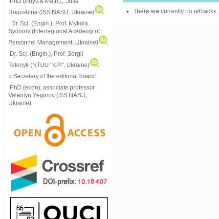
PhD (Phys.& Math.), Julia
There are currently no refbacks.
Rogushina (ISS NASU, Ukraine)
Dr. Sci. (Engin.), Prof. Mykola
Sydorov (Interregional Academy of
Personnel Management, Ukraine)
Dr. Sci. (Engin.), Prof. Sergii
Telenyk (NTUU "KPI", Ukraine)
» Secretary of the editorial board:
PhD (econ), associate professor
Valentyn Yegorov (ISS NASU,
Ukraine)