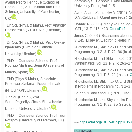
Abramsky S., Gabbay D. and Maibau
Avelar Pedro Henrique (School of
University Press, Vol. 1–5.
Computing, Visualisation and Data
Science, University of Manchester,
Avron A. and Zamansky A. (2011). No
D.M. Gabbay, F. Guenthner (eds.), 2
UK)
Hähnle R. (2005). Many-valued logic, 
Dr. Sci. (Phys. & Math.), Prof. Anatoliy
IGPL, 13. P. 415–433.
CrossRef
Doroshenko (NTUU "KPI", Ukraine)
Jones C. (2006). Reasoning about pa
V. 145. Elsevier, Electronic Notes i
Dr. Sci. (Phys. & Math.), Prof. Oleksiy
Ignatenko (Ukrainian Catholic
Nikitchenko M., Shkilniak O. and Shki
Progamming. N 2–3. P. 73–86 (in ukr
University, Ukraine)
Nikitchenko M. and Shkilniak S. (201
PhD in Computer Science, Prof.
Mathematics. Vol. 23. N 2. P. 263–2
Rodrigo Martinez Bejar (University of
Nikitchenko M., Shkilniak O. and Shk
Murcia, Spain)
Progamming. N 1. P. 5–21 (in ukr).
C
PhD (Phys.& Math.), Associate
Nikitchenko M., Shkilniak O. and Shk
Professor Svitlana Popereshnyak
In Problems in Progamming. N 2–3. P
(
NTUU "KPI", Ukraine)
.
Belnap N. and Steel T. (1976). The
Dr. Sci. (Engin.), Prof.
Nikitchenko M., and Shyshatska E. (
Serhii Pogorilyy (Taras Shevchenko
Progamming. N 1. P. 22–35 (in ukr).
National University, Ukraine)
PhD in Computer Science, Prof. Igor
Potapov (University of Liverpool, UK)
https://doi.org/10.15407/pp2019
DOI:
REFBACKS