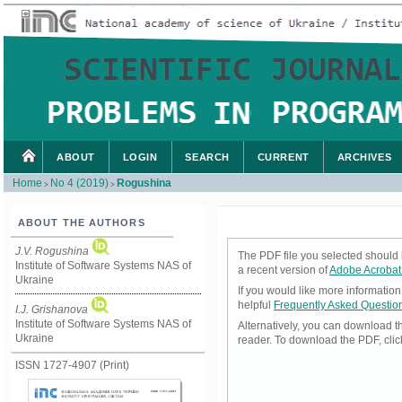
ABOUT
LOGIN
SEARCH
CURRENT
ARCHIVES
Home
No 4 (2019)
Rogushina
>
>
ABOUT THE AUTHORS
J.V. Rogushina
The PDF file you selected should 
Institute of Software Systems NAS of
a recent version of
Adobe Acrobat
Ukraine
If you would like more informatio
helpful
Frequently Asked Questio
I.J. Grishanova
Institute of Software Systems NAS of
Alternatively, you can download t
Ukraine
reader. To download the PDF, cli
ISSN 1727-4907 (Print)