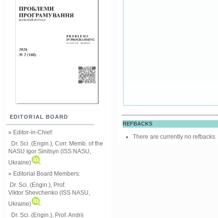
EDITORIAL BOARD
REFBACKS
» Editor-in-Chief:
There are currently no refbacks.
Dr. Sci. (Engin.), Corr. Memb. of the
NASU
Igor Sinitsyn (ISS NASU,
Ukraine)
» Editorial Board Members:
Dr. Sci. (Engin.)
, Prof.
Viktor
Shevchenko (ISS NASU,
Ukraine)
Dr. Sci. (Engin.), Prof. Andrii