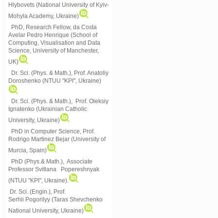
Hlybovets (National University of Kyiv-
Mohyla Academy, Ukraine)
PhD, Research Fellow, da Costa
Avelar Pedro Henrique (School of
Computing, Visualisation and Data
Science, University of Manchester,
UK)
Dr. Sci. (Phys. & Math.), Prof. Anatoliy
Doroshenko (NTUU "KPI", Ukraine)
Dr. Sci. (Phys. & Math.), Prof. Oleksiy
Ignatenko (Ukrainian Catholic
University, Ukraine)
PhD in Computer Science, Prof.
Rodrigo Martinez Bejar (University of
Murcia, Spain)
PhD (Phys.& Math.), Associate
Professor Svitlana Popereshnyak
(
NTUU "KPI", Ukraine)
.
Dr. Sci. (Engin.), Prof.
Serhii Pogorilyy (Taras Shevchenko
National University, Ukraine)