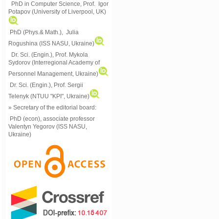
PhD in Computer Science, Prof. Igor
Potapov (University of Liverpool, UK)
PhD (Phys.& Math.), Julia
Rogushina (ISS NASU, Ukraine)
Dr. Sci. (Engin.), Prof. Mykola
Sydorov (Interregional Academy of
Personnel Management, Ukraine)
Dr. Sci. (Engin.), Prof. Sergii
Telenyk (NTUU "KPI", Ukraine)
» Secretary of the editorial board:
PhD (econ), associate professor
Valentyn Yegorov (ISS NASU,
Ukraine)