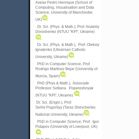
Avelar Pedro Henrique (School of
Computing, Visualisation and Data
Science, University of Manchester,
UK)
Dr. Sci. (Phys. & Math.), Prof. Anatoliy
Doroshenko (NTUU "KPI", Ukraine)
Dr. Sci. (Phys. & Math.), Prof. Oleksiy
Ignatenko (Ukrainian Catholic
University, Ukraine)
PhD in Computer Science, Prof.
Rodrigo Martinez Bejar (University of
Murcia, Spain)
PhD (Phys.& Math.), Associate
Professor Svitlana Popereshnyak
(
NTUU "KPI", Ukraine)
.
Dr. Sci. (Engin.), Prof.
Serhii Pogorilyy (Taras Shevchenko
National University, Ukraine)
PhD in Computer Science, Prof. Igor
Potapov (University of Liverpool, UK)