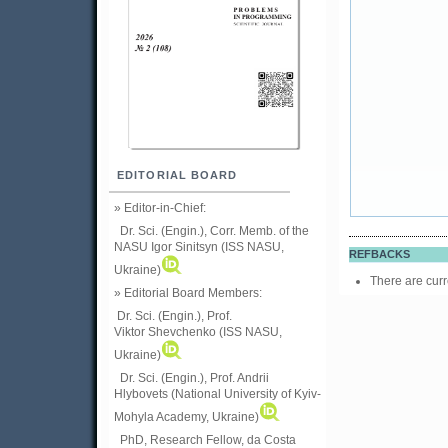
EDITORIAL BOARD
» Editor-in-Chief:
Dr. Sci. (Engin.), Corr. Memb. of the
NASU
Igor Sinitsyn (ISS NASU,
REFBACKS
Ukraine)
There are curr
» Editorial Board Members:
Dr. Sci. (Engin.)
, Prof.
Viktor
Shevchenko (ISS NASU,
Ukraine)
Dr. Sci. (Engin.), Prof. Andrii
Hlybovets (National University of Kyiv-
Mohyla Academy, Ukraine)
PhD, Research Fellow, da Costa