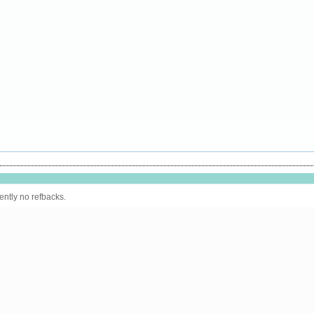
ently no refbacks.