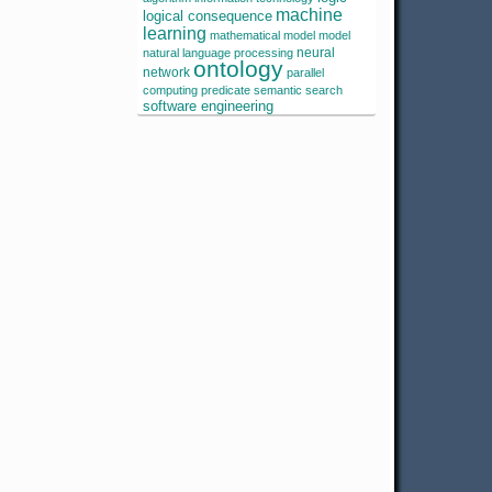
machine
logical consequence
learning
mathematical model
model
neural
natural language processing
ontology
network
parallel
computing
predicate
semantic search
software engineering