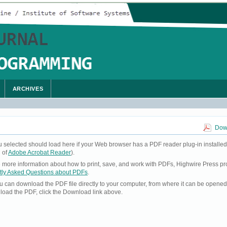
ARCHIVES
Down
u selected should load here if your Web browser has a PDF reader plug-in installed
 of
Adobe Acrobat Reader
).
ke more information about how to print, save, and work with PDFs, Highwire Press pr
tly Asked Questions about PDFs
.
you can download the PDF file directly to your computer, from where it can be opene
load the PDF, click the Download link above.