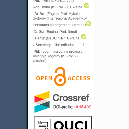
PhD (Phys.& Math.), Julia
Rogushina (ISS NASU, Ukraine)
Dr. Sci. (Engin.), Prof. Mykola
Sydorov (Interregional Academy of
Personnel Management, Ukraine)
Dr. Sci. (Engin.), Prof. Sergii
Telenyk (NTUU "KPI", Ukraine)
» Secretary of the editorial board:
PhD (econ), associate professor
Valentyn Yegorov (ISS NASU,
Ukraine)