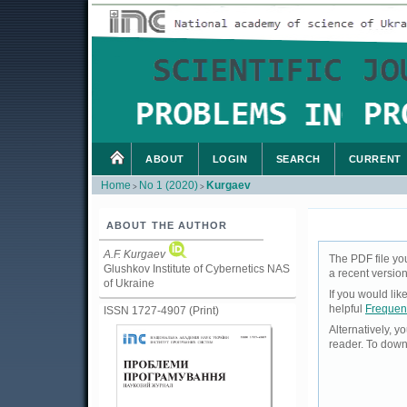
ABOUT
LOGIN
SEARCH
CURRENT
Home
No 1 (2020)
Kurgaev
>
>
ABOUT THE AUTHOR
A.F. Kurgaev
The PDF file yo
Glushkov Institute of Cybernetics NAS
a recent version
of Ukraine
If you would li
helpful
Frequen
ISSN 1727-4907 (Print)
Alternatively, 
reader. To down