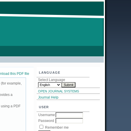
LANGUAGE
load this PDF file
Select Language
 (for example,
OPEN JOURNAL SYSTEMS
ovides a
Journal Help
d using a PDF
USER
Username
Password
Remember me