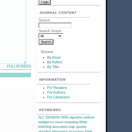
JOURNAL CONTENT
Search
Search Scope
Browse
By Issue
By Author
FULLSCREEN
By Title
INFORMATION
For Readers
For Authors
For Librarians
KEYWORDS
Semantic Web
ALC
algorithm
artificial
deep
intelligence
cloud computing
learning
description logic
genetic
logic
algorithm
information technology