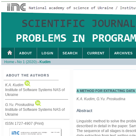
ABOUT
LOGIN
SEARCH
CURRENT
ARCHIVES
Home
No 1 (2020)
Kudim
>
>
ABOUT THE AUTHORS
K.A. Kudim
Institute of Software Systems NAS of
A METHOD FOR EXTRACTING DATA
Ukraine
K.A. Kudim, G.Yu. Proskudina
G.Yu. Proskudina
Institute of Software Systems NAS of
Abstract
Ukraine
Linguistic method to solve the prob
ISSN 1727-4907 (Print)
described in detail in the paper. Sa
The sequence of all stages is descr
data extraction from text; writing rul