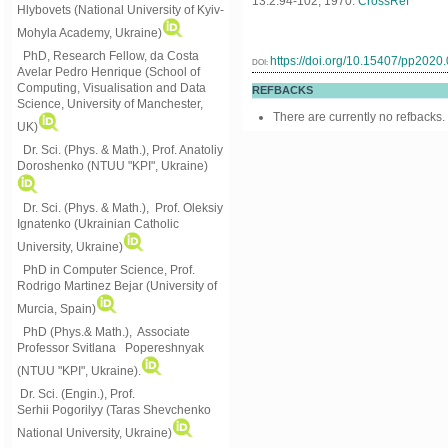
13:2:94-102, 1970.
CrossRef
Hlybovets (National University of Kyiv-
Mohyla Academy, Ukraine)
PhD, Research Fellow, da Costa
https://doi.org/10.15407/pp2020
DOI:
Avelar Pedro Henrique (School of
Computing, Visualisation and Data
REFBACKS
Science, University of Manchester,
There are currently no refbacks.
UK)
Dr. Sci. (Phys. & Math.), Prof. Anatoliy
Doroshenko (NTUU "KPI", Ukraine)
Dr. Sci. (Phys. & Math.), Prof. Oleksiy
Ignatenko (Ukrainian Catholic
University, Ukraine)
PhD in Computer Science, Prof.
Rodrigo Martinez Bejar (University of
Murcia, Spain)
PhD (Phys.& Math.), Associate
Professor Svitlana Popereshnyak
(
NTUU "KPI", Ukraine)
.
Dr. Sci. (Engin.), Prof.
Serhii Pogorilyy (Taras Shevchenko
National University, Ukraine)