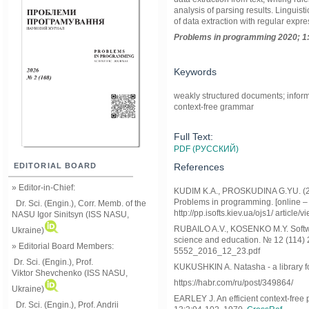
analysis of parsing results. Lingui
of data extraction with regular expre
Problems in programming 2020; 1:
Keywords
weakly structured documents; informa
context-free grammar
Full Text:
PDF (РУССКИЙ)
References
EDITORIAL BOARD
» Editor-in-Chief:
KUDIM K.A., PROSKUDINA G.YU. (2019
Problems in programming. [online – pp
Dr. Sci. (Engin.), Corr. Memb. of the
http://pp.isofts.kiev.ua/ojs1/ articl
NASU
Igor Sinitsyn (ISS NASU,
RUBAILO A.V., KOSENKO M.Y. Softwar
Ukraine)
science and education. № 12 (114) 20
» Editorial Board Members:
5552_2016_12_23.pdf
Dr. Sci. (Engin.)
, Prof.
KUKUSHKIN A. Natasha - a library for
Viktor
Shevchenko (ISS NASU,
https://habr.com/ru/post/349864/
Ukraine)
EARLEY J. An efficient context-free
Dr. Sci. (Engin.), Prof. Andrii