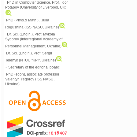
PhD in Computer Science, Prof. Igor
Potapov (University of Liverpool, UK)
PhD (Phys.& Math.), Julia
Rogushina (ISS NASU, Ukraine)
Dr. Sci. (Engin.), Prof. Mykola
Sydorov (Interregional Academy of
Personnel Management, Ukraine)
Dr. Sci. (Engin.), Prof. Sergii
Telenyk (NTUU "KPI", Ukraine)
» Secretary of the editorial board:
PhD (econ), associate professor
Valentyn Yegorov (ISS NASU,
Ukraine)