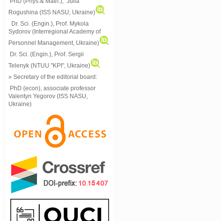
PhD (Phys.& Math.), Julia
Rogushina (ISS NASU, Ukraine)
Dr. Sci. (Engin.), Prof. Mykola
Sydorov (Interregional Academy of
Personnel Management, Ukraine)
Dr. Sci. (Engin.), Prof. Sergii
Telenyk (NTUU "KPI", Ukraine)
» Secretary of the editorial board:
PhD (econ), associate professor
Valentyn Yegorov (ISS NASU,
Ukraine)