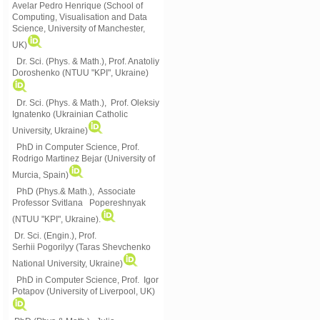
Avelar Pedro Henrique (School of
Computing, Visualisation and Data
Science, University of Manchester,
UK)
Dr. Sci. (Phys. & Math.), Prof. Anatoliy
Doroshenko (NTUU "KPI", Ukraine)
Dr. Sci. (Phys. & Math.), Prof. Oleksiy
Ignatenko (Ukrainian Catholic
University, Ukraine)
PhD in Computer Science, Prof.
Rodrigo Martinez Bejar (University of
Murcia, Spain)
PhD (Phys.& Math.), Associate
Professor Svitlana Popereshnyak
(
NTUU "KPI", Ukraine)
.
Dr. Sci. (Engin.), Prof.
Serhii Pogorilyy (Taras Shevchenko
National University, Ukraine)
PhD in Computer Science, Prof. Igor
Potapov (University of Liverpool, UK)