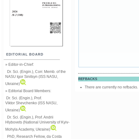
EDITORIAL BOARD
» Editor-in-Chief:
Dr. Sci. (Engin.), Corr. Memb. of the
NASU
Igor Sinitsyn (ISS NASU,
REFBACKS
Ukraine)
There are currently no refbacks.
» Editorial Board Members:
Dr. Sci. (Engin.)
, Prof.
Viktor
Shevchenko (ISS NASU,
Ukraine)
Dr. Sci. (Engin.), Prof. Andrii
Hlybovets (National University of Kyiv-
Mohyla Academy, Ukraine)
PhD, Research Fellow, da Costa