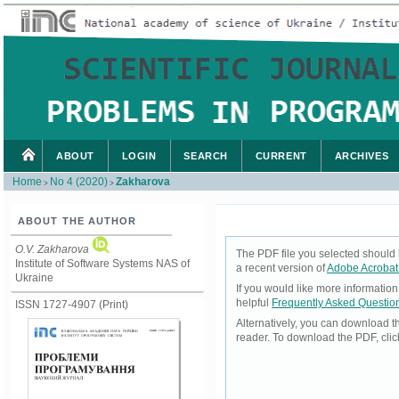
ABOUT
LOGIN
SEARCH
CURRENT
ARCHIVES
Home
No 4 (2020)
Zakharova
>
>
ABOUT THE AUTHOR
O.V. Zakharova
The PDF file you selected should 
Institute of Software Systems NAS of
a recent version of
Adobe Acrobat
Ukraine
If you would like more informatio
helpful
Frequently Asked Questio
ISSN 1727-4907 (Print)
Alternatively, you can download t
reader. To download the PDF, cli