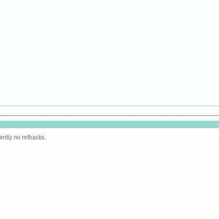
ently no refbacks.