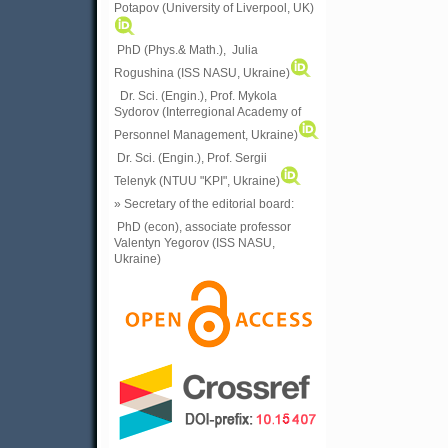
Potapov (University of Liverpool, UK)
PhD (Phys.& Math.), Julia
Rogushina (ISS NASU, Ukraine)
Dr. Sci. (Engin.), Prof. Mykola
Sydorov (Interregional Academy of
Personnel Management, Ukraine)
Dr. Sci. (Engin.), Prof. Sergii
Telenyk (NTUU "KPI", Ukraine)
» Secretary of the editorial board:
PhD (econ), associate professor
Valentyn Yegorov (ISS NASU,
Ukraine)