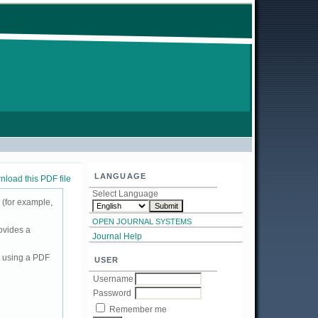
LANGUAGE
load this PDF file
Select Language
 (for example,
OPEN JOURNAL SYSTEMS
ovides a
Journal Help
d using a PDF
USER
Username
Password
Remember me