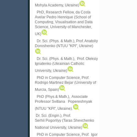
Mohyla Academy, Ukraine)
PhD, Research Fellow, da Costa
Avelar Pedro Henrique (School of
Computing, Visualisation and Data
Science, University of Manchester,
UK)
Dr. Sci. (Phys. & Math.), Prof. Anatoliy
Doroshenko (NTUU "KPI", Ukraine)
Dr. Sci. (Phys. & Math.), Prof. Oleksiy
Ignatenko (Ukrainian Catholic
University, Ukraine)
PhD in Computer Science, Prof.
Rodrigo Martinez Bejar (University of
Murcia, Spain)
PhD (Phys.& Math.), Associate
Professor Svitlana Popereshnyak
(
NTUU "KPI", Ukraine)
.
Dr. Sci. (Engin.), Prof.
Serhii Pogorilyy (Taras Shevchenko
National University, Ukraine)
PhD in Computer Science, Prof. Igor