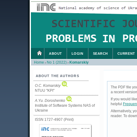
ABOUT
LOGIN
SEARCH
CURRENT
Home
No 1 (2022)
Komarskiy
>
>
ABOUT THE AUTHORS
O.C. Komarskiy
The PDF file yo
NTUU "KPI"
a recent version
If you would li
А.Yu. Doroshenko
helpful
Frequen
Institute of Software Systems NAS of
Ukraine
Alternatively, 
reader. To down
ISSN 1727-4907 (Print)