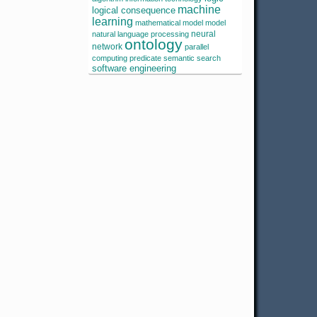
machine
logical consequence
learning
mathematical model
model
neural
natural language processing
ontology
network
parallel
computing
predicate
semantic search
software engineering