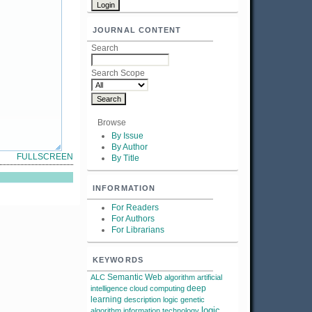
JOURNAL CONTENT
Search
Search Scope
Browse
By Issue
By Author
FULLSCREEN
By Title
INFORMATION
For Readers
For Authors
For Librarians
KEYWORDS
Semantic Web
ALC
algorithm
artificial
deep
intelligence
cloud computing
learning
description logic
genetic
logic
algorithm
information technology