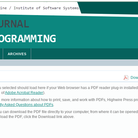
ARCHIVES
Down
u selected should load here if your Web browser has a PDF reader plug-in installed
 of
Adobe Acrobat Reader
).
ke more information about how to print, save, and work with PDFs, Highwire Press pr
tly Asked Questions about PDFs
.
you can download the PDF file directly to your computer, from where it can be opene
load the PDF, click the Download link above.