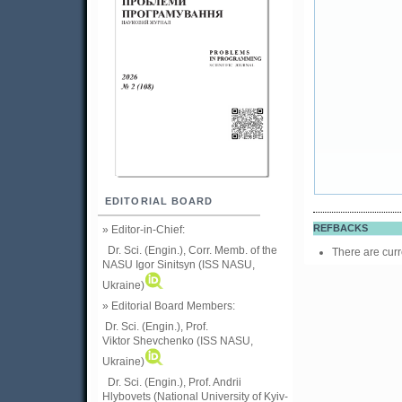
EDITORIAL BOARD
REFBACKS
» Editor-in-Chief:
Dr. Sci. (Engin.), Corr. Memb. of the
There are curr
NASU
Igor Sinitsyn (ISS NASU,
Ukraine)
» Editorial Board Members:
Dr. Sci. (Engin.)
, Prof.
Viktor
Shevchenko (ISS NASU,
Ukraine)
Dr. Sci. (Engin.), Prof. Andrii
Hlybovets (National University of Kyiv-