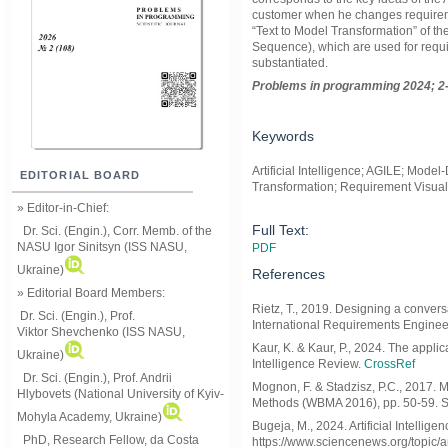
customer when he changes requirement
“Text to Model Transformation” of t
Sequence), which are used for requi
substantiated.
Problems in programming 2024; 2-
Keywords
Artificial Intelligence; AGILE; Mod
EDITORIAL BOARD
Transformation; Requirement Visual
» Editor-in-Chief:
Full Text:
Dr. Sci. (Engin.), Corr. Memb. of the
NASU
Igor Sinitsyn (ISS NASU,
PDF
Ukraine)
References
» Editorial Board Members:
Rietz, T., 2019. Designing a convers
Dr. Sci. (Engin.)
, Prof.
International Requirements Enginee
Viktor
Shevchenko (ISS NASU,
Kaur, K. & Kaur, P., 2024. The applic
Ukraine)
Intelligence Review.
CrossRef
Dr. Sci. (Engin.), Prof. Andrii
Mognon, F. & Stadzisz, P.C., 2017. M
Hlybovets (National University of Kyiv-
Methods (WBMA 2016), pp. 50-59. S
Mohyla Academy, Ukraine)
Bugeja, M., 2024. Artificial Intellig
PhD, Research Fellow, da Costa
https://www.sciencenews.org/topic/art