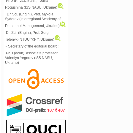
PhD (Phys.& Math.), Julia
Rogushina (ISS NASU, Ukraine)
Dr. Sci. (Engin.), Prof. Mykola
Sydorov (Interregional Academy of
Personnel Management, Ukraine)
Dr. Sci. (Engin.), Prof. Sergii
Telenyk (NTUU "KPI", Ukraine)
» Secretary of the editorial board:
PhD (econ), associate professor
Valentyn Yegorov (ISS NASU,
Ukraine)