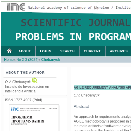
ABOUT
LOGIN
SEARCH
CURRENT
ARCHIVES
Home
No 2-3 (2024)
Chebanyuk
>
>
ABOUT THE AUTHOR
O.V. Chebanyuk
Instituto de Investigación en
AGILE REQUIREMENT ANALYSIS AP
Inteligencia Artificial
O.V. Chebanyuk
ISSN 1727-4907 (Print)
Abstract
An approach to requirements analysis 
AGILE methodology is proposed in t
the main artifacts of software dev
corresponds to the key ideas of the A