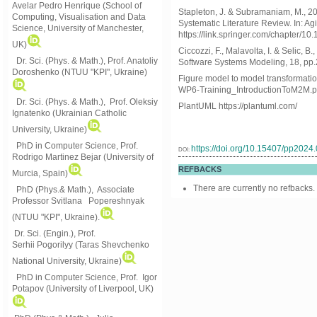
Avelar Pedro Henrique (School of
Stapleton, J. & Subramaniam, M., 20
Computing, Visualisation and Data
Systematic Literature Review. In: Ag
Science, University of Manchester,
https://link.springer.com/chapter/1
UK)
Ciccozzi, F., Malavolta, I. & Selic, 
Dr. Sci. (Phys. & Math.), Prof. Anatoliy
Software Systems Modeling, 18, pp
Doroshenko (NTUU "KPI", Ukraine)
Figure model to model transformati
WP6-Training_IntroductionToM2M.p
Dr. Sci. (Phys. & Math.), Prof. Oleksiy
PlantUML https://plantuml.com/
Ignatenko (Ukrainian Catholic
University, Ukraine)
PhD in Computer Science, Prof.
https://doi.org/10.15407/pp2024
DOI:
Rodrigo Martinez Bejar (University of
REFBACKS
Murcia, Spain)
There are currently no refbacks.
PhD (Phys.& Math.), Associate
Professor Svitlana Popereshnyak
(
NTUU "KPI", Ukraine)
.
Dr. Sci. (Engin.), Prof.
Serhii Pogorilyy (Taras Shevchenko
National University, Ukraine)
PhD in Computer Science, Prof. Igor
Potapov (University of Liverpool, UK)